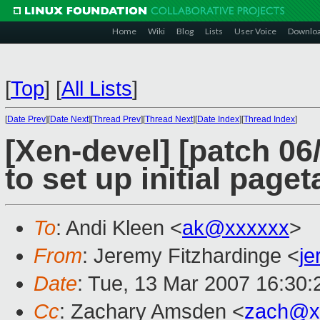
Home
Wiki
Blog
Lists
User Voice
Downlo
[
Top
]
[
All Lists
]
[
Date Prev
][
Date Next
][
Thread Prev
][
Thread Next
][
Date Index
][
Thread Index
]
[Xen-devel] [patch 0
to set up initial paget
To
: Andi Kleen <
ak@xxxxxx
>
From
: Jeremy Fitzhardinge <
j
Date
: Tue, 13 Mar 2007 16:30:
Cc
: Zachary Amsden <
zach@x