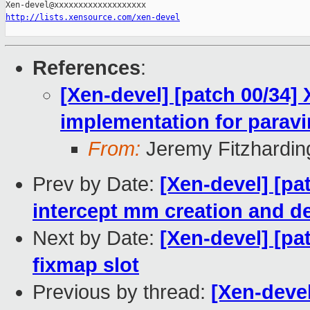
http://lists.xensource.com/xen-devel
References
:
[Xen-devel] [patch 00/34]
implementation for paravi
From:
Jeremy Fitzhardin
Prev by Date:
[Xen-devel] [pa
intercept mm creation and d
Next by Date:
[Xen-devel] [pa
fixmap slot
Previous by thread:
[Xen-devel