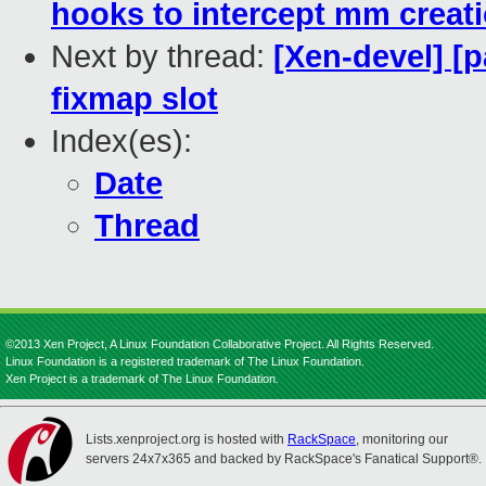
hooks to intercept mm creat
Next by thread:
[Xen-devel] [p
fixmap slot
Index(es):
Date
Thread
©2013 Xen Project, A Linux Foundation Collaborative Project. All Rights Reserved.
Linux Foundation is a registered trademark of The Linux Foundation.
Xen Project is a trademark of The Linux Foundation.
Lists.xenproject.org is hosted with
RackSpace
, monitoring our
servers 24x7x365 and backed by RackSpace's Fanatical Support®.