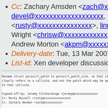
Cc
: Zachary Amsden <
zach@x
devel@xxxxxxxxxxxxxxxxxxx
,
<
rusty@xxxxxxxxxxxxxxx
>,
li
Wright <
chrisw@xxxxxxxxxxxx
Andrew Morton <
akpm@xxxxxx
Delivery-date
: Tue, 13 Mar 200
List-id
: Xen developer discussi
Rename struct paravirt_patch to paravirt_patch_site, so that it
clearly refers to a callsite, and not the patch which may be ap
to that callsite.

Signed-off-by: Jeremy Fitzhardinge <jeremy@xxxxxxxxxxxxx>

Cc: Rusty Russell <rusty@xxxxxxxxxxxxxxx>

Cc: Zachary Amsden <zach@xxxxxxxxxx>
