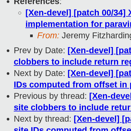
References
:
[Xen-devel] [patch 00/34]
implementation for paravi
From:
Jeremy Fitzhardin
Prev by Date:
[Xen-devel] [pa
clobbers to include return re
Next by Date:
[Xen-devel] [pa
IDs computed from offset in 
Previous by thread:
[Xen-devel
site clobbers to include retur
Next by thread:
[Xen-devel] [
site IDs computed from offse