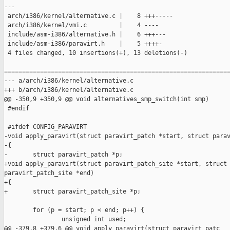
---

 arch/i386/kernel/alternative.c |    8 +++-----

 arch/i386/kernel/vmi.c         |    4 ----

 include/asm-i386/alternative.h |    6 +++---

 include/asm-i386/paravirt.h    |    5 ++++-

 4 files changed, 10 insertions(+), 13 deletions(-)

===============================================================
--- a/arch/i386/kernel/alternative.c

+++ b/arch/i386/kernel/alternative.c

@@ -350,9 +350,9 @@ void alternatives_smp_switch(int smp)

 #endif

 #ifdef CONFIG_PARAVIRT

-void apply_paravirt(struct paravirt_patch *start, struct parav
-{

-       struct paravirt_patch *p;

+void apply_paravirt(struct paravirt_patch_site *start, struct 
paravirt_patch_site *end)

+{

+       struct paravirt_patch_site *p;

        for (p = start; p < end; p++) {

                unsigned int used;

@@ -379,8 +379,6 @@ void apply_paravirt(struct paravirt_patc
