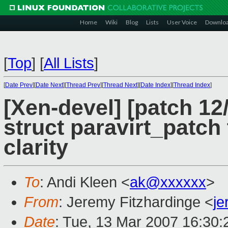
Home
Wiki
Blog
Lists
User Voice
Downlo
[
Top
]
[
All Lists
]
[
Date Prev
][
Date Next
][
Thread Prev
][
Thread Next
][
Date Index
][
Thread Index
]
[Xen-devel] [patch 1
struct paravirt_patch 
clarity
To
: Andi Kleen <
ak@xxxxxx
>
From
: Jeremy Fitzhardinge <
j
Date
: Tue, 13 Mar 2007 16:30: