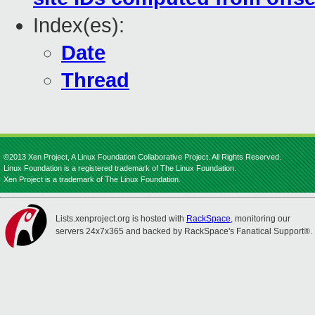
Index(es):
Date
Thread
©2013 Xen Project, A Linux Foundation Collaborative Project. All Rights Reserved.
Linux Foundation is a registered trademark of The Linux Foundation.
Xen Project is a trademark of The Linux Foundation.
Lists.xenproject.org is hosted with
RackSpace
, monitoring our
servers 24x7x365 and backed by RackSpace's Fanatical Support®.