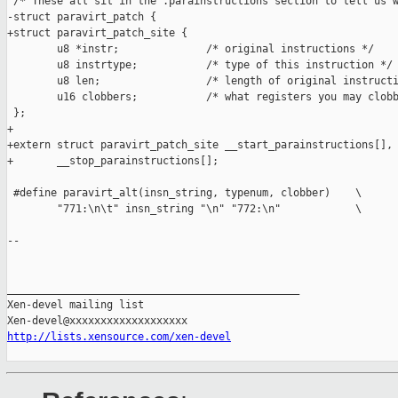
 /* These all sit in the .parainstructions section to tell us w
-struct paravirt_patch {

+struct paravirt_patch_site {

        u8 *instr;              /* original instructions */

        u8 instrtype;           /* type of this instruction */

        u8 len;                 /* length of original instructi
        u16 clobbers;           /* what registers you may clobb
 };

+

+extern struct paravirt_patch_site __start_parainstructions[],

+       __stop_parainstructions[];

 #define paravirt_alt(insn_string, typenum, clobber)    \

        "771:\n\t" insn_string "\n" "772:\n"            \

-- 

_______________________________________________

Xen-devel mailing list

http://lists.xensource.com/xen-devel