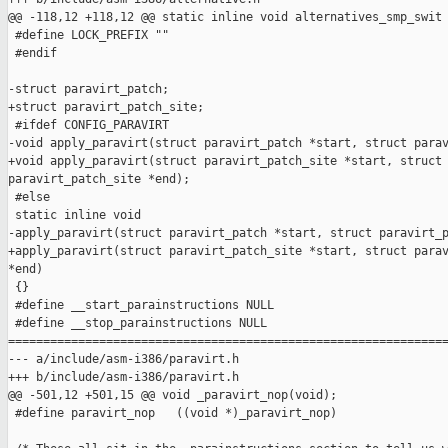
@@ -118,12 +118,12 @@ static inline void alternatives_smp_swit

 #define LOCK_PREFIX ""

 #endif

-struct paravirt_patch;

+struct paravirt_patch_site;

 #ifdef CONFIG_PARAVIRT

-void apply_paravirt(struct paravirt_patch *start, struct parav
+void apply_paravirt(struct paravirt_patch_site *start, struct 
paravirt_patch_site *end);

 #else

 static inline void

-apply_paravirt(struct paravirt_patch *start, struct paravirt_p
+apply_paravirt(struct paravirt_patch_site *start, struct parav
*end)

 {}

 #define __start_parainstructions NULL

 #define __stop_parainstructions NULL

===============================================================
--- a/include/asm-i386/paravirt.h

+++ b/include/asm-i386/paravirt.h

@@ -501,12 +501,15 @@ void _paravirt_nop(void);

 #define paravirt_nop   ((void *)_paravirt_nop)
