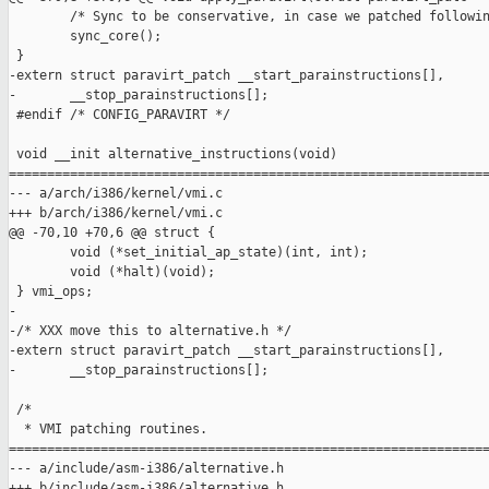
        /* Sync to be conservative, in case we patched followin
        sync_core();

 }

-extern struct paravirt_patch __start_parainstructions[],

-       __stop_parainstructions[];

 #endif /* CONFIG_PARAVIRT */

 void __init alternative_instructions(void)

===============================================================
--- a/arch/i386/kernel/vmi.c

+++ b/arch/i386/kernel/vmi.c

@@ -70,10 +70,6 @@ struct {

        void (*set_initial_ap_state)(int, int);

        void (*halt)(void);

 } vmi_ops;

-

-/* XXX move this to alternative.h */

-extern struct paravirt_patch __start_parainstructions[],

-       __stop_parainstructions[];

 /*

  * VMI patching routines.

===============================================================
--- a/include/asm-i386/alternative.h

+++ b/include/asm-i386/alternative.h
