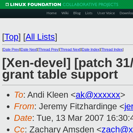
Home
Wiki
Blog
Lists
User Voice
Downlo
[
Top
]
[
All Lists
]
[
Date Prev
][
Date Next
][
Thread Prev
][
Thread Next
][
Date Index
][
Thread Index
]
[Xen-devel] [patch 3
grant table support
To
: Andi Kleen <
ak@xxxxxx
>
From
: Jeremy Fitzhardinge <
j
Date
: Tue, 13 Mar 2007 16:30:
Cc
: Zachary Amsden <
zach@x