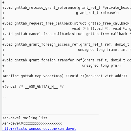
http://lists.xensource.com/xen-devel