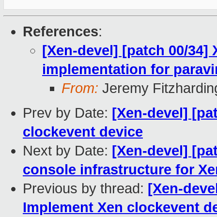
References
:
[Xen-devel] [patch 00/34]
implementation for paravi
From:
Jeremy Fitzhardin
Prev by Date:
[Xen-devel] [p
clockevent device
Next by Date:
[Xen-devel] [pa
console infrastructure for X
Previous by thread:
[Xen-devel
Implement Xen clockevent d