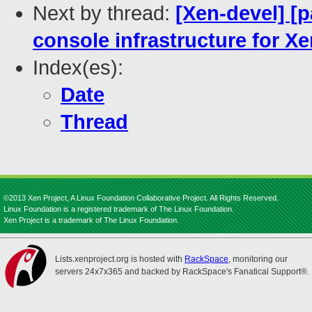
Next by thread:
[Xen-devel] [
console infrastructure for X
Index(es):
Date
Thread
©2013 Xen Project, A Linux Foundation Collaborative Project. All Rights Reserved.
Linux Foundation is a registered trademark of The Linux Foundation.
Xen Project is a trademark of The Linux Foundation.
Lists.xenproject.org is hosted with
RackSpace
, monitoring our
servers 24x7x365 and backed by RackSpace's Fanatical Support®.