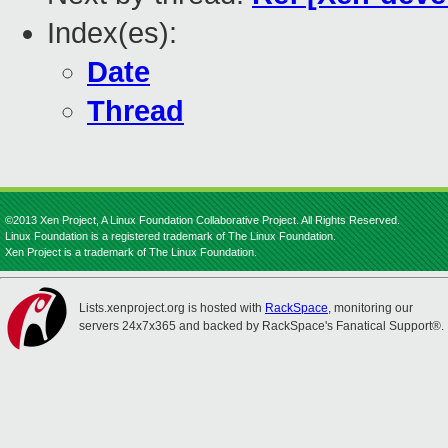
Index(es):
Date
Thread
©2013 Xen Project, A Linux Foundation Collaborative Project. All Rights Reserved.
Linux Foundation is a registered trademark of The Linux Foundation.
Xen Project is a trademark of The Linux Foundation.
Lists.xenproject.org is hosted with
RackSpace
, monitoring our
servers 24x7x365 and backed by RackSpace's Fanatical Support®.