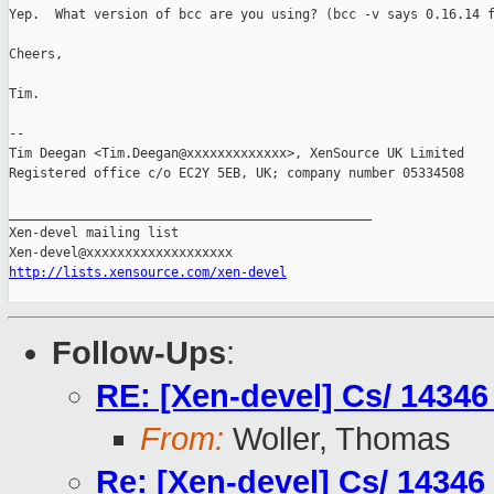
Yep.  What version of bcc are you using? (bcc -v says 0.16.14 f
Cheers,

Tim.

-- 

Tim Deegan <Tim.Deegan@xxxxxxxxxxxxx>, XenSource UK Limited

Registered office c/o EC2Y 5EB, UK; company number 05334508

_______________________________________________

Xen-devel mailing list

http://lists.xensource.com/xen-devel
Follow-Ups
:
RE: [Xen-devel] Cs/ 14346
From:
Woller, Thomas
Re: [Xen-devel] Cs/ 14346