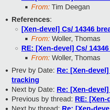
From:
Tim Deegan
References
:
[Xen-devel] Cs/ 14346 bre
From:
Woller, Thomas
RE: [Xen-devel] Cs/ 14346
From:
Woller, Thomas
Prev by Date:
Re: [Xen-devel]
tracking
Next by Date:
Re: [Xen-devel]
Previous by thread:
RE: [Xen-d
Next by thread:
Re: [Xen-devel