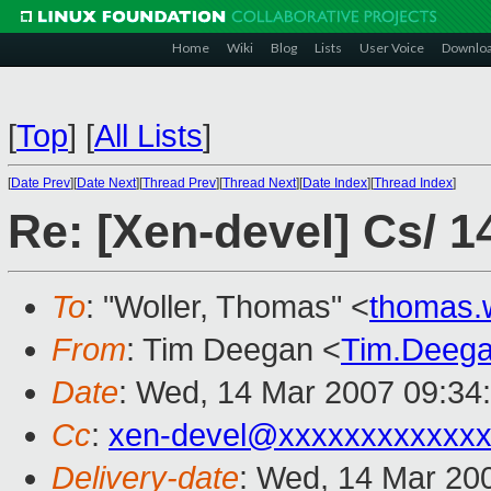
Home
Wiki
Blog
Lists
User Voice
Downlo
[
Top
]
[
All Lists
]
[
Date Prev
][
Date Next
][
Thread Prev
][
Thread Next
][
Date Index
][
Thread Index
]
Re: [Xen-devel] Cs/ 1
To
: "Woller, Thomas" <
thomas.
From
: Tim Deegan <
Tim.Deeg
Date
: Wed, 14 Mar 2007 09:34
Cc
:
xen-devel@xxxxxxxxxxxxx
Delivery-date
: Wed, 14 Mar 20