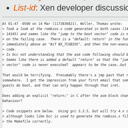
List-id
: Xen developer discussi
At 01:47 -0500 on 14 Mar (1173836821), Woller, Thomas wrote:

>
 Took a look at the rombios.s code generated in both cases (1
>
 14345) and seems like the "jump to the boot vector" code is 
>
 on the failing case.  There is a "default: return" in the fu
>
 immediately above an "#if BX_TCGBIOS", and then the non-exec
>
 code. 
>
 Is bcc not understanding that the asm code following should 
>
 Seems like there is added a default "return" so that the "ju
>
 vector" code is never executed?  appears to be the case..but
That would be terrifying.  Presumably there's a jmp past that r
somewhere.  I got the impression from your first email that som
guests do boot, and that can only happen through that iret. 

Does adding an explicit "return;" in C after the asm block chan
behaviour?

>
 Code snippets are below.  Using gcc 3.3.5, but will try 4.x 
>
 although looks like bcc is used to generate the rombios.s fi
>
 the Makefile correctly.