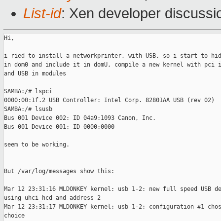
List-id
: Xen developer discussi
Hi,

i ried to install a networkprinter, with USB, so i start to hid
in dom0 and include it in domU, compile a new kernel with pci i
and USB in modules

SAMBA:/# lspci

0000:00:1f.2 USB Controller: Intel Corp. 82801AA USB (rev 02)

SAMBA:/# lsusb

Bus 001 Device 002: ID 04a9:1093 Canon, Inc.

Bus 001 Device 001: ID 0000:0000

seem to be working.

But /var/log/messages show this:

Mar 12 23:31:16 MLDONKEY kernel: usb 1-2: new full speed USB de
using uhci_hcd and address 2

Mar 12 23:31:17 MLDONKEY kernel: usb 1-2: configuration #1 chos
choice
