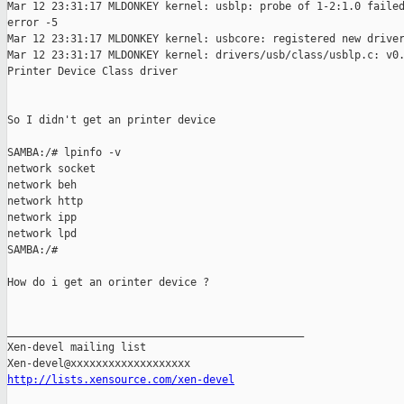
Mar 12 23:31:17 MLDONKEY kernel: usblp: probe of 1-2:1.0 failed
error -5

Mar 12 23:31:17 MLDONKEY kernel: usbcore: registered new driver
Mar 12 23:31:17 MLDONKEY kernel: drivers/usb/class/usblp.c: v0.
Printer Device Class driver

So I didn't get an printer device

SAMBA:/# lpinfo -v

network socket

network beh

network http

network ipp

network lpd

SAMBA:/#

How do i get an orinter device ?

_______________________________________________

Xen-devel mailing list

http://lists.xensource.com/xen-devel