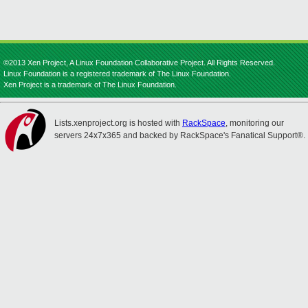
©2013 Xen Project, A Linux Foundation Collaborative Project. All Rights Reserved.
Linux Foundation is a registered trademark of The Linux Foundation.
Xen Project is a trademark of The Linux Foundation.
Lists.xenproject.org is hosted with
RackSpace
, monitoring our
servers 24x7x365 and backed by RackSpace's Fanatical Support®.