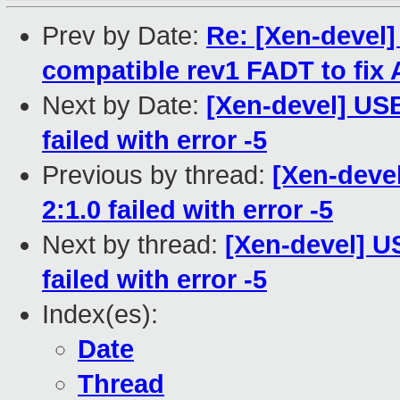
Prev by Date:
Re: [Xen-devel
compatible rev1 FADT to fix 
Next by Date:
[Xen-devel] USB
failed with error -5
Previous by thread:
[Xen-devel
2:1.0 failed with error -5
Next by thread:
[Xen-devel] U
failed with error -5
Index(es):
Date
Thread