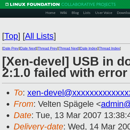
Home
Wiki
Blog
Lists
User Voice
Downlo
[
Top
]
[
All Lists
]
[
Date Prev
][
Date Next
][
Thread Prev
][
Thread Next
][
Date Index
][
Thread Index
]
[Xen-devel] USB in do
2:1.0 failed with error
To
:
xen-devel@xxxxxxxxxxxxx
From
: Velten Spägele <
admin@
Date
: Tue, 13 Mar 2007 13:38
Delivery-date
: Wed, 14 Mar 20