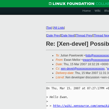
Home
Wiki
Blo
[
Top
]
[
All Lists
]
[
Date Prev
][
Date Next
][
Thread Prev
][
Thread Nex
Re: [Xen-devel] Possi
To
: Julian Pawlowski <
lists@xxxxxxxxxx
From
: Ewan Mellor <
ewan@xxxxxxxxxxx
Date
: Thu, 15 Mar 2007 18:32:28 +0000
Cc
:
xen-devel@xxxxxxxxxxxxxxxxxxx
, "
x
Delivery-date
: Thu, 15 Mar 2007 11:31:
List-id
: Xen developer discussion <xen-
On Thu, Mar 15, 2007 at 07:27:17PM +0
>
 Hello Ewan,
>
>
 > 
http://wiki.xensource.com/xenwik