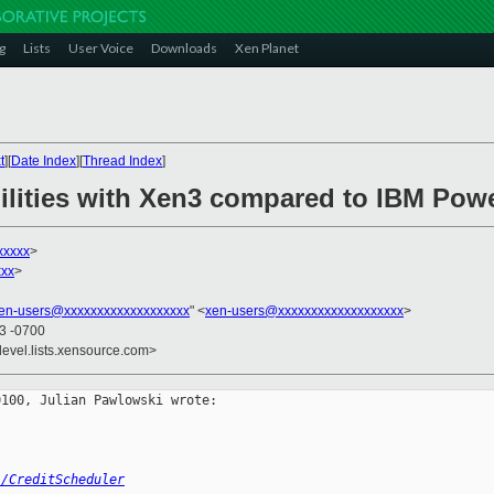
g
Lists
User Voice
Downloads
Xen Planet
t
][
Date Index
][
Thread Index
]
bilities with Xen3 compared to IBM Po
xxxxx
>
xx
>
en-users@xxxxxxxxxxxxxxxxxxx
" <
xen-users@xxxxxxxxxxxxxxxxxxx
>
33 -0700
devel.lists.xensource.com>
100, Julian Pawlowski wrote:

i/CreditScheduler