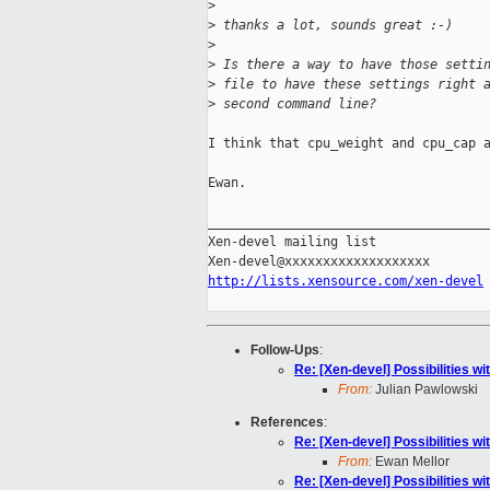
>
>
 thanks a lot, sounds great :-)
>
>
 Is there a way to have those setti
>
 file to have these settings right 
>
 second command line?
I think that cpu_weight and cpu_cap a
Ewan.

_____________________________________
Xen-devel mailing list

http://lists.xensource.com/xen-devel
Follow-Ups
:
Re: [Xen-devel] Possibilities
From:
Julian Pawlowski
References
:
Re: [Xen-devel] Possibilities
From:
Ewan Mellor
Re: [Xen-devel] Possibilities