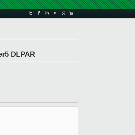
wer5 DLPAR