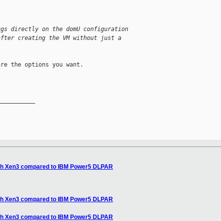
ngs directly on the domU configuration
after creating the VM without just a
re the options you want.

__________

 with Xen3 compared to IBM Power5 DLPAR
 with Xen3 compared to IBM Power5 DLPAR
 with Xen3 compared to IBM Power5 DLPAR