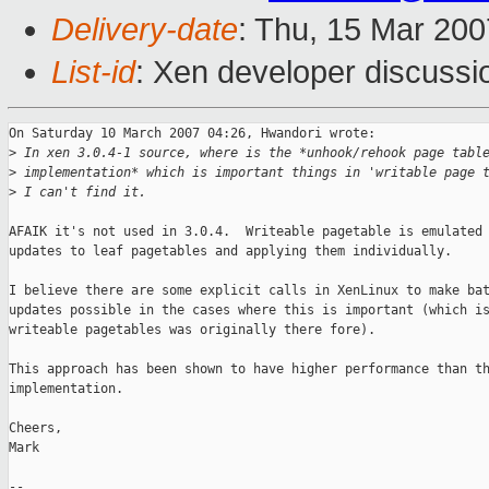
Delivery-date
: Thu, 15 Mar 200
List-id
: Xen developer discussi
On Saturday 10 March 2007 04:26, Hwandori wrote:

>
 In xen 3.0.4-1 source, where is the *unhook/rehook page tabl
>
 implementation* which is important things in 'writable page 
>
 I can't find it.
AFAIK it's not used in 3.0.4.  Writeable pagetable is emulated 
updates to leaf pagetables and applying them individually.

I believe there are some explicit calls in XenLinux to make bat
updates possible in the cases where this is important (which is
writeable pagetables was originally there fore).

This approach has been shown to have higher performance than th
implementation.

Cheers,

Mark

-- 
