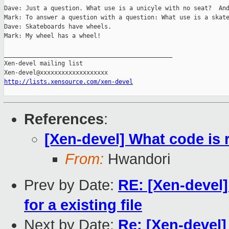
Dave: Just a question. What use is a unicyle with no seat?  And
Mark: To answer a question with a question: What use is a skate
Dave: Skateboards have wheels.

Mark: My wheel has a wheel!

_______________________________________________

Xen-devel mailing list

http://lists.xensource.com/xen-devel
References
:
[Xen-devel] What code is r
From:
Hwandori
Prev by Date:
RE: [Xen-devel
for a existing file
Next by Date:
Re: [Xen-devel