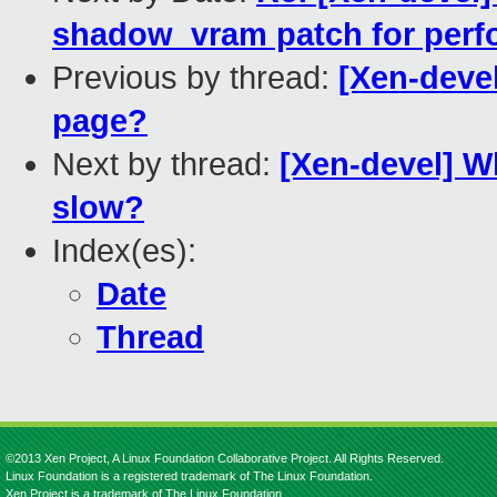
shadow_vram patch for per
Previous by thread:
[Xen-devel
page?
Next by thread:
[Xen-devel] W
slow?
Index(es):
Date
Thread
©2013 Xen Project, A Linux Foundation Collaborative Project. All Rights Reserved.
Linux Foundation is a registered trademark of The Linux Foundation.
Xen Project is a trademark of The Linux Foundation.