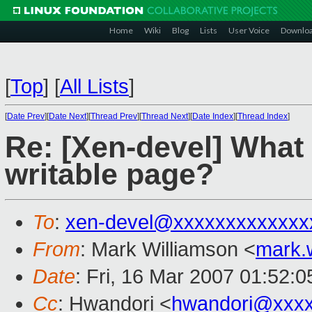
Home
Wiki
Blog
Lists
User Voice
Downlo
[
Top
]
[
All Lists
]
[
Date Prev
][
Date Next
][
Thread Prev
][
Thread Next
][
Date Index
][
Thread Index
]
Re: [Xen-devel] What 
writable page?
To
:
xen-devel@xxxxxxxxxxxxx
From
: Mark Williamson <
mark.
Date
: Fri, 16 Mar 2007 01:52:
Cc
: Hwandori <
hwandori@xxx