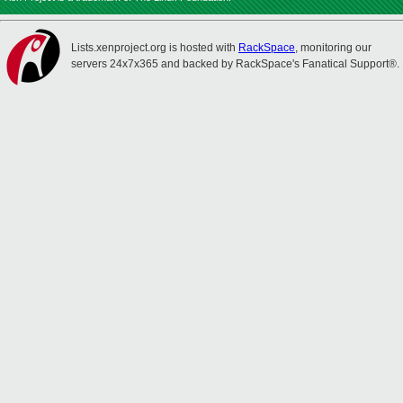
Lists.xenproject.org is hosted with
RackSpace
, monitoring our
servers 24x7x365 and backed by RackSpace's Fanatical Support®.