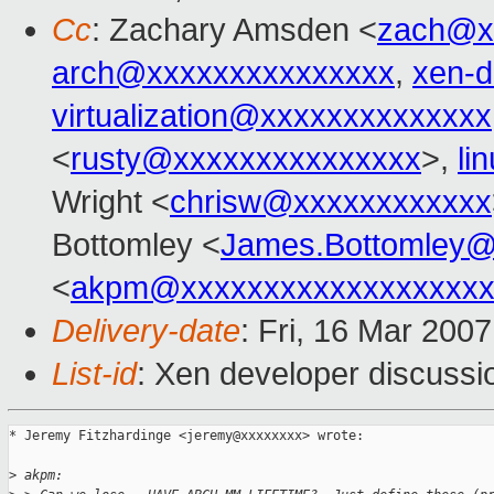
Cc
: Zachary Amsden <
zach@x
arch@xxxxxxxxxxxxxxx
,
xen-
virtualization@xxxxxxxxxxxxxx
<
rusty@xxxxxxxxxxxxxxx
>,
li
Wright <
chrisw@xxxxxxxxxxxx
Bottomley <
James.Bottomley@
<
akpm@xxxxxxxxxxxxxxxxxxx
Delivery-date
: Fri, 16 Mar 200
List-id
: Xen developer discussi
* Jeremy Fitzhardinge <jeremy@xxxxxxxx> wrote:

>
 akpm: