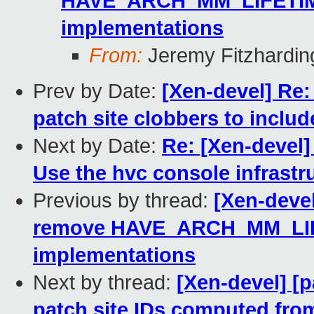
HAVE_ARCH_MM_LIFETIME,
implementations
From:
Jeremy Fitzhardin
Prev by Date:
[Xen-devel] Re:
patch site clobbers to includ
Next by Date:
Re: [Xen-devel]
Use the hvc console infrastr
Previous by thread:
[Xen-devel
remove HAVE_ARCH_MM_LIFET
implementations
Next by thread:
[Xen-devel] [p
patch site IDs computed from