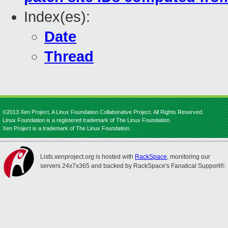
Index(es):
Date
Thread
©2013 Xen Project, A Linux Foundation Collaborative Project. All Rights Reserved.
Linux Foundation is a registered trademark of The Linux Foundation.
Xen Project is a trademark of The Linux Foundation.
Lists.xenproject.org is hosted with
RackSpace
, monitoring our
servers 24x7x365 and backed by RackSpace's Fanatical Support®.