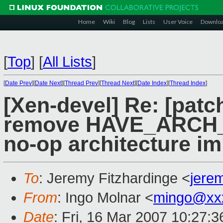
Home
Wiki
Blog
Lists
User Voice
Downlo
[
Top
]
[
All Lists
]
[
Date Prev
][
Date Next
][
Thread Prev
][
Thread Next
][
Date Index
][
Thread Index
]
[Xen-devel] Re: [patc
remove HAVE_ARCH_
no-op architecture i
To
: Jeremy Fitzhardinge <
jere
From
: Ingo Molnar <
mingo@xx
Date
: Fri, 16 Mar 2007 10:27: