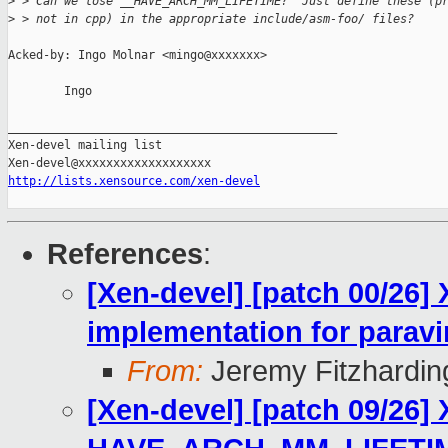
>
 > Can we lose __HAVE_ARCH_MM_LIFETIME?  Just define these (p
>
 > not in cpp) in the appropriate include/asm-foo/ files?
Acked-by: Ingo Molnar <mingo@xxxxxxx>

        Ingo

_______________________________________________

Xen-devel mailing list

http://lists.xensource.com/xen-devel
References
:
[Xen-devel] [patch 00/26]
implementation for paravi
From:
Jeremy Fitzhardin
[Xen-devel] [patch 09/26]