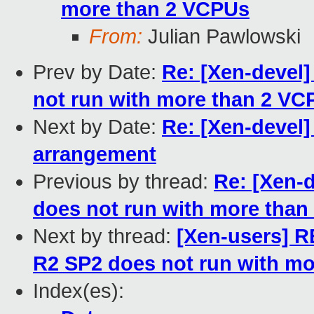
more than 2 VCPUs
From:
Julian Pawlowski
Prev by Date:
Re: [Xen-devel
not run with more than 2 VC
Next by Date:
Re: [Xen-devel]
arrangement
Previous by thread:
Re: [Xen-
does not run with more tha
Next by thread:
[Xen-users] R
R2 SP2 does not run with m
Index(es):