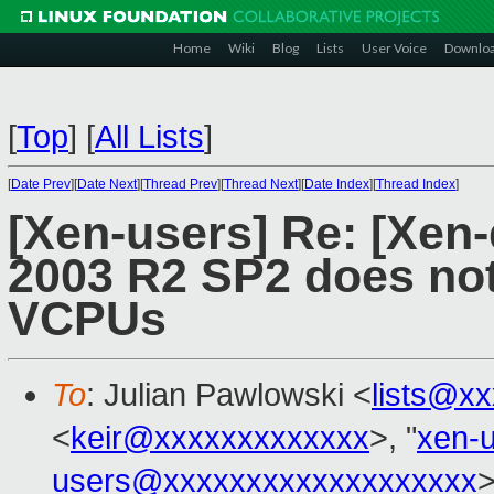
Home
Wiki
Blog
Lists
User Voice
Downlo
[
Top
]
[
All Lists
]
[
Date Prev
][
Date Next
][
Thread Prev
][
Thread Next
][
Date Index
][
Thread Index
]
[Xen-users] Re: [Xen
2003 R2 SP2 does not
VCPUs
To
: Julian Pawlowski <
lists@x
<
keir@xxxxxxxxxxxxx
>, "
xen-
users@xxxxxxxxxxxxxxxxxxx