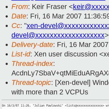
From
: Keir Fraser <
keir@xxxx
Date
: Fri, 16 Mar 2007 11:36:
Cc
: "
xen-devel@xxxxxxxxxxxx
devel@xxxxxxxxxxxxxxxxxxx
>
Delivery-date
: Fri, 16 Mar 200
List-id
: Xen user discussion <x
Thread-index
:
AcdnLy7SbaV+qtMiEduARg
Thread-topic
: [Xen-devel] Win
with more than 2 VCPUs
On 16/3/07 11:26, "Julian Pawlowski" <lists@xxxxxxxxxxxxxxx> wr