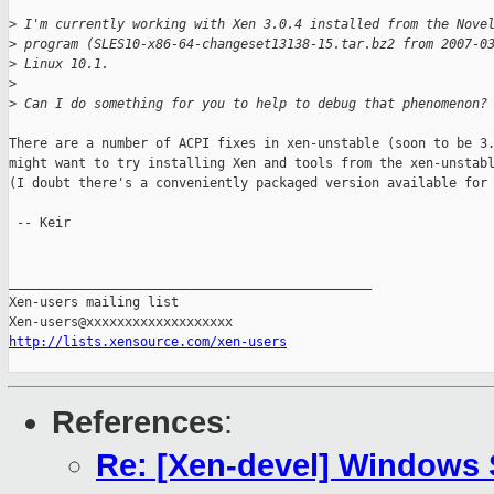
>
 I'm currently working with Xen 3.0.4 installed from the Nove
>
 program (SLES10-x86-64-changeset13138-15.tar.bz2 from 2007-0
>
 Linux 10.1.
>
>
 Can I do something for you to help to debug that phenomenon?
There are a number of ACPI fixes in xen-unstable (soon to be 3.
might want to try installing Xen and tools from the xen-unstabl
(I doubt there's a conveniently packaged version available for 
 -- Keir

_______________________________________________

Xen-users mailing list

http://lists.xensource.com/xen-users
References
:
Re: [Xen-devel] Windows 