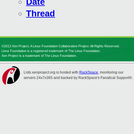
Date
Thread
©2013 Xen Project, A Linux Foundation Collaborative Project. All Rights Reserved.
Linux Foundation is a registered trademark of The Linux Foundation.
Xen Project is a trademark of The Linux Foundation.
Lists.xenproject.org is hosted with
RackSpace
, monitoring our
servers 24x7x365 and backed by RackSpace's Fanatical Support®.