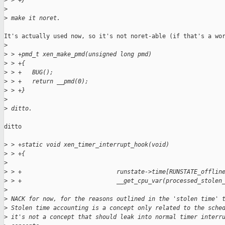
>
 > +}
>
>
 make it noret.
It's actually used now, so it's not noret-able (if that's a wor
>
>
 > +pmd_t xen_make_pmd(unsigned long pmd)
>
 > +{
>
 > +   BUG();
>
 > +   return __pmd(0);
>
 > +}
>
>
 ditto.
ditto

>
 > +static void xen_timer_interrupt_hook(void)
>
 > +{
>
>
 > +                           runstate->time[RUNSTATE_offlin
>
 > +                           __get_cpu_var(processed_stolen
>
>
 NACK for now, for the reasons outlined in the 'stolen time' 
>
 Stolen time accounting is a concept only related to the sche
>
 it's not a concept that should leak into normal timer interr