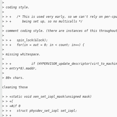
>
>
 coding style.
>
>
 > +   /* This is used very early, so we can't rely on per-cp
>
 > +      being set up, so no multicalls */
>
>
 comment coding style. (there are instances of this throughou
>
>
 > +   spin_lock(&lock);
>
 > +   for(in = out = 0; in < count; in++) {
>
>
 missing whitespace.
>
>
 > +           if (HYPERVISOR_update_descriptor(virt_to_machi
>
 > entry*8).maddr,
>
>
 80+ chars.
cleaning those

>
 > +static void xen_set_iopl_mask(unsigned mask)
>
 > +{
>
 > +#if 0
>
 > +   struct physdev_set_iopl set_iopl;
>
 > +