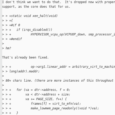
I don't think we want to do that.  It's dropped now with proper
support, as the core does that for us.

>
 > +static void xen_halt(void)
>
 > +{
>
 > +#if 0
>
 > +   if (irqs_disabled())
>
 > +           HYPERVISOR_vcpu_op(VCPUOP_down, smp_processor_
>
 > +#endif
>
>
 hm?
That's already been fixed.

>
 > +           op->arg1.linear_addr = arbitrary_virt_to_machi
>
 > long)addr).maddr;
>
>
 80+ chars line. (there are more instances of this throughout
>
>
 > +   for (va = dtr->address, f = 0;
>
 > +        va < dtr->address + size;
>
 > +        va += PAGE_SIZE, f++) {
>
 > +           frames[f] = virt_to_mfn(va);
>
 > +           make_lowmem_page_readonly((void *)va);
>
 > +   }