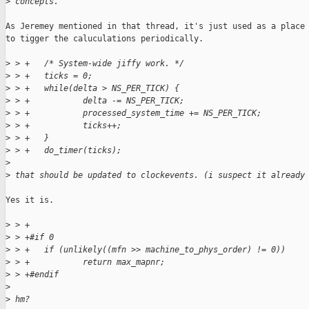
>
 concepts.
As Jeremey mentioned in that thread, it's just used as a place

to tigger the caluculations periodically.

>
 > +   /* System-wide jiffy work. */
>
 > +   ticks = 0;
>
 > +   while(delta > NS_PER_TICK) {
>
 > +           delta -= NS_PER_TICK;
>
 > +           processed_system_time += NS_PER_TICK;
>
 > +           ticks++;
>
 > +   }
>
 > +   do_timer(ticks);
>
>
 that should be updated to clockevents. (i suspect it already
Yes it is.

>
 > +
>
 > +#if 0
>
 > +   if (unlikely((mfn >> machine_to_phys_order) != 0))
>
 > +           return max_mapnr;
>
 > +#endif
>
>
 hm?