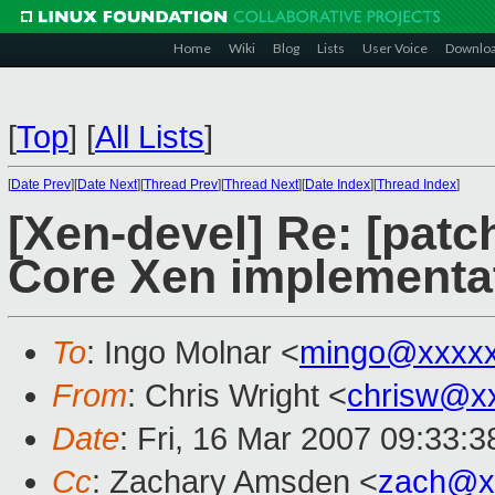
Home
Wiki
Blog
Lists
User Voice
Downlo
[
Top
]
[
All Lists
]
[
Date Prev
][
Date Next
][
Thread Prev
][
Thread Next
][
Date Index
][
Thread Index
]
[Xen-devel] Re: [patc
Core Xen implementa
To
: Ingo Molnar <
mingo@xxxx
From
: Chris Wright <
chrisw@x
Date
: Fri, 16 Mar 2007 09:33:3
Cc
: Zachary Amsden <
zach@x