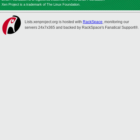
Xen Project is a trademark of The Linux Foundation.
Lists.xenproject.org is hosted with
RackSpace
, monitoring our
servers 24x7x365 and backed by RackSpace's Fanatical Support®.