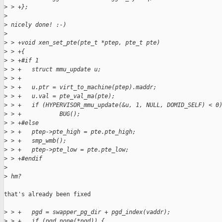
>
 > +};
>
>
 nicely done! :-)
>
>
 > +void xen_set_pte(pte_t *ptep, pte_t pte)
>
 > +{
>
 > +#if 1
>
 > +   struct mmu_update u;
>
 > +
>
 > +   u.ptr = virt_to_machine(ptep).maddr;
>
 > +   u.val = pte_val_ma(pte);
>
 > +   if (HYPERVISOR_mmu_update(&u, 1, NULL, DOMID_SELF) < 0
>
 > +           BUG();
>
 > +#else
>
 > +   ptep->pte_high = pte.pte_high;
>
 > +   smp_wmb();
>
 > +   ptep->pte_low = pte.pte_low;
>
 > +#endif
>
>
 hm?
that's already been fixed

>
 > +   pgd = swapper_pg_dir + pgd_index(vaddr);
>
 > +   if (pgd_none(*pgd)) {