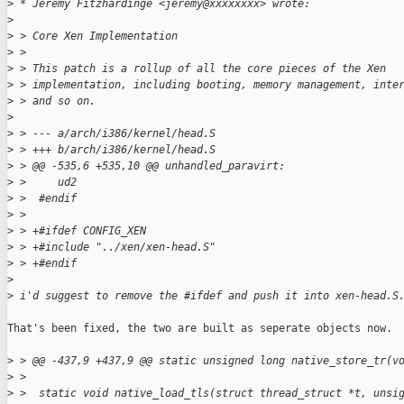
>
 * Jeremy Fitzhardinge <jeremy@xxxxxxxx> wrote:
>
>
 > Core Xen Implementation
>
 > 
>
 > This patch is a rollup of all the core pieces of the Xen 
>
 > implementation, including booting, memory management, inte
>
 > and so on.
>
>
 > --- a/arch/i386/kernel/head.S
>
 > +++ b/arch/i386/kernel/head.S
>
 > @@ -535,6 +535,10 @@ unhandled_paravirt:
>
 >     ud2
>
 >  #endif
>
 >  
>
 > +#ifdef CONFIG_XEN
>
 > +#include "../xen/xen-head.S"
>
 > +#endif
>
>
 i'd suggest to remove the #ifdef and push it into xen-head.S
That's been fixed, the two are built as seperate objects now.

>
 > @@ -437,9 +437,9 @@ static unsigned long native_store_tr(v
>
 >  
>
 >  static void native_load_tls(struct thread_struct *t, unsi