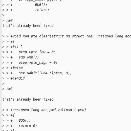
>
 > +           BUG();
>
 > +           return;
>
>
 hm?
that's already been fixed

>
 > +void xen_pte_clear(struct mm_struct *mm, unsigned long ad
>
 > +{
>
 > +#if 1
>
 > +   ptep->pte_low = 0;
>
 > +   smp_wmb();
>
 > +   ptep->pte_high = 0;
>
 > +#else
>
 > +   set_64bit((u64 *)ptep, 0);
>
 > +#endif
>
>
 hm?
that's already been fixed

>
 > +unsigned long xen_pmd_val(pmd_t pmd)
>
 > +{
>
 > +   BUG();
>
 > +   return 0;