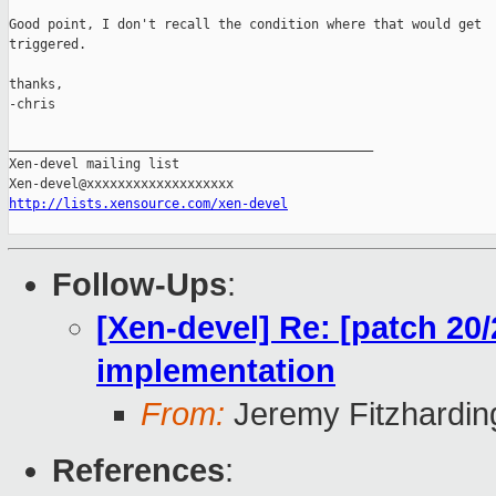
Good point, I don't recall the condition where that would get

triggered.

thanks,

-chris

_______________________________________________

Xen-devel mailing list

http://lists.xensource.com/xen-devel
Follow-Ups
:
[Xen-devel] Re: [patch 20
implementation
From:
Jeremy Fitzhardin
References
: