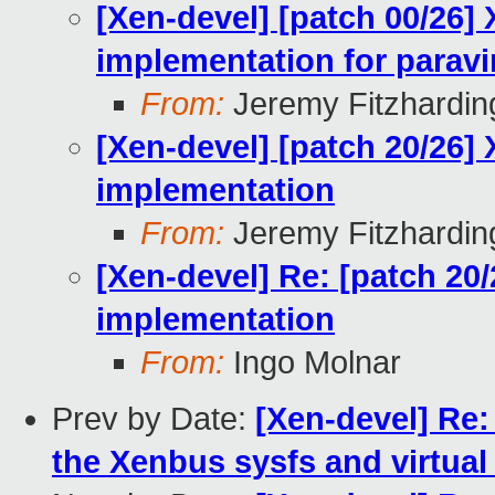
[Xen-devel] [patch 00/26]
implementation for paravi
From:
Jeremy Fitzhardin
[Xen-devel] [patch 20/26]
implementation
From:
Jeremy Fitzhardin
[Xen-devel] Re: [patch 20
implementation
From:
Ingo Molnar
Prev by Date:
[Xen-devel] Re:
the Xenbus sysfs and virtual 