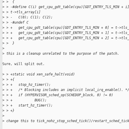
>
 >  {
>
 > -#define C(i) get_cpu_gdt_table(cpu)[GDT_ENTRY_TLS_MIN + i
>
 > t->tls_array[i]
>
 > -   C(0); C(1); C(2);
>
 > -#undef C
>
 > +   get_cpu_gdt_table(cpu)[GDT_ENTRY_TLS_MIN + 0] = t->tls
>
 > +   get_cpu_gdt_table(cpu)[GDT_ENTRY_TLS_MIN + 1] = t->tls
>
 > +   get_cpu_gdt_table(cpu)[GDT_ENTRY_TLS_MIN + 2] = t->tls
>
 >  }
>
>
 this is a cleanup unrelated to the purpose of the patch.
Sure, will split out.

>
 > +static void xen_safe_halt(void)
>
 > +{
>
 > +   stop_hz_timer();
>
 > +   /* Blocking includes an implicit local_irq_enable(). *
>
 > +   if (HYPERVISOR_sched_op(SCHEDOP_block, 0) != 0)
>
 > +           BUG();
>
 > +   start_hz_timer();
>
 > +}
>
>
 change this to tick_nohz_stop_sched_tick()/restart_sched_tic