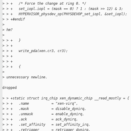
>
 > +   /* Force the change at ring 0. */
>
 > +   set_iopl.iopl = (mask == 0) ? 1 : (mask >> 12) & 3;
>
 > +   HYPERVISOR_physdev_op(PHYSDEVOP_set_iopl, &set_iopl);
>
 > +#endif
>
>
 hm?
>
>
 > +   }
>
 > +
>
 > +   write_pda(xen.cr3, cr3);
>
 > +
>
 > +
>
 > +   {
>
>
 unnecessary newline.
dropped

>
 > +static struct irq_chip xen_dynamic_chip __read_mostly = {
>
 > +   .name           = "xen-virq",
>
 > +   .mask           = disable_dynirq,
>
 > +   .unmask         = enable_dynirq,
>
 > +   .ack            = ack_dynirq,
>
 > +   .set_affinity   = set_affinity_irq,
>
 > +   .retrigger      = retrigger_dynirq,