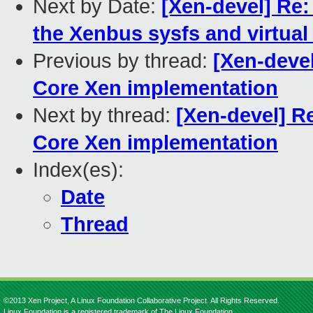
Next by Date:
[Xen-devel] Re:
the Xenbus sysfs and virtual 
Previous by thread:
[Xen-devel
Core Xen implementation
Next by thread:
[Xen-devel] Re
Core Xen implementation
Index(es):
Date
Thread
©2013 Xen Project, A Linux Foundation Collaborative Project. All Rights Reserved.
Linux Foundation is a registered trademark of The Linux Foundation.