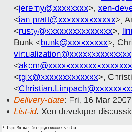
<
jeremy@xxxxxxxx
>,
xen-dev
<
ian.pratt@xxxxxxxxxxxxx
>, A
<
rusty@xxxxxxxxxxxxxxx
>,
li
Bunk <
bunk@xxxxxxxxx
>, Chr
virtualization@xxxxxxxxxxxxxx
<
akpm@xxxxxxxxxxxxxxxxxxx
<
tglx@xxxxxxxxxxxxx
>, Chris
<
Christian.Limpach@xxxxxxxx
Delivery-date
: Fri, 16 Mar 200
List-id
: Xen developer discussi
* Ingo Molnar (mingo@xxxxxxx) wrote:
