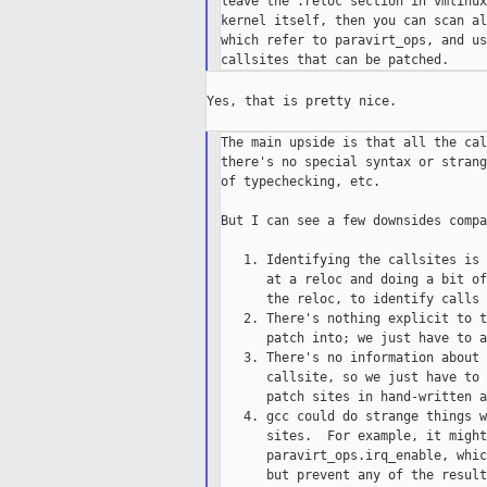
leave the .reloc section in vmlinux
kernel itself, then you can scan al
which refer to paravirt_ops, and us
Yes, that is pretty nice.

The main upside is that all the cal
there's no special syntax or strang
of typechecking, etc.

But I can see a few downsides compa
   1. Identifying the callsites is 
      at a reloc and doing a bit of
      the reloc, to identify calls 
   2. There's nothing explicit to t
      patch into; we just have to a
   3. There's no information about 
      callsite, so we just have to 
      patch sites in hand-written a
   4. gcc could do strange things w
      sites.  For example, it might
      paravirt_ops.irq_enable, whic
      but prevent any of the result