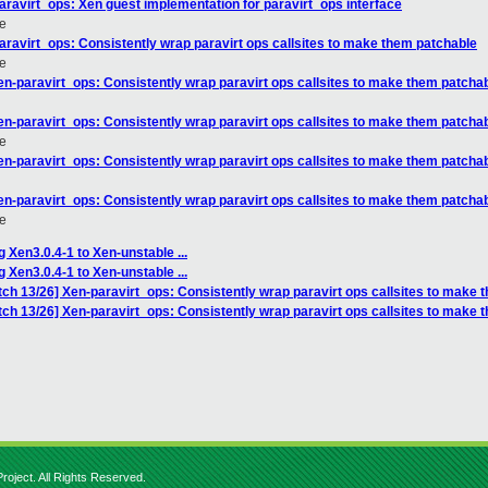
aravirt_ops: Xen guest implementation for paravirt_ops interface
e
aravirt_ops: Consistently wrap paravirt ops callsites to make them patchable
e
en-paravirt_ops: Consistently wrap paravirt ops callsites to make them patcha
en-paravirt_ops: Consistently wrap paravirt ops callsites to make them patcha
e
en-paravirt_ops: Consistently wrap paravirt ops callsites to make them patcha
en-paravirt_ops: Consistently wrap paravirt ops callsites to make them patcha
e
 Xen3.0.4-1 to Xen-unstable ...
 Xen3.0.4-1 to Xen-unstable ...
tch 13/26] Xen-paravirt_ops: Consistently wrap paravirt ops callsites to make
tch 13/26] Xen-paravirt_ops: Consistently wrap paravirt ops callsites to make
roject. All Rights Reserved.