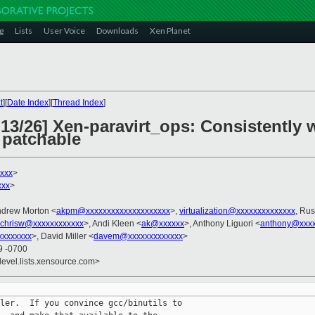
g
Lists
User Voice
Downloads
Xen Planet
t
][
Date Index
][
Thread Index
]
 13/26] Xen-paravirt_ops: Consistently 
 patchable
xxx
>
xxx
>
ndrew Morton <
akpm@xxxxxxxxxxxxxxxxxxxx
>,
virtualization@xxxxxxxxxxxxxx
, Rus
chrisw@xxxxxxxxxxxx
>, Andi Kleen <
ak@xxxxxx
>, Anthony Liguori <
anthony@xxxx
xxxxxxxx
>, David Miller <
davem@xxxxxxxxxxxxx
>
9 -0700
devel.lists.xensource.com>
ler.  If you convince gcc/binutils to
