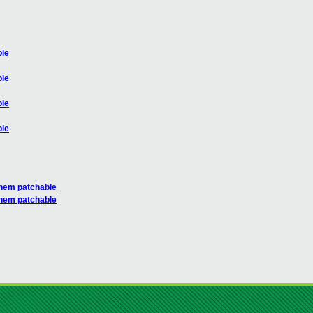
ble
ble
ble
ble
 them patchable
 them patchable