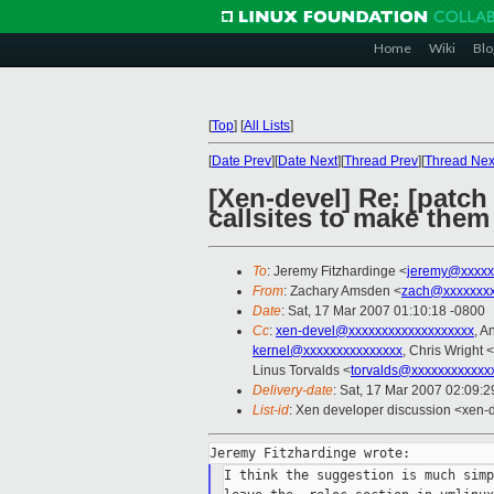
Home
Wiki
Blo
[
Top
]
[
All Lists
]
[
Date Prev
][
Date Next
][
Thread Prev
][
Thread Nex
[Xen-devel] Re: [patch
callsites to make them
To
: Jeremy Fitzhardinge <
jeremy@xxxxx
From
: Zachary Amsden <
zach@xxxxxxx
Date
: Sat, 17 Mar 2007 01:10:18 -0800
Cc
:
xen-devel@xxxxxxxxxxxxxxxxxxx
, A
kernel@xxxxxxxxxxxxxxx
, Chris Wright <
Linus Torvalds <
torvalds@xxxxxxxxxxxx
Delivery-date
: Sat, 17 Mar 2007 02:09:2
List-id
: Xen developer discussion <xen-
I think the suggestion is much simp