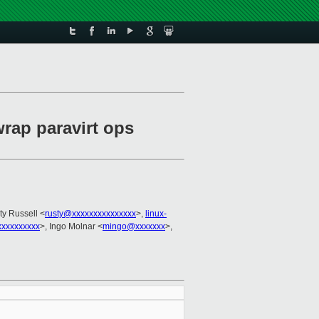
wrap paravirt ops
ty Russell <
rusty@xxxxxxxxxxxxxxx
>,
linux-
xxxxxxxxx
>, Ingo Molnar <
mingo@xxxxxxx
>,