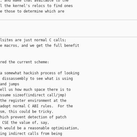
, and make that available to the

l the kernel's relocs to find ones

e those to determine which are

lsites are just normal C calls;

e macros, and we get the full benefit

red the current scheme:

a somewhat hackish process of looking

 dissassembly to see what is using

and jumps

ell us how much space there is to

ssume sizeof(indirect call/jmp)

the register environment at the

adopt normal C ABI rules.  For the

sm, this could be tricky.

hich prevent detection of patch

 CSE the value of, say,

h would be a reasonable optimisation,

ing indirect calls from being
