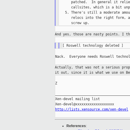
      patched.  In general it relie
      callsites, which is a bit unp
   5. There's still a moderate amou
      relocs into the right form, a
And yes, those are nasty points. I t
Nack.  Everyone needs Roswell technol
Actually, that was not a serious pro
it out, since it is what we use on Be
Z

_____________________________________
Xen-devel mailing list

http://lists.xensource.com/xen-devel
References
: