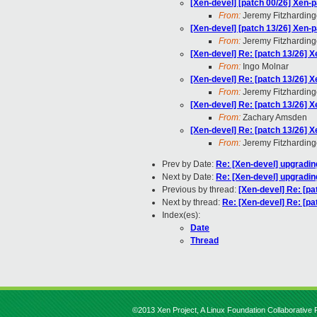
[Xen-devel] [patch 00/26] Xen-p
From:
Jeremy Fitzharding
[Xen-devel] [patch 13/26] Xen-p
From:
Jeremy Fitzharding
[Xen-devel] Re: [patch 13/26] X
From:
Ingo Molnar
[Xen-devel] Re: [patch 13/26] X
From:
Jeremy Fitzharding
[Xen-devel] Re: [patch 13/26] X
From:
Zachary Amsden
[Xen-devel] Re: [patch 13/26] X
From:
Jeremy Fitzharding
Prev by Date:
Re: [Xen-devel] upgrading
Next by Date:
Re: [Xen-devel] upgrading
Previous by thread:
[Xen-devel] Re: [pa
Next by thread:
Re: [Xen-devel] Re: [pa
Index(es):
Date
Thread
©2013 Xen Project, A Linux Foundation Collaborative P