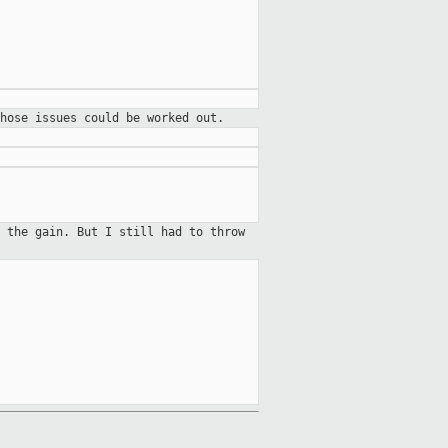
hose issues could be worked out.
 the gain. But I still had to throw