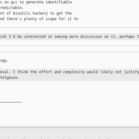
s on gcc to generate identifiable

redictable.

nt of binutils hackery to get the

nd there's plenty of scope for it to

hink I'd be interested in seeing
more discussion on it, perhaps t
ogy.

posal. I think the effort and
complexity would likely not justify
telgeuse.
__________
