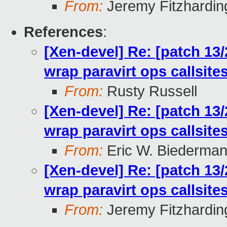
From:
Jeremy Fitzhardin
References
:
[Xen-devel] Re: [patch 13
wrap paravirt ops callsit
From:
Rusty Russell
[Xen-devel] Re: [patch 13
wrap paravirt ops callsit
From:
Eric W. Biederma
[Xen-devel] Re: [patch 13
wrap paravirt ops callsit
From:
Jeremy Fitzhardin