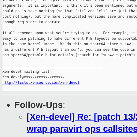
As another note, I do agree with Linus about the register usage
arguments.  It is important.  I think it's been mentioned but w
could do is save nothing (so that "sti" and "cli" are just that
cost nothing), but the more complicated versions save and resto
enough registers to operate.

It all depends upon what you're trying to do.  For example, it'
easy to use patching to make different PTE layouts be supportab
in the same kernel image.  We do this on sparc64 since sun4v

has a different PTE layout than sun4u, you can see the code in

asm-sparc64/pgtable.h for details (search for "sun4v_*_patch")

_______________________________________________

Xen-devel mailing list

http://lists.xensource.com/xen-devel
Follow-Ups
:
[Xen-devel] Re: [patch 13
wrap paravirt ops callsit