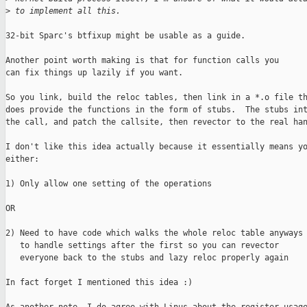
>
 to implement all this.
32-bit Sparc's btfixup might be usable as a guide.

Another point worth making is that for function calls you

can fix things up lazily if you want.

So you link, build the reloc tables, then link in a *.o file th
does provide the functions in the form of stubs.  The stubs int
the call, and patch the callsite, then revector to the real han
I don't like this idea actually because it essentially means yo
either:

1) Only allow one setting of the operations

OR

2) Need to have code which walks the whole reloc table anyways

   to handle settings after the first so you can revector

   everyone back to the stubs and lazy reloc properly again

In fact forget I mentioned this idea :)
