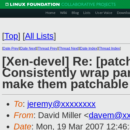
Home
Wiki
Blog
Lists
User Voice
Downlo
[
Top
]
[
All Lists
]
[
Date Prev
][
Date Next
][
Thread Prev
][
Thread Next
][
Date Index
][
Thread Index
]
[Xen-devel] Re: [patc
Consistently wrap para
make them patchable
To
:
jeremy@xxxxxxxx
From
: David Miller <
davem@xx
Date
: Mon, 19 Mar 2007 12:46