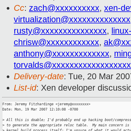
Cc
:
zach@xxxxxxxxxx
,
xen-de
virtualization@xxxxxxxxxxxxxx
rusty@xxxxxxxxxxxxxxx
,
linu
chrisw@xxxxxxxxxxxx
,
ak@xx
anthony@xxxxxxxxxxxxx
,
min
torvalds@xxxxxxxxxxxxxxxxx
Delivery-date
: Tue, 20 Mar 200
List-id
: Xen developer discussi
From: Jeremy Fitzhardinge <jeremy@xxxxxxxx>

Date: Mon, 19 Mar 2007 12:10:08 -0700

>
 All this is doable; I'd probably end up hacking boot/compres
>
 to generate the appropriate reloc table.  My main concern is
>
 kernel build process itself; I'm unsure of what it would act