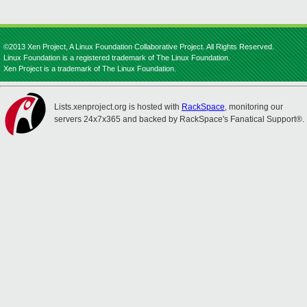
©2013 Xen Project, A Linux Foundation Collaborative Project. All Rights Reserved.
Linux Foundation is a registered trademark of The Linux Foundation.
Xen Project is a trademark of The Linux Foundation.
Lists.xenproject.org is hosted with
RackSpace
, monitoring our
servers 24x7x365 and backed by RackSpace's Fanatical Support®.