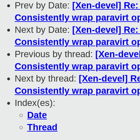
Prev by Date:
[Xen-devel] Re:
Consistently wrap paravirt o
Next by Date:
[Xen-devel] Re:
Consistently wrap paravirt o
Previous by thread:
[Xen-devel
Consistently wrap paravirt o
Next by thread:
[Xen-devel] Re
Consistently wrap paravirt o
Index(es):
Date
Thread