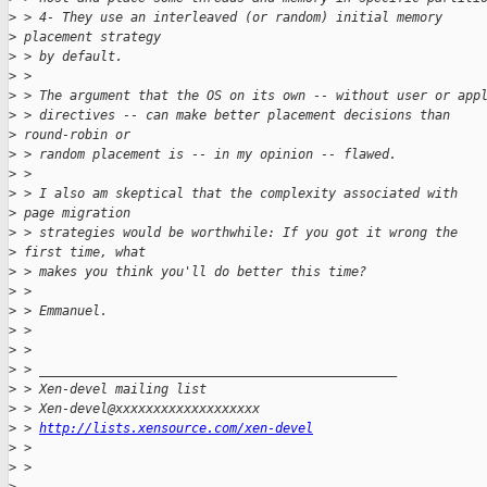
>
 > 4- They use an interleaved (or random) initial memory 
>
 placement strategy
>
 > by default.
>
 >
>
 > The argument that the OS on its own -- without user or app
>
 > directives -- can make better placement decisions than 
>
 round-robin or
>
 > random placement is -- in my opinion -- flawed.
>
 >
>
 > I also am skeptical that the complexity associated with 
>
 page migration
>
 > strategies would be worthwhile: If you got it wrong the 
>
 first time, what
>
 > makes you think you'll do better this time?
>
 >
>
 > Emmanuel.
>
 >
>
 >
>
 > _______________________________________________
>
 > Xen-devel mailing list
>
 > Xen-devel@xxxxxxxxxxxxxxxxxxx
>
 > 
http://lists.xensource.com/xen-devel
>
 >
>
 >