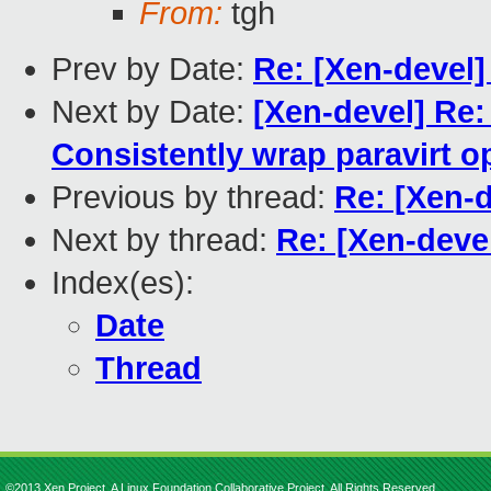
From:
tgh
Prev by Date:
Re: [Xen-devel
Next by Date:
[Xen-devel] Re:
Consistently wrap paravirt o
Previous by thread:
Re: [Xen-
Next by thread:
Re: [Xen-dev
Index(es):
Date
Thread
©2013 Xen Project, A Linux Foundation Collaborative Project. All Rights Reserved.