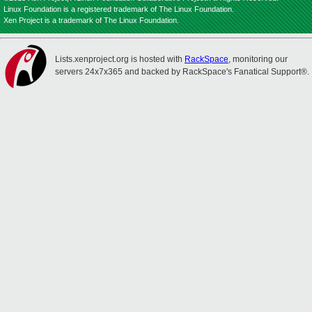
Linux Foundation is a registered trademark of The Linux Foundation.
Xen Project is a trademark of The Linux Foundation.
Lists.xenproject.org is hosted with
RackSpace
, monitoring our
servers 24x7x365 and backed by RackSpace's Fanatical Support®.