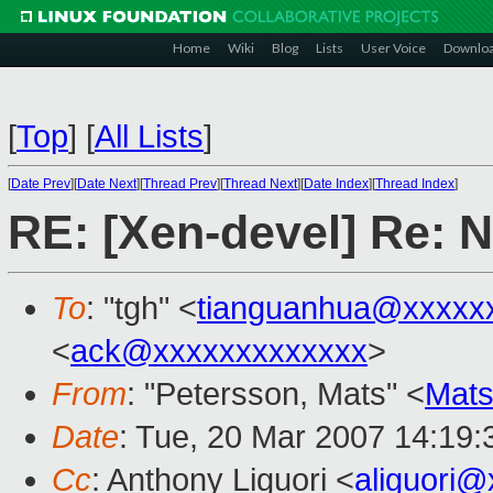
Home
Wiki
Blog
Lists
User Voice
Downlo
[
Top
]
[
All Lists
]
[
Date Prev
][
Date Next
][
Thread Prev
][
Thread Next
][
Date Index
][
Thread Index
]
RE: [Xen-devel] Re:
To
: "tgh" <
tianguanhua@xxxxx
<
ack@xxxxxxxxxxxxx
>
From
: "Petersson, Mats" <
Mats
Date
: Tue, 20 Mar 2007 14:19
Cc
: Anthony Liguori <
aliguori