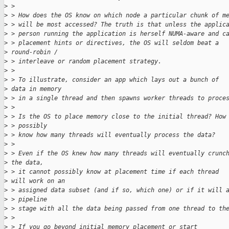
>
 >
>
 > How does the OS know on which node a particular chunk of m
>
 > will be most accessed? The truth is that unless the applic
>
 > person running the application is herself NUMA-aware and c
>
 > placement hints or directives, the OS will seldom beat a 
>
 round-robin /
>
 > interleave or random placement strategy.
>
 >
>
 > To illustrate, consider an app which lays out a bunch of 
>
 data in memory
>
 > in a single thread and then spawns worker threads to proce
>
 >
>
 > Is the OS to place memory close to the initial thread? How
>
 > possibly
>
 > know how many threads will eventually process the data?
>
 >
>
 > Even if the OS knew how many threads will eventually crunc
>
 the data,
>
 > it cannot possibly know at placement time if each thread 
>
 will work on an
>
 > assigned data subset (and if so, which one) or if it will 
>
 > pipeline
>
 > stage with all the data being passed from one thread to th
>
 >
>
 > If you go beyond initial memory placement or start 