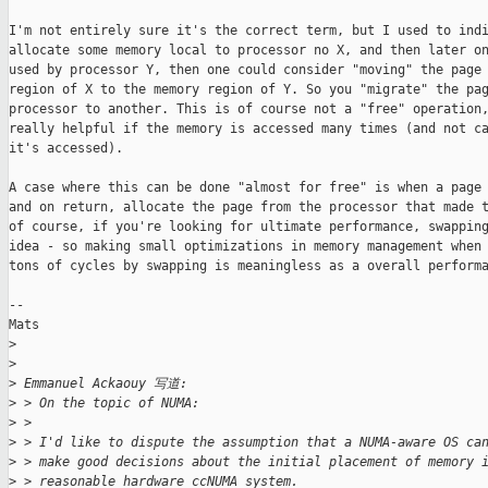
I'm not entirely sure it's the correct term, but I used to indi
allocate some memory local to processor no X, and then later on
used by processor Y, then one could consider "moving" the page 
region of X to the memory region of Y. So you "migrate" the pag
processor to another. This is of course not a "free" operation,
really helpful if the memory is accessed many times (and not ca
it's accessed). 

A case where this can be done "almost for free" is when a page 
and on return, allocate the page from the processor that made t
of course, if you're looking for ultimate performance, swapping
idea - so making small optimizations in memory management when 
tons of cycles by swapping is meaningless as a overall performa
--

Mats

>
>
>
 Emmanuel Ackaouy 写道:
>
 > On the topic of NUMA:
>
 >
>
 > I'd like to dispute the assumption that a NUMA-aware OS ca
>
 > make good decisions about the initial placement of memory 
>
 > reasonable hardware ccNUMA system.