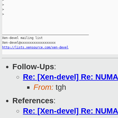
>
>
>
>
_______________________________________________

Xen-devel mailing list

http://lists.xensource.com/xen-devel
Follow-Ups
:
Re: [Xen-devel] Re: NUM
From:
tgh
References
:
Re: [Xen-devel] Re: NUM