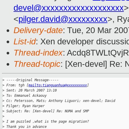
devel@xxxxxxxxxxxxxxxxxxx
>
<
pilger.david@xxxxxxxxx
>, Ry
Delivery-date
: Tue, 20 Mar 200
List-id
: Xen developer discussi
Thread-index
: Acdq8TWLtQv
Thread-topic
: [Xen-devel] Re
>
 -----Original Message-----
>
 From: tgh [
mailto:tianguanhua@xxxxxxxxxx
] 
>
 Sent: 20 March 2007 13:10
>
 To: Emmanuel Ackaouy
>
 Cc: Petersson, Mats; Anthony Liguori; xen-devel; David 
>
 Pilger; Ryan Harper
>
 Subject: Re: [Xen-devel] Re: NUMA and SMP
>
>
 I am puzzled ,what is the page migration?
>
 Thank you in advance