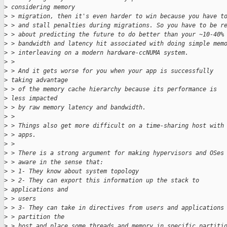
>
 considering memory
>
 > migration, then it's even harder to win because you have t
>
 > and stall penalties during migrations. So you have to be r
>
 > about predicting the future to do better than your ~10-40%
>
 > bandwidth and latency hit associated with doing simple mem
>
 > interleaving on a modern hardware-ccNUMA system.
>
 >
>
 > And it gets worse for you when your app is successfully 
>
 taking advantage
>
 > of the memory cache hierarchy because its performance is 
>
 less impacted
>
 > by raw memory latency and bandwidth.
>
 >
>
 > Things also get more difficult on a time-sharing host with
>
 > apps.
>
 >
>
 > There is a strong argument for making hypervisors and OSes
>
 > aware in the sense that:
>
 > 1- They know about system topology
>
 > 2- They can export this information up the stack to 
>
 applications and 
>
 > users
>
 > 3- They can take in directives from users and applications
>
 > partition the
>
 > host and place some threads and memory in specific partiti