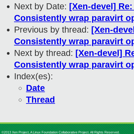
Next by Date:
[Xen-devel] Re:
Consistently wrap paravirt o
Previous by thread:
[Xen-devel
Consistently wrap paravirt o
Next by thread:
[Xen-devel] Re
Consistently wrap paravirt o
Index(es):
Date
Thread
©2013 Xen Project, A Linux Foundation Collaborative Project. All Rights Reserved.