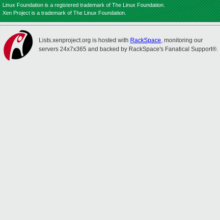
Linux Foundation is a registered trademark of The Linux Foundation.
Xen Project is a trademark of The Linux Foundation.
Lists.xenproject.org is hosted with
RackSpace
, monitoring our
servers 24x7x365 and backed by RackSpace's Fanatical Support®.