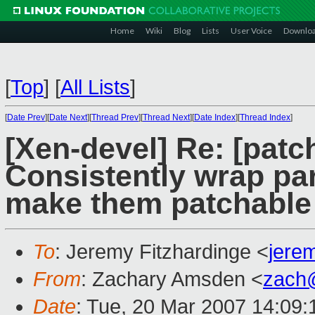
Home
Wiki
Blog
Lists
User Voice
Downlo
[
Top
]
[
All Lists
]
[
Date Prev
][
Date Next
][
Thread Prev
][
Thread Next
][
Date Index
][
Thread Index
]
[Xen-devel] Re: [patc
Consistently wrap para
make them patchable
To
: Jeremy Fitzhardinge <
jere
From
: Zachary Amsden <
zach
Date
: Tue, 20 Mar 2007 14:09: