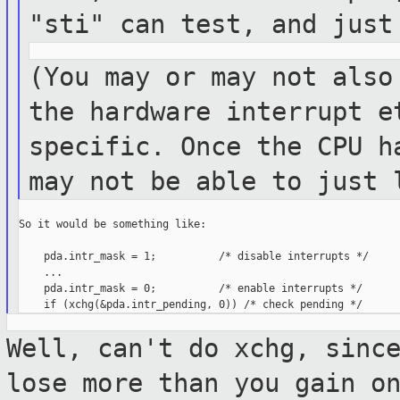
"sti" can test, and
just
(You may or may not also
the hardware
interrupt e
specific. Once the CPU 
may not be able to just 
So it would be something like:

    pda.intr_mask = 1;          /* disable interrupts */

    ...

    pda.intr_mask = 0;          /* enable interrupts */

Well, can't do xchg, sinc
lose more than
you gain o