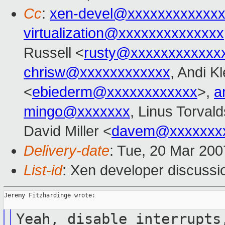
Cc
:
xen-devel@xxxxxxxxxxxxx
virtualization@xxxxxxxxxxxxxx
Russell <
rusty@xxxxxxxxxxxx
chrisw@xxxxxxxxxxxx
, Andi K
<
ebiederm@xxxxxxxxxxxx
>,
a
mingo@xxxxxxx
, Linus Torvald
David Miller <
davem@xxxxxxx
Delivery-date
: Tue, 20 Mar 200
List-id
: Xen developer discussi
Jeremy Fitzhardinge wrote:

Yeah, disable interrupts