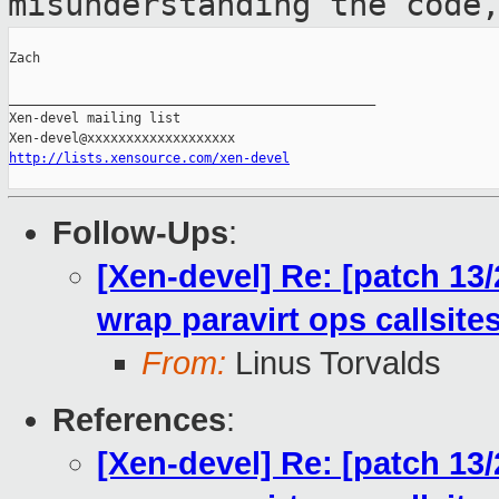
misunderstanding the code
Zach

_______________________________________________

Xen-devel mailing list

http://lists.xensource.com/xen-devel
Follow-Ups
:
[Xen-devel] Re: [patch 13
wrap paravirt ops callsit
From:
Linus Torvalds
References
:
[Xen-devel] Re: [patch 13