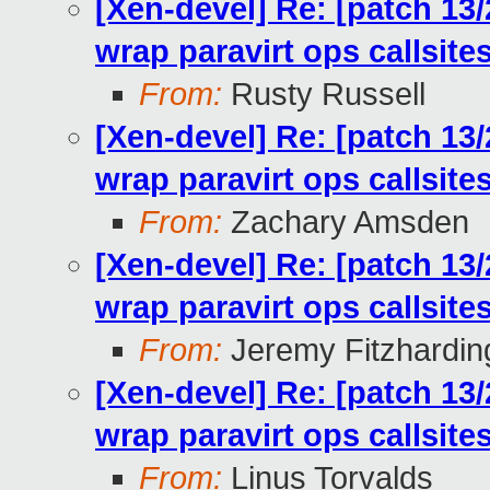
[Xen-devel] Re: [patch 13
wrap paravirt ops callsit
From:
Rusty Russell
[Xen-devel] Re: [patch 13
wrap paravirt ops callsit
From:
Zachary Amsden
[Xen-devel] Re: [patch 13
wrap paravirt ops callsit
From:
Jeremy Fitzhardin
[Xen-devel] Re: [patch 13
wrap paravirt ops callsit
From:
Linus Torvalds