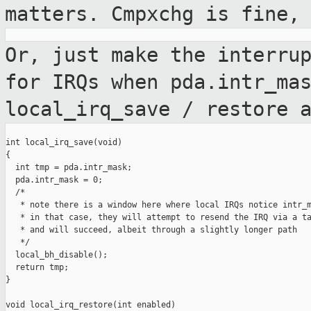
matters. Cmpxchg is fine,
Or, just make the interru
for IRQs when
pda.intr_ma
local_irq_save / restore 
int local_irq_save(void)

{

  int tmp = pda.intr_mask;

  pda.intr_mask = 0;

  /*

   * note there is a window here where local IRQs notice intr_m
   * in that case, they will attempt to resend the IRQ via a ta
   * and will succeed, albeit through a slightly longer path

   */

  local_bh_disable();

  return tmp;

}

void local_irq_restore(int enabled)
