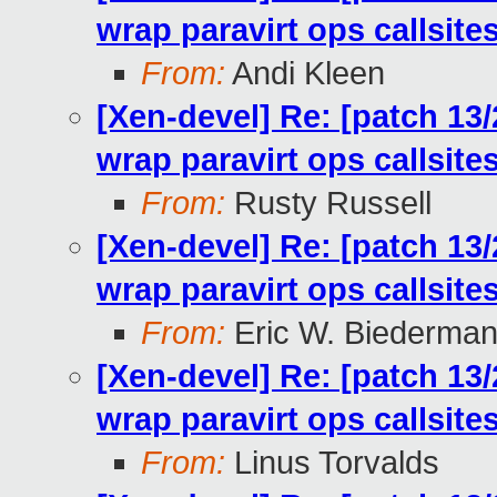
wrap paravirt ops callsit
From:
Andi Kleen
[Xen-devel] Re: [patch 13
wrap paravirt ops callsit
From:
Rusty Russell
[Xen-devel] Re: [patch 13
wrap paravirt ops callsit
From:
Eric W. Biederma
[Xen-devel] Re: [patch 13
wrap paravirt ops callsit
From:
Linus Torvalds