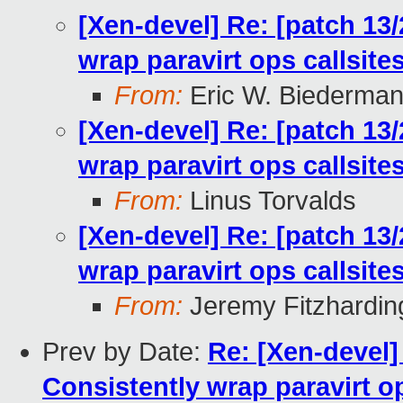
[Xen-devel] Re: [patch 13
wrap paravirt ops callsit
From:
Eric W. Biederma
[Xen-devel] Re: [patch 13
wrap paravirt ops callsit
From:
Linus Torvalds
[Xen-devel] Re: [patch 13
wrap paravirt ops callsit
From:
Jeremy Fitzhardin
Prev by Date:
Re: [Xen-devel]
Consistently wrap paravirt o