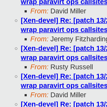
wrap paravirt ops callsit
From:
David Miller
[Xen-devel] Re: [patch 13
wrap paravirt ops callsit
From:
Jeremy Fitzhardin
[Xen-devel] Re: [patch 13
wrap paravirt ops callsit
From:
Rusty Russell
[Xen-devel] Re: [patch 13
wrap paravirt ops callsit
From:
David Miller
[Xen-devel] Re: [patch 13