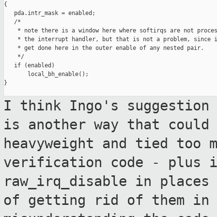
{

   pda.intr_mask = enabled;

   /*

    * note there is a window here where softirqs are not proces
    * the interrupt handler, but that is not a problem, since i
    * get done here in the outer enable of any nested pair.

    */

   if (enabled)

       local_bh_enable();

}

I think Ingo's suggestion
is another way
that could
heavyweight and tied too 
verification code - plus 
raw_irq_disable in places
of getting rid
of them in