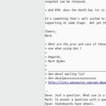
snapshot can be released.

>
 And BTW- does the XenFS has (or is
It's something that's well suited to 
supporting at some stage.  Not yet th
Cheers,

Mark

>
 What are the pros and cons of thes
>
 one when using Xen ?
>
>
 Regards,
>
 Mark Ryden
>
>
 __________________________________
>
 Xen-devel mailing list
>
 Xen-devel@xxxxxxxxxxxxxxxxxxx
>
http://lists.xensource.com/xen-dev
-- 

Dave: Just a question. What use is a 
Mark: To answer a question with a que
Dave: Skateboards have wheels.
