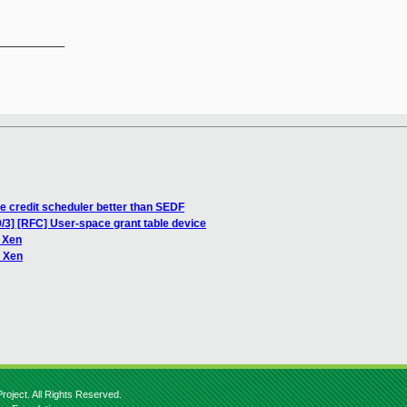
__________

he credit scheduler better than SEDF
/3] [RFC] User-space grant table device
 Xen
n Xen
roject. All Rights Reserved.