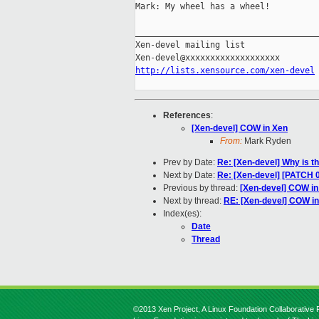
Mark: My wheel has a wheel!

_____________________________________
Xen-devel mailing list

http://lists.xensource.com/xen-devel
References
:
[Xen-devel] COW in Xen
From:
Mark Ryden
Prev by Date:
Re: [Xen-devel] Why is t
Next by Date:
Re: [Xen-devel] [PATCH 0
Previous by thread:
[Xen-devel] COW in
Next by thread:
RE: [Xen-devel] COW i
Index(es):
Date
Thread
©2013 Xen Project, A Linux Foundation Collaborative P