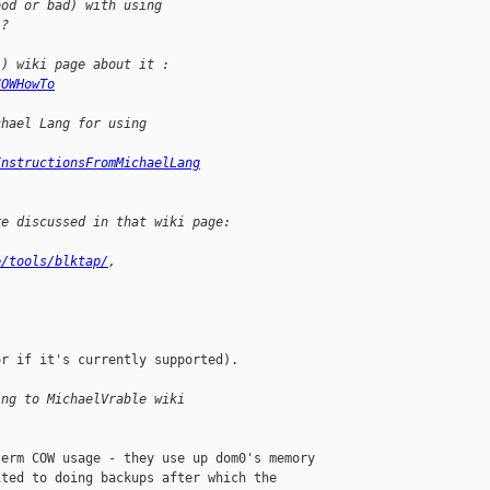
ood or bad) with using
 ?
l) wiki page about it :
COWHowTo
chael Lang for using
InstructionsFromMichaelLang
re discussed in that wiki page:
e/tools/blktap/
,
r if it's currently supported).

ing to MichaelVrable wiki 
erm COW usage - they use up dom0's memory 

ted to doing backups after which the 
