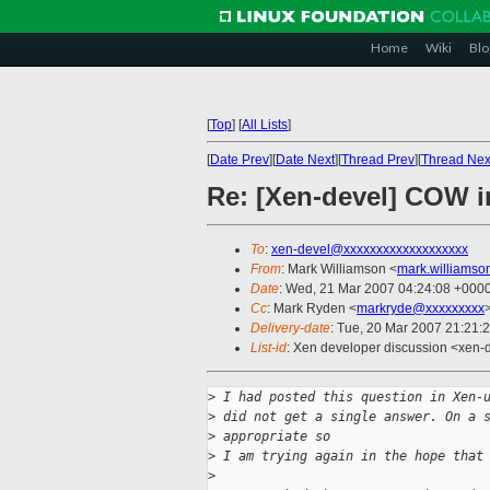
Home
Wiki
Blo
[
Top
]
[
All Lists
]
[
Date Prev
][
Date Next
][
Thread Prev
][
Thread Nex
Re: [Xen-devel] COW i
To
:
xen-devel@xxxxxxxxxxxxxxxxxxx
From
: Mark Williamson <
mark.williams
Date
: Wed, 21 Mar 2007 04:24:08 +000
Cc
: Mark Ryden <
markryde@xxxxxxxxx
Delivery-date
: Tue, 20 Mar 2007 21:21:
List-id
: Xen developer discussion <xen-
>
 I had posted this question in Xen-
>
 did not get a single answer. On a 
>
 appropriate so
>
 I am trying again in the hope that
>