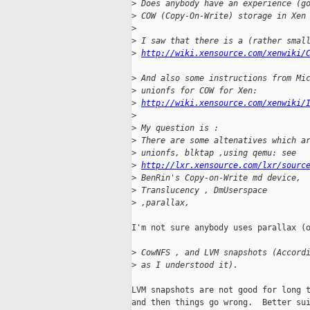
>
 Does anybody have an experience (g
>
 COW (Copy-On-Write) storage in Xen
>
>
 I saw that there is a (rather smal
>
http://wiki.xensource.com/xenwiki/
>
 And also some instructions from Mi
>
 unionfs for COW for Xen:
>
http://wiki.xensource.com/xenwiki/
>
>
 My question is :
>
 There are some altenatives which a
>
 unionfs, blktap ,using qemu: see
>
http://lxr.xensource.com/lxr/sourc
>
 BenRin's Copy-on-Write md device,
>
 Translucency , DmUserspace 
>
 ,parallax,
I'm not sure anybody uses parallax (o
>
 CowNFS , and LVM snapshots (Accord
>
 as I understood it).
LVM snapshots are not good for long t
and then things go wrong.  Better sui