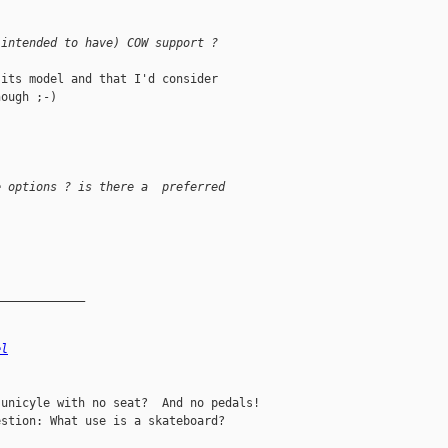
 intended to have) COW support ?
its model and that I'd consider 

ough ;-)

e options ? is there a  preferred
_____________
el
unicyle with no seat?  And no pedals!

stion: What use is a skateboard?
