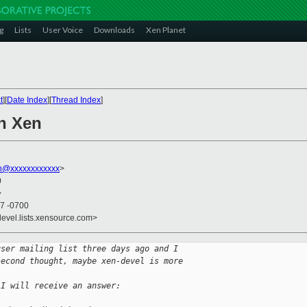
g
Lists
User Voice
Downloads
Xen Planet
t
][
Date Index
][
Thread Index
]
n Xen
on@xxxxxxxxxxxx
>
0
>
27 -0700
devel.lists.xensource.com>
user mailing list three days ago and I
second thought, maybe xen-devel is more
 I will receive an answer: