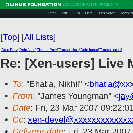
Home
Wiki
Blog
Lists
User Voice
Downlo
[
Top
]
[
All Lists
]
[
Date Prev
][
Date Next
][
Thread Prev
][
Thread Next
][
Date Index
][
Thread Index
]
Re: [Xen-users] Live 
To
: "Bhatia, Nikhil" <
bhatia@xx
From
: "James Youngman" <
jay
Date
: Fri, 23 Mar 2007 09:22:0
Cc
:
xen-devel@xxxxxxxxxxxxx
Delivery-date
: Fri, 23 Mar 2007