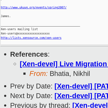
http://www.ukuug.org/events/spring2007/
James.

_______________________________________________

Xen-users mailing list

http://lists.xensource.com/xen-users
References
:
[Xen-devel] Live Migratio
From:
Bhatia, Nikhil
Prev by Date:
[Xen-devel] [PA
Next by Date:
[Xen-devel] [PA
Previous by thread:
[Xen-devel