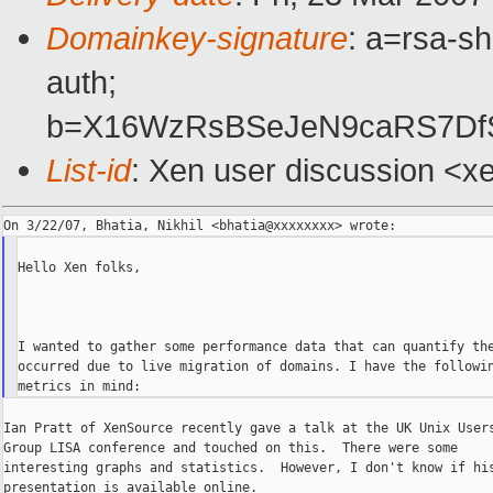
Domainkey-signature
: a=rsa-sh
auth;
b=X16WzRsBSeJeN9caRS7Df
List-id
: Xen user discussion <x
Hello Xen folks,

I wanted to gather some performance data that can quantify the
occurred due to live migration of domains. I have the followin
Ian Pratt of XenSource recently gave a talk at the UK Unix Users
Group LISA conference and touched on this.  There were some

interesting graphs and statistics.  However, I don't know if his
presentation is available online.
