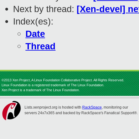
Next by thread:
[Xen-devel] ne
Index(es):
Date
Thread
©2013 Xen Project, A Linux Foundation Collaborative Project. All Rights Reserved.
Linux Foundation is a registered trademark of The Linux Foundation.
Xen Project is a trademark of The Linux Foundation.
Lists.xenproject.org is hosted with
RackSpace
, monitoring our
servers 24x7x365 and backed by RackSpace's Fanatical Support®.