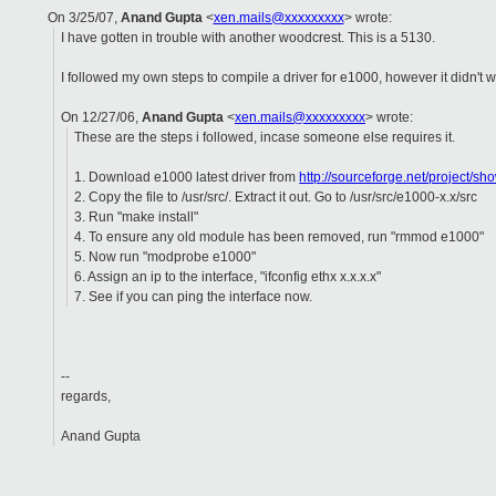
On 3/25/07,
Anand Gupta
<
xen.mails@xxxxxxxxx
> wrote:
I have gotten in trouble with another woodcrest. This is a 5130.
I followed my own steps to compile a driver for e1000, however it didn't w
On 12/27/06,
Anand Gupta
<
xen.mails@xxxxxxxxx
> wrote:
These are the steps i followed, incase someone else requires it.
1. Download e1000 latest driver from
http://sourceforge.net/project/
2. Copy the file to /usr/src/. Extract it out. Go to /usr/src/e1000-x.x/src
3. Run "make install"
4. To ensure any old module has been removed, run "rmmod e1000"
5. Now run "modprobe e1000"
6. Assign an ip to the interface, "ifconfig ethx x.x.x.x"
7. See if you can ping the interface now.
--
regards,
Anand Gupta