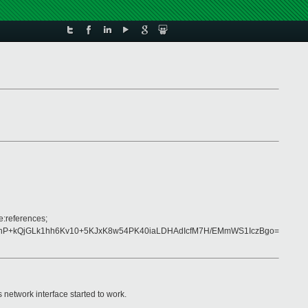
e:references;
nP+kQjGLk1hh6Kv10+5KJxK8w54PK40iaLDHAdIcfM7H/EMmWS1IczBgo=
network interface started to work.