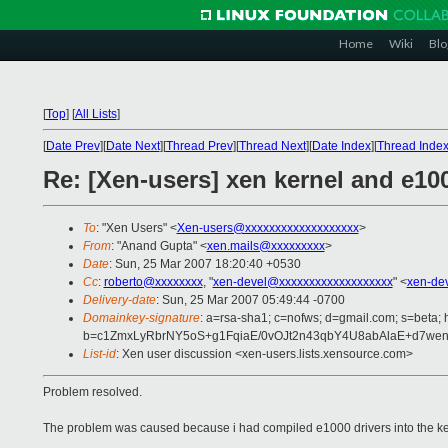
Home
Wiki
Blo
[
Top
]
[
All Lists
]
[
Date Prev
][
Date Next
][
Thread Prev
][
Thread Next
][
Date Index
][
Thread Inde
Re: [Xen-users] xen kernel and e1
To
: "Xen Users" <
Xen-users@xxxxxxxxxxxxxxxxxxx
>
From
: "Anand Gupta" <
xen.mails@xxxxxxxxx
>
Date
: Sun, 25 Mar 2007 18:20:40 +0530
Cc
:
roberto@xxxxxxxx
, "
xen-devel@xxxxxxxxxxxxxxxxxxx
" <
xen-de
Delivery-date
: Sun, 25 Mar 2007 05:49:44 -0700
Domainkey-signature
: a=rsa-sha1; c=nofws; d=gmail.com; s=beta; h
b=c1ZmxLyRbrNY5oS+g1FqiaE/0vOJt2n43qbY4U8abAlaE+d7we
List-id
: Xen user discussion <xen-users.lists.xensource.com>
Problem resolved.
The problem was caused because i had compiled e1000 drivers into the kern