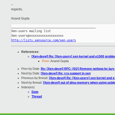
--
regards,
Anand Gupta
_______________________________________________

Xen-users mailing list

http://lists.xensource.com/xen-users
References
:
[Xen-devel] Re: [Xen-users] xen kernel and e1000 probl
From:
Anand Gupta
Prev by Date:
Re: [Xen-devel] RFC: [0/2] Remove netloop by lazy
Next by Date:
[Xen-devel] Re: rcu support in xen
Previous by thread:
[Xen-devel] Re: [Xen-users] xen kernel and 
Next by thread:
[Xen-devel] out of dma-memory when using usblp
Index(es):
Date
Thread