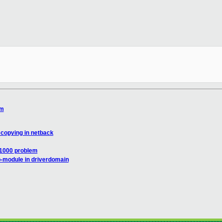
em
 copying in netback
e1000 problem
-module in driverdomain