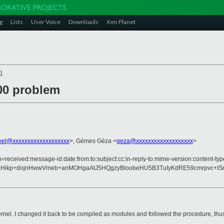
g
Lists
User Voice
Downloads
Xen Planet
x
]
000 problem
vel@xxxxxxxxxxxxxxxxxxx
>, Gémes Géza <
geza@xxxxxxxxxxxxxxxxxxx
>
=received:message-id:date:from:to:subject:cc:in-reply-to:mime-version:content-typ
nHikp+dojnHwwVmeb+anMOHgaAtJ5HQgzyBloobeHU5B3TuIyKdRE59cmrpvc+IS
el. I changed it back to be compiled as modules and followed the procedure, thus 