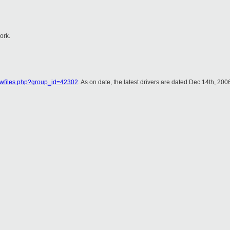
ork.
showfiles.php?group_id=42302
. As on date, the latest drivers are dated Dec.14th, 200