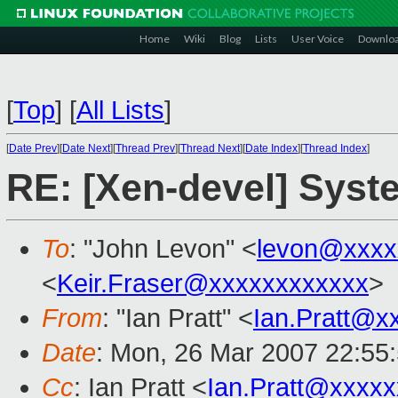
Home
Wiki
Blog
Lists
User Voice
Downlo
[
Top
]
[
All Lists
]
[
Date Prev
][
Date Next
][
Thread Prev
][
Thread Next
][
Date Index
][
Thread Index
]
RE: [Xen-devel] Syst
To
: "John Levon" <
levon@xxxx
<
Keir.Fraser@xxxxxxxxxxxx
>
From
: "Ian Pratt" <
Ian.Pratt@x
Date
: Mon, 26 Mar 2007 22:55
Cc
: Ian Pratt <
Ian.Pratt@xxxx