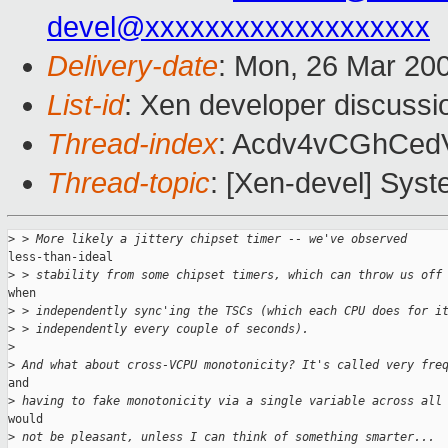
devel@xxxxxxxxxxxxxxxxxxx
Delivery-date
: Mon, 26 Mar 20
List-id
: Xen developer discussi
Thread-index
: Acdv4vCGhCe
Thread-topic
: [Xen-devel] Syst
>
 > More likely a jittery chipset timer -- we've observed
less-than-ideal

>
 > stability from some chipset timers, which can throw us off
when

>
 > independently sync'ing the TSCs (which each CPU does for i
>
 > independently every couple of seconds).
>
>
 And what about cross-VCPU monotonicity? It's called very fre
and

>
 having to fake monotonicity via a single variable across all
would

>
 not be pleasant, unless I can think of something smarter...