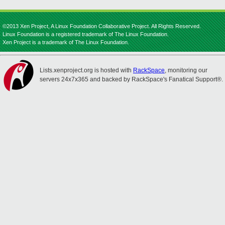
©2013 Xen Project, A Linux Foundation Collaborative Project. All Rights Reserved.
Linux Foundation is a registered trademark of The Linux Foundation.
Xen Project is a trademark of The Linux Foundation.
Lists.xenproject.org is hosted with
RackSpace
, monitoring our
servers 24x7x365 and backed by RackSpace's Fanatical Support®.