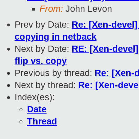
From:
John Levon
Prev by Date:
Re: [Xen-devel]
copying in netback
Next by Date:
RE: [Xen-devel
flip vs. copy
Previous by thread:
Re: [Xen-
Next by thread:
Re: [Xen-deve
Index(es):
Date
Thread