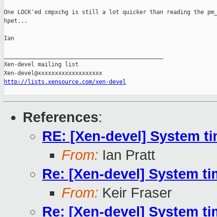
One LOCK'ed cmpxchg is still a lot quicker than reading the pm_
hpet...

Ian

_______________________________________________

Xen-devel mailing list

http://lists.xensource.com/xen-devel
References
:
RE: [Xen-devel] System t
From:
Ian Pratt
Re: [Xen-devel] System t
From:
Keir Fraser
Re: [Xen-devel] System t