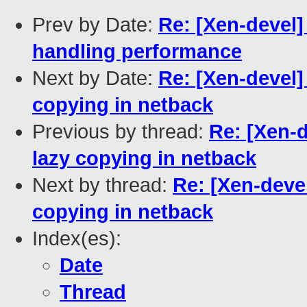
Prev by Date:
Re: [Xen-devel]
handling performance
Next by Date:
Re: [Xen-devel]
copying in netback
Previous by thread:
Re: [Xen-
lazy copying in netback
Next by thread:
Re: [Xen-deve
copying in netback
Index(es):
Date
Thread