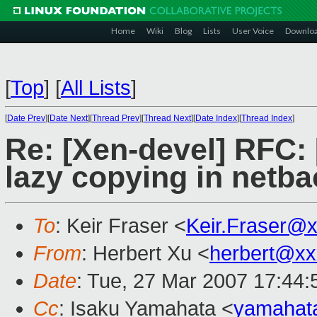
Home
Wiki
Blog
Lists
User Voice
Downlo
[
Top
]
[
All Lists
]
[
Date Prev
][
Date Next
][
Thread Prev
][
Thread Next
][
Date Index
][
Thread Index
]
Re: [Xen-devel] RFC:
lazy copying in netba
To
: Keir Fraser <
Keir.Fraser@
From
: Herbert Xu <
herbert@xx
Date
: Tue, 27 Mar 2007 17:44
Cc
: Isaku Yamahata <
yamahat