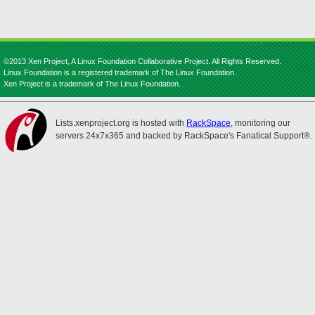
©2013 Xen Project, A Linux Foundation Collaborative Project. All Rights Reserved.
Linux Foundation is a registered trademark of The Linux Foundation.
Xen Project is a trademark of The Linux Foundation.
Lists.xenproject.org is hosted with
RackSpace
, monitoring our
servers 24x7x365 and backed by RackSpace's Fanatical Support®.