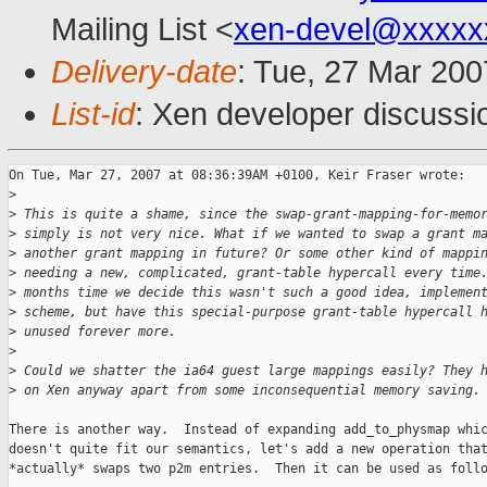
Mailing List <
xen-devel@xxxxx
Delivery-date
: Tue, 27 Mar 200
List-id
: Xen developer discussi
On Tue, Mar 27, 2007 at 08:36:39AM +0100, Keir Fraser wrote:

>
>
 This is quite a shame, since the swap-grant-mapping-for-memo
>
 simply is not very nice. What if we wanted to swap a grant m
>
 another grant mapping in future? Or some other kind of mappi
>
 needing a new, complicated, grant-table hypercall every time
>
 months time we decide this wasn't such a good idea, implemen
>
 scheme, but have this special-purpose grant-table hypercall 
>
 unused forever more.
>
>
 Could we shatter the ia64 guest large mappings easily? They 
>
 on Xen anyway apart from some inconsequential memory saving.
There is another way.  Instead of expanding add_to_physmap whic
doesn't quite fit our semantics, let's add a new operation that
*actually* swaps two p2m entries.  Then it can be used as follo