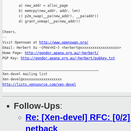
        a) new_addr = alloc_page

        b) memcpy(new_addr, addr, len)

        c) p2m_swap(__pa(new_addr), __pa(addr))

        d) grant_unmap(__pa(new_addr))

Cheers,

-- 

Visit Openswan at 
http://www.openswan.org/
Email: Herbert Xu ~{PmV>HI~} <herbert@xxxxxxxxxxxxxxxxxxx>

Home Page: 
http://gondor.apana.org.au/~herbert/
PGP Key: 
http://gondor.apana.org.au/~herbert/pubkey.txt
_______________________________________________

Xen-devel mailing list

http://lists.xensource.com/xen-devel
Follow-Ups
:
Re: [Xen-devel] RFC: [0/2
netback