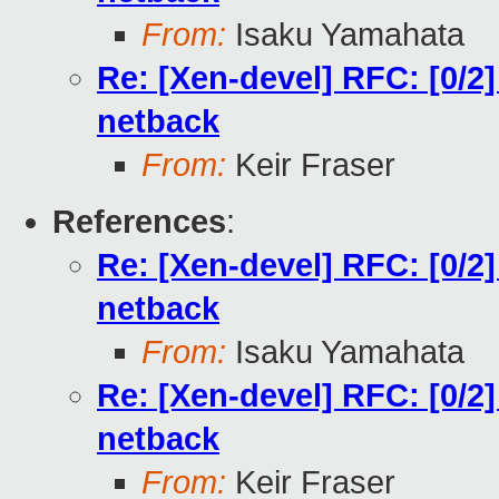
From:
Isaku Yamahata
Re: [Xen-devel] RFC: [0/2
netback
From:
Keir Fraser
References
:
Re: [Xen-devel] RFC: [0/2
netback
From:
Isaku Yamahata
Re: [Xen-devel] RFC: [0/2
netback
From:
Keir Fraser