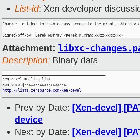
List-id
: Xen developer discussi
Changes to libxc to enable easy access to the grant table devic
libxc-changes.p
Attachment:
Description:
Binary data
_______________________________________________

Xen-devel mailing list

http://lists.xensource.com/xen-devel
Prev by Date:
[Xen-devel] [PA
device
Next by Date:
[Xen-devel] [PA