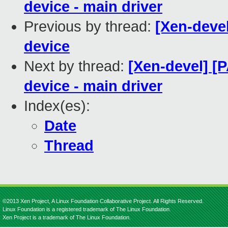
device - main driver
Previous by thread:
[Xen-devel
device
Next by thread:
[Xen-devel] [
device - main driver
Index(es):
Date
Thread
©2013 Xen Project, A Linux Foundation Collaborative Project. All Rights Reserved.
Linux Foundation is a registered trademark of The Linux Foundation.
Xen Project is a trademark of The Linux Foundation.