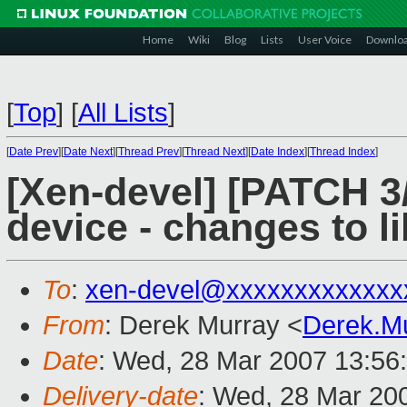
Home
Wiki
Blog
Lists
User Voice
Downlo
[
Top
]
[
All Lists
]
[
Date Prev
][
Date Next
][
Thread Prev
][
Thread Next
][
Date Index
][
Thread Index
]
[Xen-devel] [PATCH 3/
device - changes to l
To
:
xen-devel@xxxxxxxxxxxxx
From
: Derek Murray <
Derek.M
Date
: Wed, 28 Mar 2007 13:56
Delivery-date
: Wed, 28 Mar 20