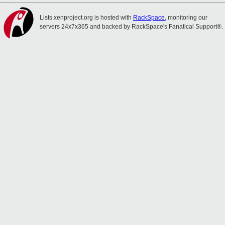
Lists.xenproject.org is hosted with
RackSpace
, monitoring our
servers 24x7x365 and backed by RackSpace's Fanatical Support®.