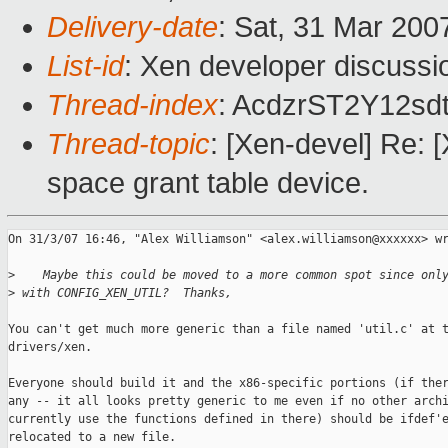
Delivery-date
: Sat, 31 Mar 200
List-id
: Xen developer discussi
Thread-index
: AcdzrST2Y12
Thread-topic
: [Xen-devel] Re: [
space grant table device.
On 31/3/07 16:46, "Alex Williamson" <alex.williamson@xxxxxx> wr
>
    Maybe this could be moved to a more common spot since onl
>
 with CONFIG_XEN_UTIL?  Thanks,
You can't get much more generic than a file named 'util.c' at t
drivers/xen.

Everyone should build it and the x86-specific portions (if ther
any -- it all looks pretty generic to me even if no other archi
currently use the functions defined in there) should be ifdef'e
relocated to a new file.
