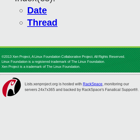
Date
Thread
©2013 Xen Project, A Linux Foundation Collaborative Project. All Rights Reserved.
Linux Foundation is a registered trademark of The Linux Foundation.
Xen Project is a trademark of The Linux Foundation.
Lists.xenproject.org is hosted with
RackSpace
, monitoring our
servers 24x7x365 and backed by RackSpace's Fanatical Support®.