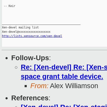
 -- Keir

_______________________________________________

Xen-devel mailing list

http://lists.xensource.com/xen-devel
Follow-Ups
:
Re: [Xen-devel] Re: [Xen-s
space grant table device.
From:
Alex Williamson
References
: