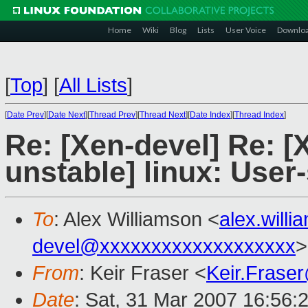
Home
Wiki
Blog
Lists
User Voice
Downlo
[
Top
]
[
All Lists
]
[
Date Prev
][
Date Next
][
Thread Prev
][
Thread Next
][
Date Index
][
Thread Index
]
Re: [Xen-devel] Re: [
unstable] linux: User
To
: Alex Williamson <
alex.will
devel@xxxxxxxxxxxxxxxxxxx
>
From
: Keir Fraser <
Keir.Frase
Date
: Sat, 31 Mar 2007 16:56: