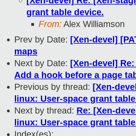
[Xen-devel] Re: [Xen-stag
grant table device.
From:
Alex Williamson
Prev by Date:
[Xen-devel] [PAT
maps
Next by Date:
[Xen-devel] Re:
Add a hook before a page tabl
Previous by thread:
[Xen-devel
linux: User-space grant table
Next by thread:
Re: [Xen-devel
linux: User-space grant table
Index(es):