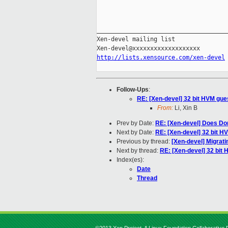
_____________________________________
Xen-devel mailing list

http://lists.xensource.com/xen-devel
Follow-Ups
:
RE: [Xen-devel] 32 bit HVM gue
From:
Li, Xin B
Prev by Date:
RE: [Xen-devel] Does Dom
Next by Date:
RE: [Xen-devel] 32 bit H
Previous by thread:
[Xen-devel] Migrati
Next by thread:
RE: [Xen-devel] 32 bit
Index(es):
Date
Thread