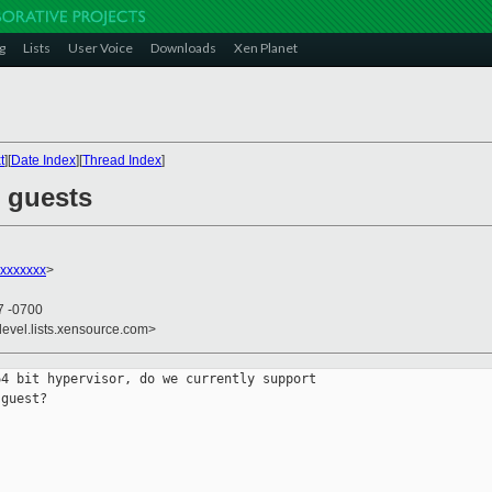
g
Lists
User Voice
Downloads
Xen Planet
t
][
Date Index
][
Thread Index
]
M guests
xxxxxxx
>
7 -0700
devel.lists.xensource.com>
4 bit hypervisor, do we currently support 

guest?
