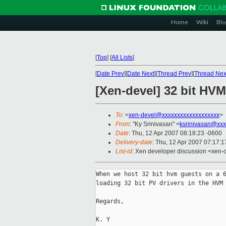
Home
Wiki
Blo
[
Top
]
[
All Lists
]
[
Date Prev
][
Date Next
][
Thread Prev
][
Thread Nex
[Xen-devel] 32 bit HV
To
: <
xen-devel@xxxxxxxxxxxxxxxxxxx
>
From
: "Ky Srinivasan" <
ksrinivasan@xxx
Date
: Thu, 12 Apr 2007 08:18:23 -0600
Delivery-date
: Thu, 12 Apr 2007 07:17:1
List-id
: Xen developer discussion <xen-
When we host 32 bit hvm guests on a 6
loading 32 bit PV drivers in the HVM 
Regards,

K. Y
