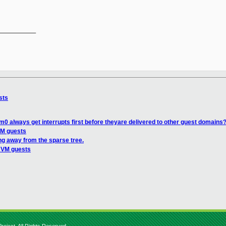
__________

sts
0 always get interrupts first before theyare delivered to other guest domains
VM guests
ng away from the sparse tree.
 HVM guests