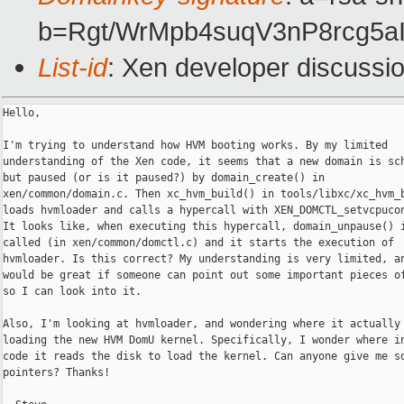
b=Rgt/WrMpb4suqV3nP8rcg
List-id
: Xen developer discussi
Hello,

I'm trying to understand how HVM booting works. By my limited

understanding of the Xen code, it seems that a new domain is sch
but paused (or is it paused?) by domain_create() in

xen/common/domain.c. Then xc_hvm_build() in tools/libxc/xc_hvm_b
loads hvmloader and calls a hypercall with XEN_DOMCTL_setvcpucon
It looks like, when executing this hypercall, domain_unpause() i
called (in xen/common/domctl.c) and it starts the execution of

hvmloader. Is this correct? My understanding is very limited, an
would be great if someone can point out some important pieces of
so I can look into it.

Also, I'm looking at hvmloader, and wondering where it actually 
loading the new HVM DomU kernel. Specifically, I wonder where in
code it reads the disk to load the kernel. Can anyone give me so
pointers? Thanks!
