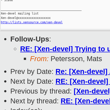
- Steve

_______________________________________________

Xen-devel mailing list

http://lists.xensource.com/xen-devel
Follow-Ups
:
RE: [Xen-devel] Trying to
From:
Petersson, Mats
Prev by Date:
Re: [Xen-devel]
Next by Date:
RE: [Xen-devel]
Previous by thread:
[Xen-deve
Next by thread:
RE: [Xen-deve