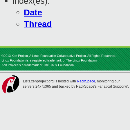
Index(es):
Date
Thread
©2013 Xen Project, A Linux Foundation Collaborative Project. All Rights Reserved.
Linux Foundation is a registered trademark of The Linux Foundation.
Xen Project is a trademark of The Linux Foundation.
Lists.xenproject.org is hosted with
RackSpace
, monitoring our
servers 24x7x365 and backed by RackSpace's Fanatical Support®.