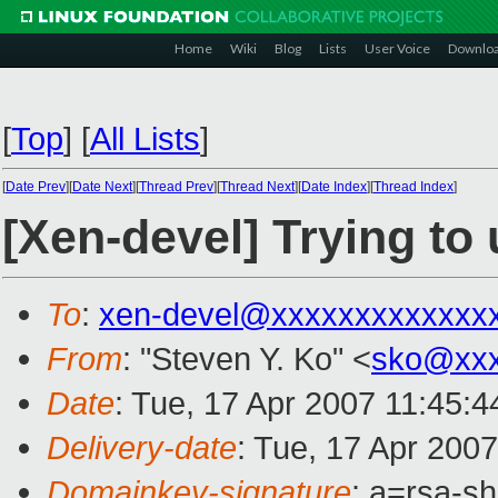
Home
Wiki
Blog
Lists
User Voice
Downlo
[
Top
]
[
All Lists
]
[
Date Prev
][
Date Next
][
Thread Prev
][
Thread Next
][
Date Index
][
Thread Index
]
[Xen-devel] Trying t
To
:
xen-devel@xxxxxxxxxxxxx
From
: "Steven Y. Ko" <
sko@xxx
Date
: Tue, 17 Apr 2007 11:45:4
Delivery-date
: Tue, 17 Apr 200
Domainkey-signature
: a=rsa-s