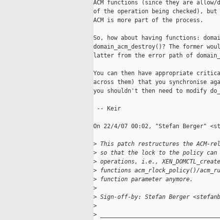
ACM functions (since they are allow/d
of the operation being checked), but 
ACM is more part of the process.

So, how about having functions: domai
domain_acm_destroy()? The former woul
latter from the error path of domain_
You can then have appropriate critica
across them) that you synchronise aga
you shouldn't then need to modify do_
 -- Keir

On 22/4/07 00:02, "Stefan Berger" <st
>
 This patch restructures the ACM-re
>
 so that the lock to the policy can
>
 operations, i.e., XEN_DOMCTL_creat
>
 functions acm_rlock_policy()/acm_r
>
 function parameter anymore.
>
>
 Sign-off-by: Stefan Berger <stefan
>
>
 __________________________________