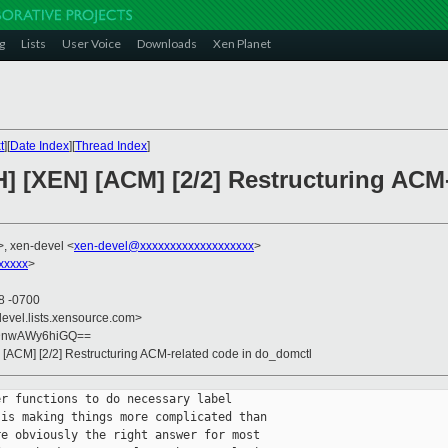
g
Lists
User Voice
Downloads
Xen Planet
t
][
Date Index
][
Thread Index
]
] [XEN] [ACM] [2/2] Restructuring ACM-
>, xen-devel <
xen-devel@xxxxxxxxxxxxxxxxxxx
>
xxxxx
>
18 -0700
devel.lists.xensource.com>
uDnwAWy6hiGQ==
] [ACM] [2/2] Restructuring ACM-related code in do_domctl
r functions to do necessary label

is making things more complicated than

e obviously the right answer for most
