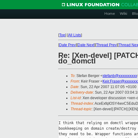
Home
Wiki
Blo
[
Top
]
[
All Lists
]
[
Date Prev
][
Date Next
][
Thread Prev
][
Thread Nex
Re: [Xen-devel] [PATCH
do_domctl
To
: Stefan Berger <
stefanb@xxxxxxxxxx
From
: Keir Fraser <
Keir.Fraser@xxxxxxx
Date
: Sun, 22 Apr 2007 11:07:05 +0100
Delivery-date
: Sun, 22 Apr 2007 03:04:
List-id
: Xen developer discussion <xen-
Thread-index
: AceExfqIOSY4wvC5Ed
Thread-topic
: [Xen-devel] [PATCH] [XEN
I think that relying on domctl wrappe
bookkeeping on domain create/destroy 
they need to be. Wrapper functions ar