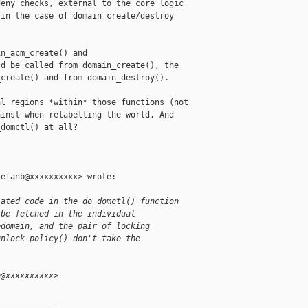
eny checks, external to the core logic

in the case of domain create/destroy

n_acm_create() and

d be called from domain_create(), the

create() and from domain_destroy().

l regions *within* those functions (not

inst when relabelling the world. And

domctl() at all?

efanb@xxxxxxxxxx> wrote:

lated code in the do_domctl() function
 be fetched in the individual
edomain, and the pair of locking
unlock_policy() don't take the
b@xxxxxxxxxx>
_____________