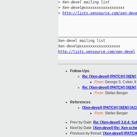
>
 Xen-devel mailing list
>
 Xen-devel@xxxxxxxxxxxxxxxxxxx
>
http://lists.xensource.com/xen-dev
_____________________________________
Xen-devel mailing list

http://lists.xensource.com/xen-devel
Follow-Ups
:
Re: [Xen-devel] [PATCH] [XEN] 
From:
George S. Coker, II
Re: [Xen-devel] [PATCH] [XEN] 
From:
Stefan Berger
References
:
[Xen-devel] [PATCH] [XEN] [ACM
From:
Stefan Berger
Prev by Date:
Re: [Xen-devel] 3.0.4: Sof
Next by Date:
[Xen-devel] Re: Xen sch
Previous by thread:
[Xen-devel] [PATCH