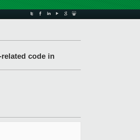
related code in