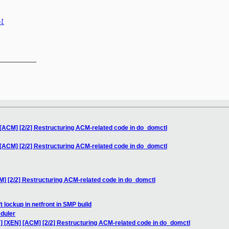
el
__________

[ACM] [2/2] Restructuring ACM-related code in do_domctl
[ACM] [2/2] Restructuring ACM-related code in do_domctl
] [2/2] Restructuring ACM-related code in do_domctl
t lockup in netfront in SMP build
eduler
] [XEN] [ACM] [2/2] Restructuring ACM-related code in do_domctl