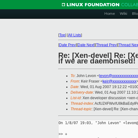
Home
Wiki
Blo
[
Top
]
[
All Lists
]
[
Date Prev
][
Date Next
][
Thread Prev
][
Thread Nex
Re: [Xen-devel] Re: [X
if we are daemonised!
To
: John Levon <
levon@xxxxxxxxxxxxxx
From
: Keir Fraser <
keir@xxxxxxxxxxxxx
Date
: Wed, 01 Aug 2007 19:12:22 +010
Delivery-date
: Wed, 01 Aug 2007 11:10:
List-id
: Xen developer discussion <xen-
Thread-index
: AcfUZ4FWv//U8kBaEdyI
Thread-topic
: [Xen-devel] Re: [Xen-chan
On 1/8/07 19:03, "John Levon" <levon@
>
> +