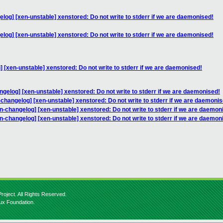
log] [xen-unstable] xenstored: Do not write to stderr if we are daemonised!
log] [xen-unstable] xenstored: Do not write to stderr if we are daemonised!
 [xen-unstable] xenstored: Do not write to stderr if we are daemonised!
ngelog] [xen-unstable] xenstored: Do not write to stderr if we are daemonised!
-changelog] [xen-unstable] xenstored: Do not write to stderr if we are daemonis
n-changelog] [xen-unstable] xenstored: Do not write to stderr if we are daemon
n-changelog] [xen-unstable] xenstored: Do not write to stderr if we are daemon
roject. All Rights Reserved.
nux Foundation.