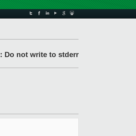
 Do not write to stderr