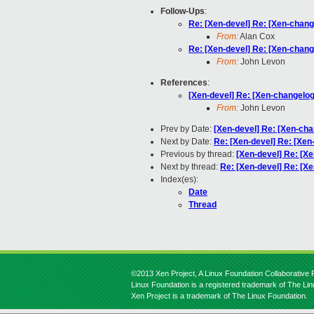
Follow-Ups
:
Re: [Xen-devel] Re: [Xen-change
From:
Alan Cox
Re: [Xen-devel] Re: [Xen-change
From:
John Levon
References
:
[Xen-devel] Re: [Xen-changelog]
From:
John Levon
Prev by Date:
[Xen-devel] Re: [Xen-cha
Next by Date:
Re: [Xen-devel] Re: [Xen
Previous by thread:
[Xen-devel] Re: [Xe
Next by thread:
Re: [Xen-devel] Re: [Xe
Index(es):
Date
Thread
©2013 Xen Project, A Linux Foundation Collaborative P
Linux Foundation is a registered trademark of The Li
Xen Project is a trademark of The Linux Foundation.