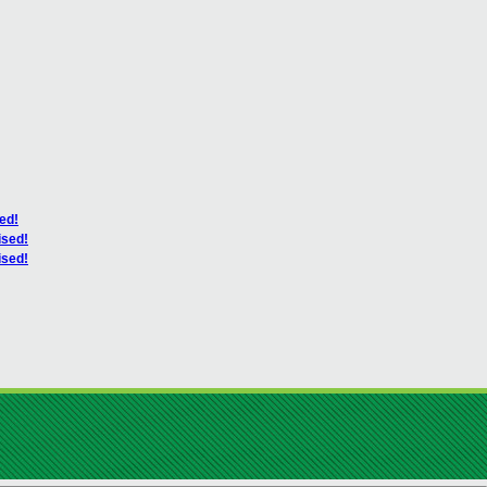
ed!
ised!
ised!