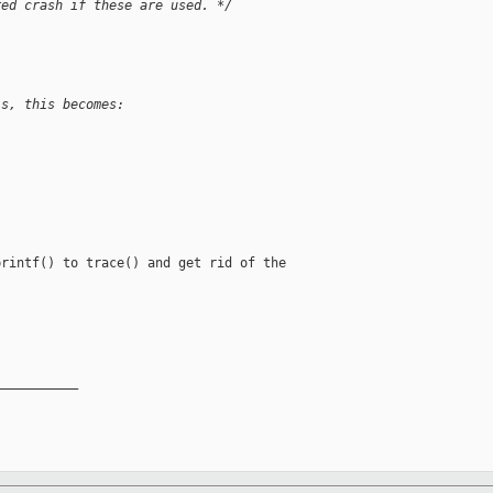
red crash if these are used. */
is, this becomes:
rintf() to trace() and get rid of the

__________
