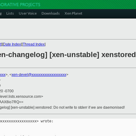
g
Lists
User Voice
Downloads
Xen Planet
t
][
Date Index
][
Thread Index
]
en-changelog] [xen-unstable] xenstored:
xxx
>, <
xen-devel@xxxxxxxxxxxxxxxxxxx
>
>
0
20 -0700
devel.lists.xensource.com>
PAAX8io7RQ==
gelog] [xen-unstable] xenstored: Do not write to stderr if we are daemonised!
xxxxxxxxxxxxxxxxx> wrote:
