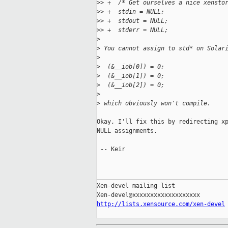
>
> +  /* Get ourselves a nice xensto
>
> +  stdin = NULL;
>
> +  stdout = NULL;
>
> +  stderr = NULL;
>
>
 You cannot assign to std* on Solar
>
>
  (&__iob[0]) = 0;
>
  (&__iob[1]) = 0;
>
  (&__iob[2]) = 0;
>
>
 which obviously won't compile.
Okay, I'll fix this by redirecting xp
NULL assignments.

 -- Keir

_____________________________________
Xen-devel mailing list

http://lists.xensource.com/xen-devel