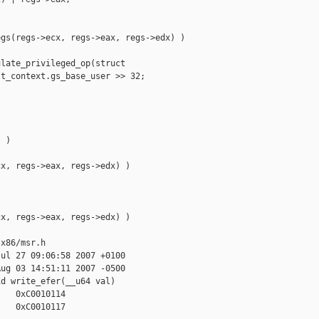
gs(regs->ecx, regs->eax, regs->edx) )

late_privileged_op(struct 

t_context.gs_base_user >> 32;

 )

x, regs->eax, regs->edx) )

x, regs->eax, regs->edx) )

x86/msr.h

ul 27 09:06:58 2007 +0100

ug 03 14:51:11 2007 -0500

d write_efer(__u64 val)

   0xC0010114

   0xC0010117
