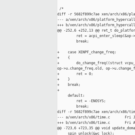
 /*

diff -r 5682f899c7ae xen/arch/x86/pla
--- a/xen/arch/x86/platform_hypercall
+++ b/xen/arch/x86/platform_hypercall
@@ -252,6 +252,13 @@ ret_t do_platfor
         ret = acpi_enter_sleep(&op->
         break;

+    case XENPF_change_freq:

+    {

+        do_change_freq((struct vcpu_
op->u.change_freq.old, op->u.change_f
+        ret = 0;

+    }

+    break;

+

     default:

         ret = -ENOSYS;

         break;

diff -r 5682f899c7ae xen/arch/x86/tim
--- a/xen/arch/x86/time.c       Fri J
+++ b/xen/arch/x86/time.c       Fri A
@@ -723,6 +723,35 @@ void update_doma
     spin_unlock(&wc_lock);
