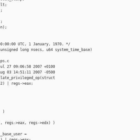
lt; 

;

;

n);

0:00:00 UTC, 1 January, 1970. */

unsigned long nsecs, u64 system_time_base)

ps.c

ul 27 09:06:58 2007 +0100

ug 03 14:51:11 2007 -0500

late_privileged_op(struct 

2) | regs->eax;

 )

, regs->eax, regs->edx) )

_base_user =

) | regs->eax;
