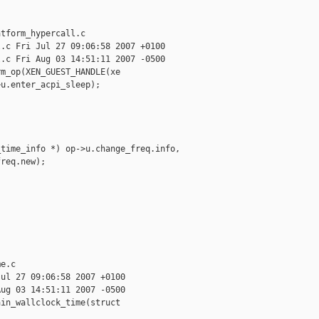
tform_hypercall.c

.c Fri Jul 27 09:06:58 2007 +0100

.c Fri Aug 03 14:51:11 2007 -0500

m_op(XEN_GUEST_HANDLE(xe

u.enter_acpi_sleep);

time_info *) op->u.change_freq.info, 

req.new);

e.c

ul 27 09:06:58 2007 +0100

ug 03 14:51:11 2007 -0500

in_wallclock_time(struct
