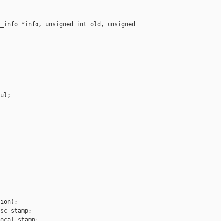
_info *info, unsigned int old, unsigned 

ul;





ion);

sc_stamp;

ocal_stamp;
