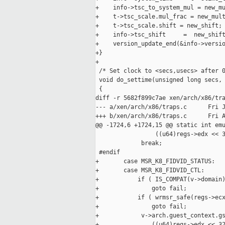
+    info->tsc_to_system_mul = new_mu
+    t->tsc_scale.mul_frac = new_mult
+    t->tsc_scale.shift = new_shift;

+    info->tsc_shift     =  new_shift
+    version_update_end(&info->versio
+}

+

 /* Set clock to <secs,usecs> after 0
 void do_settime(unsigned long secs, 
 {

diff -r 5682f899c7ae xen/arch/x86/tra
--- a/xen/arch/x86/traps.c      Fri J
+++ b/xen/arch/x86/traps.c      Fri A
@@ -1724,6 +1724,15 @@ static int emu
                 ((u64)regs->edx << 3
             break;

 #endif

+       case MSR_K8_FIDVID_STATUS:

+       case MSR_K8_FIDVID_CTL:

+           if ( IS_COMPAT(v->domain)
+               goto fail;

+           if ( wrmsr_safe(regs->ecx
+               goto fail;

+            v->arch.guest_context.gs
+               ((u64)regs->edx << 32