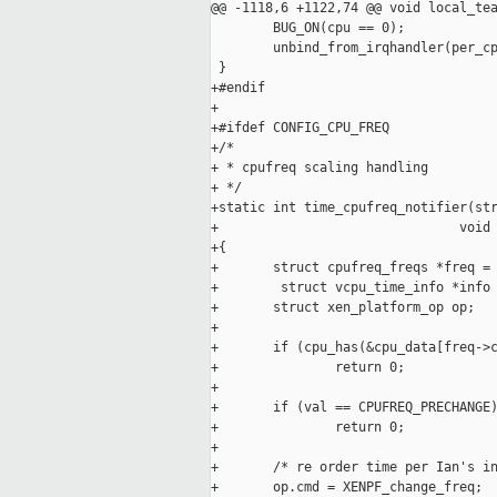
@@ -1118,6 +1122,74 @@ void local_tea
        BUG_ON(cpu == 0);

        unbind_from_irqhandler(per_cp
 }

+#endif

+

+#ifdef CONFIG_CPU_FREQ

+/* 

+ * cpufreq scaling handling

+ */

+static int time_cpufreq_notifier(str
+                               void 
+{

+       struct cpufreq_freqs *freq = 
+        struct vcpu_time_info *info 
+       struct xen_platform_op op;

+

+       if (cpu_has(&cpu_data[freq->c
+               return 0;

+

+       if (val == CPUFREQ_PRECHANGE)
+               return 0;

+

+       /* re order time per Ian's in
+       op.cmd = XENPF_change_freq;
