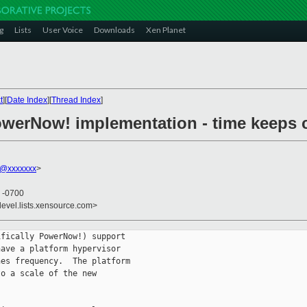
g
Lists
User Voice
Downloads
Xen Planet
t
][
Date Index
][
Thread Index
]
owerNow! implementation - time keeps
f@xxxxxxx
>
5 -0700
devel.lists.xensource.com>
fically PowerNow!) support

ave a platform hypervisor

es frequency.  The platform

o a scale of the new
