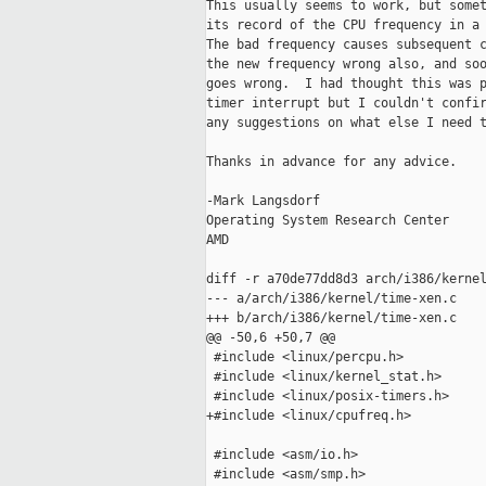
This usually seems to work, but somet
its record of the CPU frequency in a 
The bad frequency causes subsequent c
the new frequency wrong also, and soo
goes wrong.  I had thought this was p
timer interrupt but I couldn't confir
any suggestions on what else I need t
Thanks in advance for any advice.

-Mark Langsdorf

Operating System Research Center

AMD

diff -r a70de77dd8d3 arch/i386/kernel
--- a/arch/i386/kernel/time-xen.c    
+++ b/arch/i386/kernel/time-xen.c    
@@ -50,6 +50,7 @@

 #include <linux/percpu.h>

 #include <linux/kernel_stat.h>

 #include <linux/posix-timers.h>

+#include <linux/cpufreq.h>

 #include <asm/io.h>

 #include <asm/smp.h>
