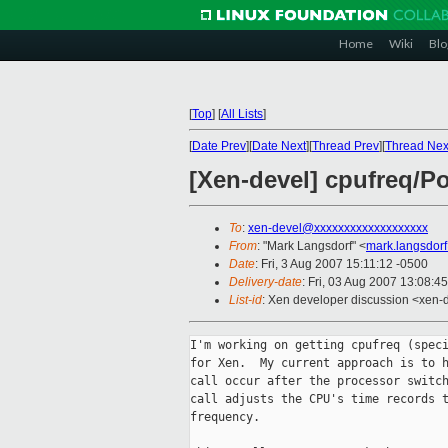
Home
Wiki
Blo
[
Top
]
[
All Lists
]
[
Date Prev
][
Date Next
][
Thread Prev
][
Thread Nex
[Xen-devel] cpufreq/P
To
:
xen-devel@xxxxxxxxxxxxxxxxxxx
From
: "Mark Langsdorf" <
mark.langsdor
Date
: Fri, 3 Aug 2007 15:11:12 -0500
Delivery-date
: Fri, 03 Aug 2007 13:08:4
List-id
: Xen developer discussion <xen-
I'm working on getting cpufreq (speci
for Xen.  My current approach is to h
call occur after the processor switch
call adjusts the CPU's time records t
frequency.
