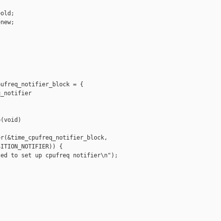


old;

new;

ufreq_notifier_block = {

_notifier

(void)

r(&time_cpufreq_notifier_block,

ITION_NOTIFIER)) {

ed to set up cpufreq notifier\n");
