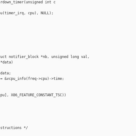
rdown_timer(unsigned int c

u(timer_irq, cpu), NULL);

uct notifier_block *nb, unsigned long val, 

*data)

data;

= &vcpu_info(freq->cpu)->time;

pu], X86_FEATURE_CONSTANT_TSC))



structions */
