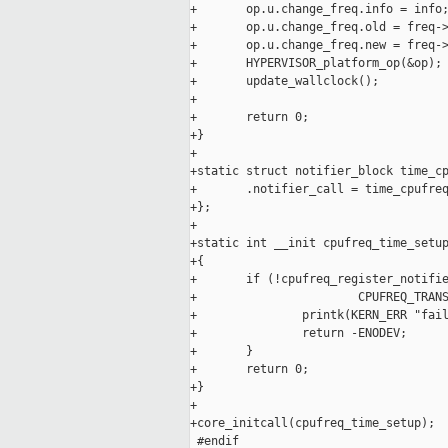
+       op.u.change_freq.info = info;
+       op.u.change_freq.old = freq->
+       op.u.change_freq.new = freq->
+       HYPERVISOR_platform_op(&op);

+       update_wallclock();

+

+       return 0;

+}

+

+static struct notifier_block time_cp
+       .notifier_call = time_cpufreq
+};

+

+static int __init cpufreq_time_setup
+{

+       if (!cpufreq_register_notifie
+                       CPUFREQ_TRANS
+               printk(KERN_ERR "fail
+               return -ENODEV;

+       }

+       return 0;

+}

+

+core_initcall(cpufreq_time_setup);

 #endif
