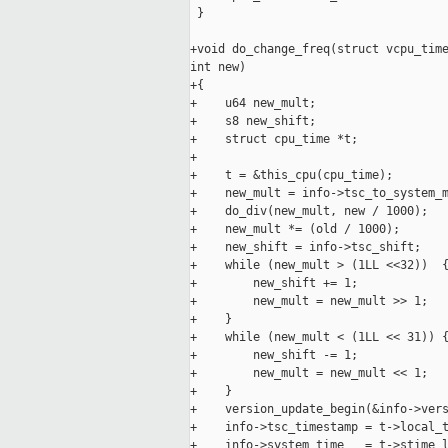
 }

+void do_change_freq(struct vcpu_time
int new)

+{

+    u64 new_mult;

+    s8 new_shift;

+    struct cpu_time *t;

+

+    t = &this_cpu(cpu_time);

+    new_mult = info->tsc_to_system_m
+    do_div(new_mult, new / 1000);

+    new_mult *= (old / 1000);

+    new_shift = info->tsc_shift;

+    while (new_mult > (1LL <<32))  {
+        new_shift += 1;

+        new_mult = new_mult >> 1;

+    }

+    while (new_mult < (1LL << 31)) {
+        new_shift -= 1;

+        new_mult = new_mult << 1;

+    }

+    version_update_begin(&info->vers
+    info->tsc_timestamp = t->local_t
+    info->system_time   = t->stime_l