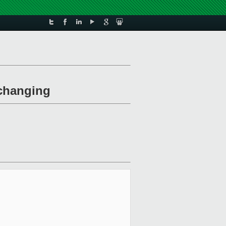
 changing