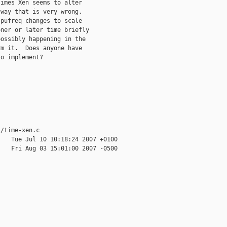
imes Xen seems to alter

way that is very wrong.

pufreq changes to scale

ner or later time briefly

ossibly happening in the

m it.  Does anyone have

o implement?

/time-xen.c

   Tue Jul 10 10:18:24 2007 +0100

   Fri Aug 03 15:01:00 2007 -0500
