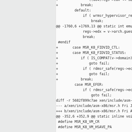
+           break;

         default:

             if ( wrmsr_hypervisor_re
                 break;

@@ -1760,6 +1769,13 @@ static int emu
             regs->edx = v->arch.gues
             break;

 #endif

+       case MSR_K8_FIDVID_CTL:

+       case MSR_K8_FIDVID_STATUS:

+           if ( IS_COMPAT(v->domain)
+               goto fail;

+            if ( rdmsr_safe(regs->ec
+               goto fail;

+           break;

         case MSR_EFER:

             if ( rdmsr_safe(regs->ec
                 goto fail;

diff -r 5682f899c7ae xen/include/asm-
--- a/xen/include/asm-x86/msr.h Fri J
+++ b/xen/include/asm-x86/msr.h Fri A
@@ -352,6 +352,9 @@ static inline voi
 #define MSR_K8_VM_CR                
 #define MSR_K8_VM_HSAVE_PA          