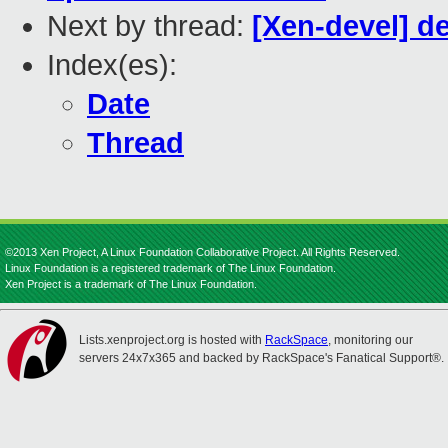
Next by thread:
[Xen-devel] de
Index(es):
Date
Thread
©2013 Xen Project, A Linux Foundation Collaborative Project. All Rights Reserved.
Linux Foundation is a registered trademark of The Linux Foundation.
Xen Project is a trademark of The Linux Foundation.
Lists.xenproject.org is hosted with
RackSpace
, monitoring our
servers 24x7x365 and backed by RackSpace's Fanatical Support®.