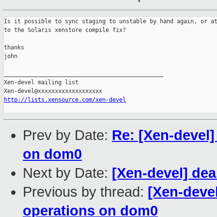
Is it possible to sync staging to unstable by hand again, or at
to the Solaris xenstore compile fix?

thanks

john 

_______________________________________________

Xen-devel mailing list

http://lists.xensource.com/xen-devel
Prev by Date:
Re: [Xen-devel]
on dom0
Next by Date:
[Xen-devel] deal
Previous by thread:
[Xen-deve
operations on dom0