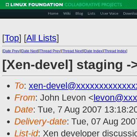
Home
Wiki
Blog
Lists
User Voice
Downlo
[
Top
]
[
All Lists
]
[
Date Prev
][
Date Next
][
Thread Prev
][
Thread Next
][
Date Index
][
Thread Index
]
[Xen-devel] staging -
To
:
xen-devel@xxxxxxxxxxxxx
From
: John Levon <
levon@xxx
Date
: Tue, 7 Aug 2007 13:18:2
Delivery-date
: Tue, 07 Aug 200
List-id
: Xen developer discussi