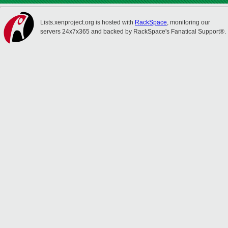
Lists.xenproject.org is hosted with
RackSpace
, monitoring our
servers 24x7x365 and backed by RackSpace's Fanatical Support®.