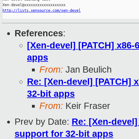
http://lists.xensource.com/xen-devel
References
:
[Xen-devel] [PATCH] x86-64
apps
From:
Jan Beulich
Re: [Xen-devel] [PATCH] x
32-bit apps
From:
Keir Fraser
Prev by Date:
Re: [Xen-devel]
support for 32-bit apps