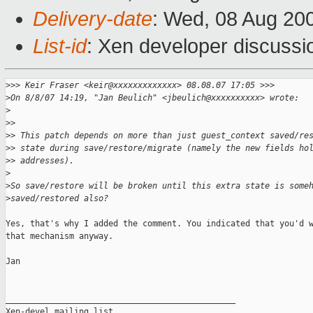
Delivery-date
: Wed, 08 Aug 20
List-id
: Xen developer discussi
>
>> Keir Fraser <keir@xxxxxxxxxxxxx> 08.08.07 17:05 >>>
>
On 8/8/07 14:19, "Jan Beulich" <jbeulich@xxxxxxxxxx> wrote:
>
>
> 
>
> This patch depends on more than just guest_context saved/re
>
> state during save/restore/migrate (namely the new fields ho
>
> addresses).
>
>
So save/restore will be broken until this extra state is some
>
saved/restored also?
Yes, that's why I added the comment. You indicated that you'd w
that mechanism anyway.

Jan

_______________________________________________

Xen-devel mailing list
