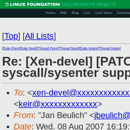
Home
Wiki
Blog
Lists
User Voice
Downlo
[
Top
]
[
All Lists
]
[
Date Prev
][
Date Next
][
Thread Prev
][
Thread Next
][
Date Index
][
Thread Index
]
Re: [Xen-devel] [PAT
syscall/sysenter supp
To
: <
xen-devel@xxxxxxxxxxxx
<
keir@xxxxxxxxxxxxx
>
From
: "Jan Beulich" <
jbeulich
Date
: Wed, 08 Aug 2007 16:19