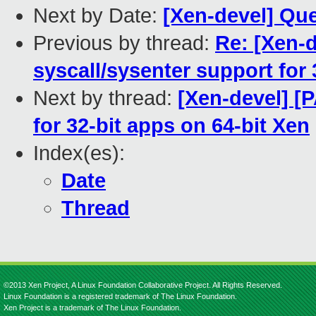
Next by Date:
[Xen-devel] Qu
Previous by thread:
Re: [Xen-
syscall/sysenter support for 
Next by thread:
[Xen-devel] [P
for 32-bit apps on 64-bit Xen
Index(es):
Date
Thread
©2013 Xen Project, A Linux Foundation Collaborative Project. All Rights Reserved.
Linux Foundation is a registered trademark of The Linux Foundation.
Xen Project is a trademark of The Linux Foundation.