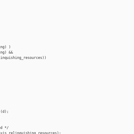
ng) )

ng) &&

inquishing_resources))

(d);

d */

>is_relinquishing_resources);
