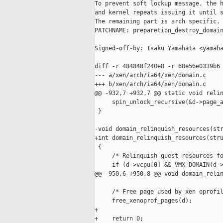
To prevent soft lockup message, the h
and kernel repeats issuing it until s
The remaining part is arch specific.

PATCHNAME: preparetion_destroy_domain
Signed-off-by: Isaku Yamahata <yamaha
diff -r 484848f240e8 -r 68e56e0339b6 
--- a/xen/arch/ia64/xen/domain.c     
+++ b/xen/arch/ia64/xen/domain.c     
@@ -932,7 +932,7 @@ static void relin
     spin_unlock_recursive(&d->page_a
 }

-void domain_relinquish_resources(str
+int domain_relinquish_resources(stru
 {

     /* Relinquish guest resources fo
     if (d->vcpu[0] && VMX_DOMAIN(d->
@@ -950,6 +950,8 @@ void domain_relin
     /* Free page used by xen oprofil
     free_xenoprof_pages(d);

+

+    return 0;
