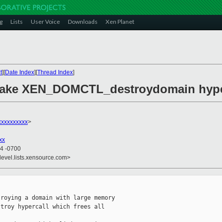
g
Lists
User Voice
Downloads
Xen Planet
t
][
Date Index
][
Thread Index
]
Make XEN_DOMCTL_destroydomain hyperc
xxxxxxxxx
>
xx
24 -0700
devel.lists.xensource.com>
roying a domain with large memory

troy hypercall which frees all
