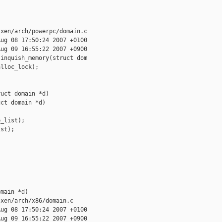
xen/arch/powerpc/domain.c

ug 08 17:50:24 2007 +0100

ug 09 16:55:22 2007 +0900

inquish_memory(struct dom

lloc_lock);

uct domain *d)

ct domain *d)

_list);

st);

main *d)

xen/arch/x86/domain.c

ug 08 17:50:24 2007 +0100

ug 09 16:55:22 2007 +0900
