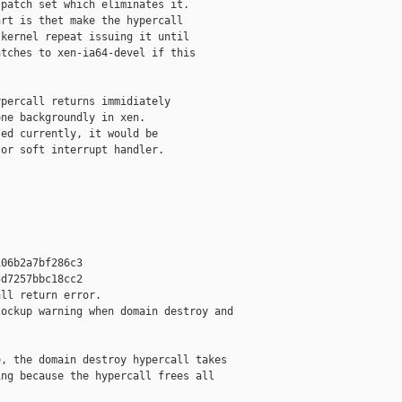
patch set which eliminates it.

rt is thet make the hypercall

kernel repeat issuing it until

tches to xen-ia64-devel if this

percall returns immidiately 

ne backgroundly in xen.

ed currently, it would be

or soft interrupt handler.

06b2a7bf286c3

d7257bbc18cc2

ll return error.

ockup warning when domain destroy and

, the domain destroy hypercall takes

ng because the hypercall frees all
