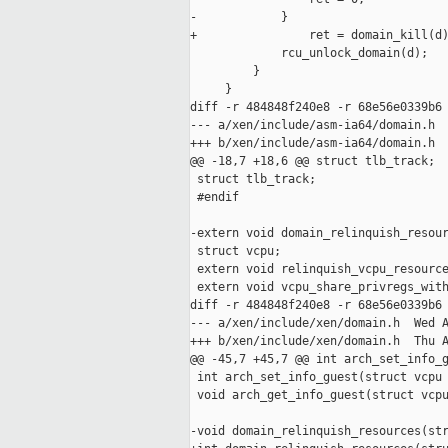
-            }

+                ret = domain_kill(d)
             rcu_unlock_domain(d);

         }

     }

diff -r 484848f240e8 -r 68e56e0339b6 
--- a/xen/include/asm-ia64/domain.h  
+++ b/xen/include/asm-ia64/domain.h  
@@ -18,7 +18,6 @@ struct tlb_track;

 struct tlb_track;

 #endif

-extern void domain_relinquish_resour
 struct vcpu;

 extern void relinquish_vcpu_resource
 extern void vcpu_share_privregs_with
diff -r 484848f240e8 -r 68e56e0339b6 
--- a/xen/include/xen/domain.h  Wed A
+++ b/xen/include/xen/domain.h  Thu A
@@ -45,7 +45,7 @@ int arch_set_info_g
 int arch_set_info_guest(struct vcpu 
 void arch_get_info_guest(struct vcpu
-void domain_relinquish_resources(str