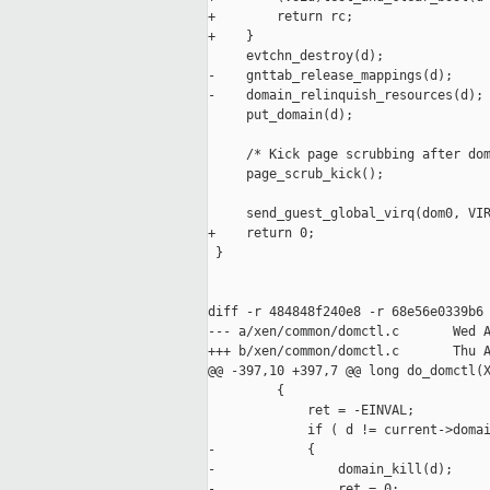
+        return rc;

+    }

     evtchn_destroy(d);

-    gnttab_release_mappings(d);

-    domain_relinquish_resources(d);

     put_domain(d);

     /* Kick page scrubbing after dom
     page_scrub_kick();

     send_guest_global_virq(dom0, VIR
+    return 0;

 }

diff -r 484848f240e8 -r 68e56e0339b6 
--- a/xen/common/domctl.c       Wed A
+++ b/xen/common/domctl.c       Thu A
@@ -397,10 +397,7 @@ long do_domctl(X
         {

             ret = -EINVAL;

             if ( d != current->domai
-            {

-                domain_kill(d);

-                ret = 0;
