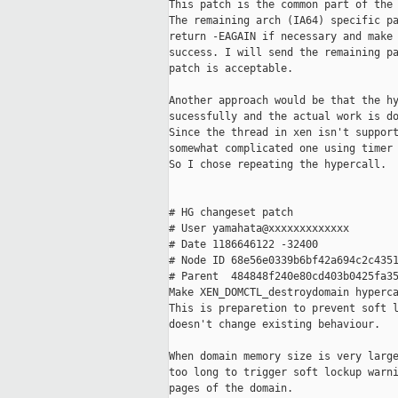
This patch is the common part of the 
The remaining arch (IA64) specific pa
return -EAGAIN if necessary and make 
success. I will send the remaining pa
patch is acceptable.

Another approach would be that the hy
sucessfully and the actual work is do
Since the thread in xen isn't support
somewhat complicated one using timer 
So I chose repeating the hypercall.

# HG changeset patch

# User yamahata@xxxxxxxxxxxxx

# Date 1186646122 -32400

# Node ID 68e56e0339b6bf42a694c2c4351
# Parent  484848f240e80cd403b0425fa35
Make XEN_DOMCTL_destroydomain hyperca
This is preparetion to prevent soft l
doesn't change existing behaviour.

When domain memory size is very large
too long to trigger soft lockup warni
pages of the domain.
