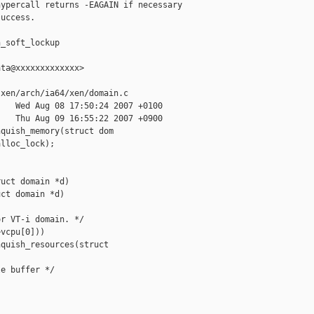
ypercall returns -EAGAIN if necessary

uccess.

_soft_lockup

ta@xxxxxxxxxxxxx>

xen/arch/ia64/xen/domain.c

   Wed Aug 08 17:50:24 2007 +0100

   Thu Aug 09 16:55:22 2007 +0900

quish_memory(struct dom

lloc_lock);

uct domain *d)

ct domain *d)

r VT-i domain. */

vcpu[0]))

quish_resources(struct 

e buffer */
