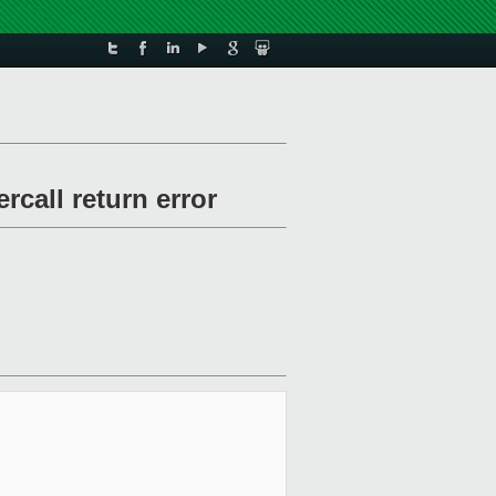
all return error