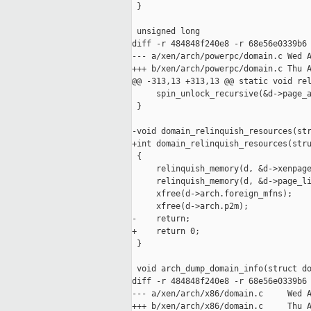
 }

 unsigned long

diff -r 484848f240e8 -r 68e56e0339b6 
--- a/xen/arch/powerpc/domain.c Wed A
+++ b/xen/arch/powerpc/domain.c Thu A
@@ -313,13 +313,13 @@ static void rel
     spin_unlock_recursive(&d->page_a
 }

-void domain_relinquish_resources(str
+int domain_relinquish_resources(stru
 {

     relinquish_memory(d, &d->xenpage
     relinquish_memory(d, &d->page_li
     xfree(d->arch.foreign_mfns);

     xfree(d->arch.p2m);

-    return;

+    return 0;

 }

 void arch_dump_domain_info(struct do
diff -r 484848f240e8 -r 68e56e0339b6 
--- a/xen/arch/x86/domain.c     Wed A
+++ b/xen/arch/x86/domain.c     Thu A