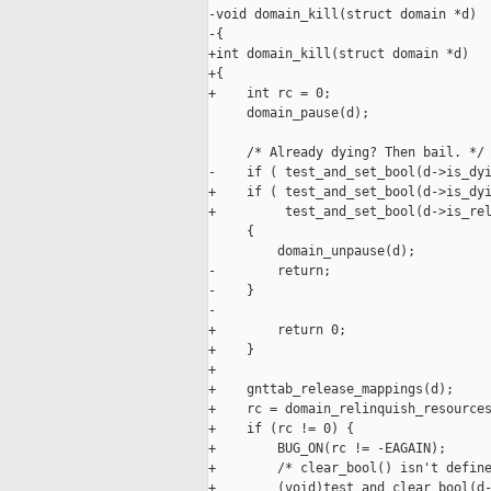
-void domain_kill(struct domain *d)

-{

+int domain_kill(struct domain *d)

+{

+    int rc = 0;

     domain_pause(d);

     /* Already dying? Then bail. */

-    if ( test_and_set_bool(d->is_dyi
+    if ( test_and_set_bool(d->is_dyi
+         test_and_set_bool(d->is_rel
     {

         domain_unpause(d);

-        return;

-    }

-

+        return 0;

+    }

+

+    gnttab_release_mappings(d);

+    rc = domain_relinquish_resources
+    if (rc != 0) {

+        BUG_ON(rc != -EAGAIN);

+        /* clear_bool() isn't define
+        (void)test_and_clear_bool(d-