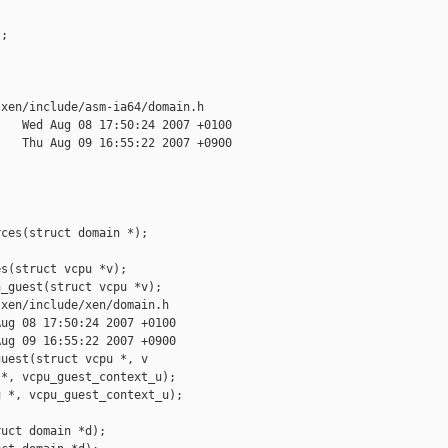
;

xen/include/asm-ia64/domain.h

   Wed Aug 08 17:50:24 2007 +0100

   Thu Aug 09 16:55:22 2007 +0900

ces(struct domain *);

s(struct vcpu *v);

_guest(struct vcpu *v);

xen/include/xen/domain.h

ug 08 17:50:24 2007 +0100

ug 09 16:55:22 2007 +0900

uest(struct vcpu *, v

*, vcpu_guest_context_u);

 *, vcpu_guest_context_u);

uct domain *d);
