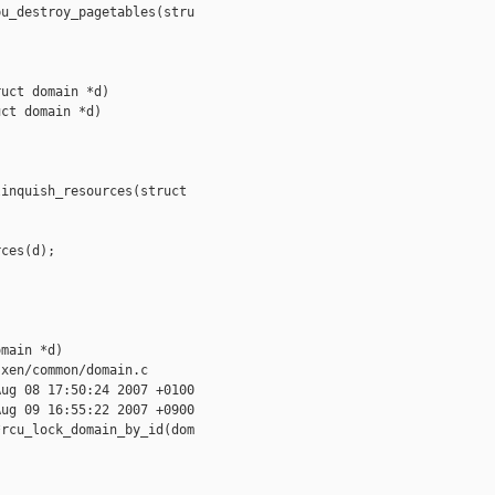
u_destroy_pagetables(stru

uct domain *d)

ct domain *d)

inquish_resources(struct 

ces(d);

main *d)

xen/common/domain.c

ug 08 17:50:24 2007 +0100

ug 09 16:55:22 2007 +0900

rcu_lock_domain_by_id(dom
