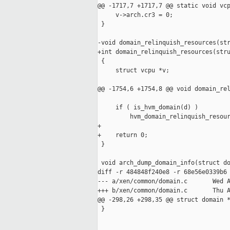
@@ -1717,7 +1717,7 @@ static void vcp
     v->arch.cr3 = 0;

 }

-void domain_relinquish_resources(str
+int domain_relinquish_resources(stru
 {

     struct vcpu *v;

@@ -1754,6 +1754,8 @@ void domain_rel
     if ( is_hvm_domain(d) )

         hvm_domain_relinquish_resour
+

+    return 0;

 }

 void arch_dump_domain_info(struct do
diff -r 484848f240e8 -r 68e56e0339b6 
--- a/xen/common/domain.c       Wed A
+++ b/xen/common/domain.c       Thu A
@@ -298,26 +298,35 @@ struct domain *
 }
