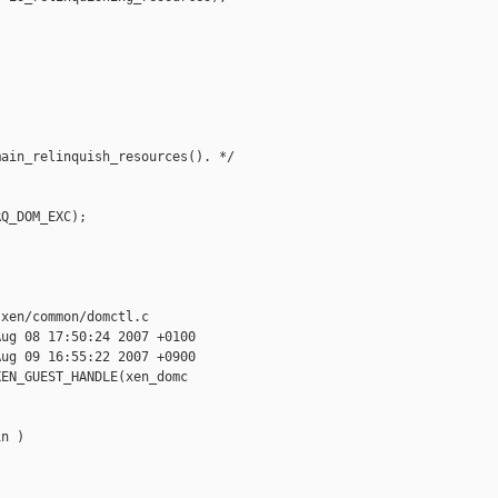
ain_relinquish_resources(). */

Q_DOM_EXC);

xen/common/domctl.c

ug 08 17:50:24 2007 +0100

ug 09 16:55:22 2007 +0900

EN_GUEST_HANDLE(xen_domc

n )
