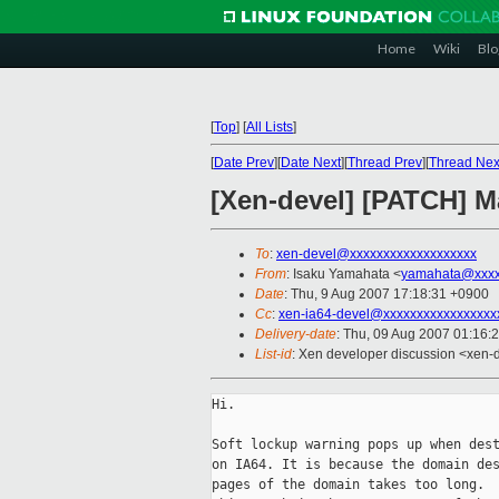
Home
Wiki
Blo
[
Top
]
[
All Lists
]
[
Date Prev
][
Date Next
][
Thread Prev
][
Thread Nex
[Xen-devel] [PATCH] 
To
:
xen-devel@xxxxxxxxxxxxxxxxxxx
From
: Isaku Yamahata <
yamahata@xxxx
Date
: Thu, 9 Aug 2007 17:18:31 +0900
Cc
:
xen-ia64-devel@xxxxxxxxxxxxxxxxx
Delivery-date
: Thu, 09 Aug 2007 01:16:
List-id
: Xen developer discussion <xen-
Hi.

Soft lockup warning pops up when dest
on IA64. It is because the domain des
pages of the domain takes too long.
