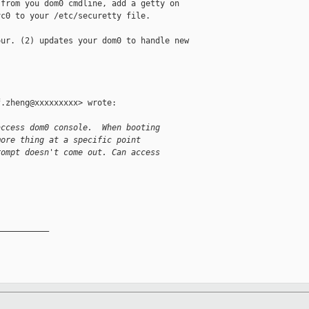
from you dom0 cmdline, add a getty on

c0 to your /etc/securetty file.

ur. (2) updates your dom0 to handle new

.zheng@xxxxxxxxx> wrote:

access dom0 console.  When booting
more thing at a specific point
rompt doesn't come out. Can access
__________
