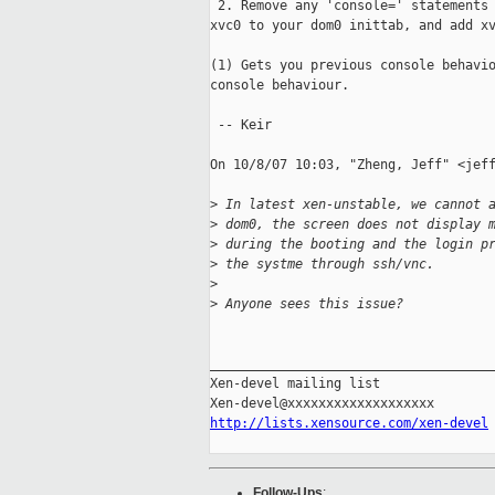
 2. Remove any 'console=' statements 
xvc0 to your dom0 inittab, and add xv
(1) Gets you previous console behavio
console behaviour.

 -- Keir

On 10/8/07 10:03, "Zheng, Jeff" <jeff
>
 In latest xen-unstable, we cannot 
>
 dom0, the screen does not display 
>
 during the booting and the login p
>
 the systme through ssh/vnc.
>
>
 Anyone sees this issue?
_____________________________________
Xen-devel mailing list

http://lists.xensource.com/xen-devel
Follow-Ups
: