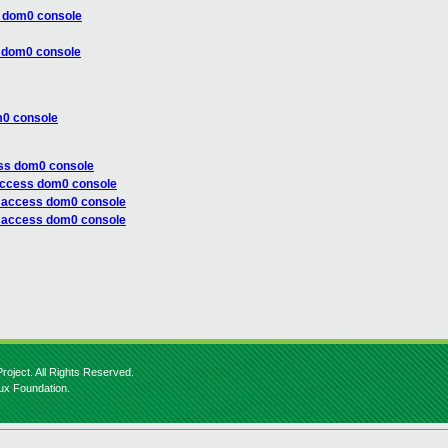
s dom0 console
s dom0 console
m0 console
ess dom0 console
access dom0 console
t access dom0 console
t access dom0 console
roject. All Rights Reserved.
nux Foundation.