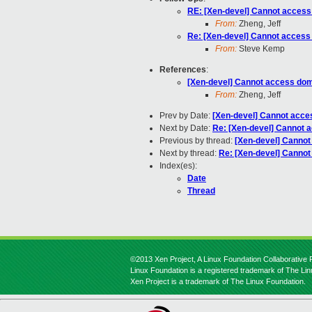
RE: [Xen-devel] Cannot acces
From:
Zheng, Jeff
Re: [Xen-devel] Cannot acces
From:
Steve Kemp
References
:
[Xen-devel] Cannot access do
From:
Zheng, Jeff
Prev by Date:
[Xen-devel] Cannot acc
Next by Date:
Re: [Xen-devel] Cannot 
Previous by thread:
[Xen-devel] Canno
Next by thread:
Re: [Xen-devel] Canno
Index(es):
Date
Thread
©2013 Xen Project, A Linux Foundation Collaborative P
Linux Foundation is a registered trademark of The Li
Xen Project is a trademark of The Linux Foundation.