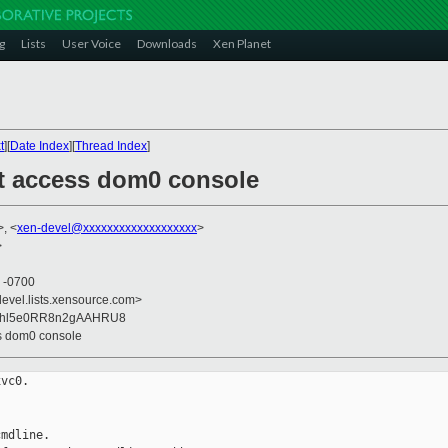
g
Lists
User Voice
Downloads
Xen Planet
t
][
Date Index
][
Thread Index
]
t access dom0 console
>, <
xen-devel@xxxxxxxxxxxxxxxxxxx
>
>
4 -0700
devel.lists.xensource.com>
Ohl5e0RR8n2gAAHRU8
ss dom0 console
vc0.

mdline.
