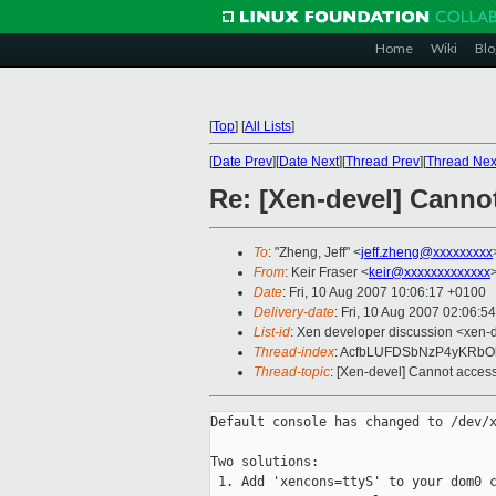
Home
Wiki
Blo
[
Top
]
[
All Lists
]
[
Date Prev
][
Date Next
][
Thread Prev
][
Thread Nex
Re: [Xen-devel] Canno
To
: "Zheng, Jeff" <
jeff.zheng@xxxxxxxxx
From
: Keir Fraser <
keir@xxxxxxxxxxxxx
Date
: Fri, 10 Aug 2007 10:06:17 +0100
Delivery-date
: Fri, 10 Aug 2007 02:06:5
List-id
: Xen developer discussion <xen-
Thread-index
: AcfbLUFDSbNzP4yKRb
Thread-topic
: [Xen-devel] Cannot acce
Default console has changed to /dev/x
Two solutions:

 1. Add 'xencons=ttyS' to your dom0 c