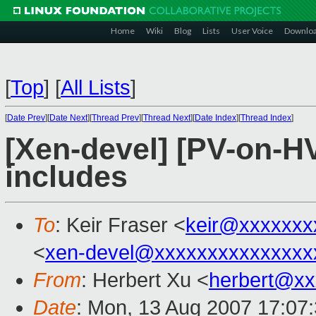
Home
Wiki
Blog
Lists
User Voice
Downlo
[
Top
]
[
All Lists
]
[
Date Prev
][
Date Next
][
Thread Prev
][
Thread Next
][
Date Index
][
Thread Index
]
[Xen-devel] [PV-on-H
includes
To
: Keir Fraser <
keir@xxxxxxx
<
xen-devel@xxxxxxxxxxxxxxx
From
: Herbert Xu <
herbert@xx
Date
: Mon, 13 Aug 2007 17:07