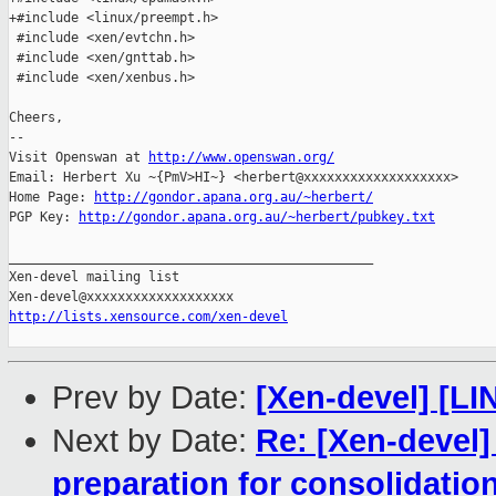
+#include <linux/preempt.h>

 #include <xen/evtchn.h>

 #include <xen/gnttab.h>

 #include <xen/xenbus.h>

Cheers,

-- 

Visit Openswan at 
http://www.openswan.org/
Email: Herbert Xu ~{PmV>HI~} <herbert@xxxxxxxxxxxxxxxxxxx>

Home Page: 
http://gondor.apana.org.au/~herbert/
PGP Key: 
http://gondor.apana.org.au/~herbert/pubkey.txt
_______________________________________________

Xen-devel mailing list

http://lists.xensource.com/xen-devel
Prev by Date:
[Xen-devel] [LI
Next by Date:
Re: [Xen-devel
preparation for consolidatio