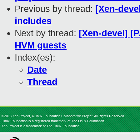
Previous by thread:
[Xen-devel
includes
Next by thread:
[Xen-devel] [
HVM guests
Index(es):
Date
Thread
©2013 Xen Project, A Linux Foundation Collaborative Project. All Rights Reserved.
Linux Foundation is a registered trademark of The Linux Foundation.
Xen Project is a trademark of The Linux Foundation.