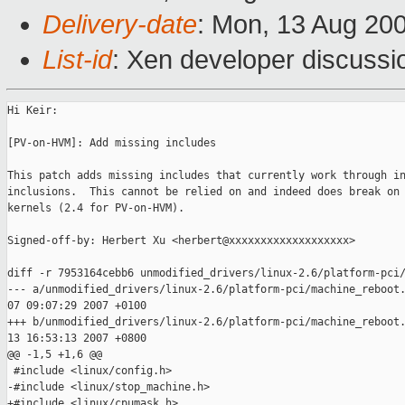
Delivery-date
: Mon, 13 Aug 20
List-id
: Xen developer discussi
Hi Keir:

[PV-on-HVM]: Add missing includes

This patch adds missing includes that currently work through in
inclusions.  This cannot be relied on and indeed does break on 
kernels (2.4 for PV-on-HVM).

Signed-off-by: Herbert Xu <herbert@xxxxxxxxxxxxxxxxxxx>

diff -r 7953164cebb6 unmodified_drivers/linux-2.6/platform-pci/
--- a/unmodified_drivers/linux-2.6/platform-pci/machine_reboot.
07 09:07:29 2007 +0100

+++ b/unmodified_drivers/linux-2.6/platform-pci/machine_reboot.
13 16:53:13 2007 +0800

@@ -1,5 +1,6 @@

 #include <linux/config.h>

-#include <linux/stop_machine.h>

+#include <linux/cpumask.h>
