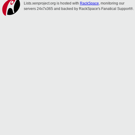
Lists.xenproject.org is hosted with
RackSpace
, monitoring our
servers 24x7x365 and backed by RackSpace's Fanatical Support®.