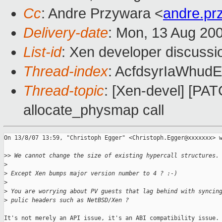
Cc
: Andre Przywara <
andre.p
Delivery-date
: Mon, 13 Aug 20
List-id
: Xen developer discussi
Thread-index
: AcfdsyrIaWhu
Thread-topic
: [Xen-devel] [PAT
allocate_physmap call
On 13/8/07 13:59, "Christoph Egger" <Christoph.Egger@xxxxxxx> w
>
> We cannot change the size of existing hypercall structures.
>
>
 Except Xen bumps major version number to 4 ? :-)
>
>
 You are worrying about PV guests that lag behind with syncin
>
 pulic headers such as NetBSD/Xen ?
It's not merely an API issue, it's an ABI compatibility issue. 