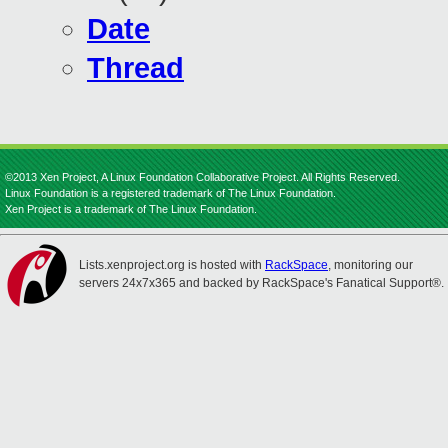
Date
Thread
©2013 Xen Project, A Linux Foundation Collaborative Project. All Rights Reserved.
Linux Foundation is a registered trademark of The Linux Foundation.
Xen Project is a trademark of The Linux Foundation.
Lists.xenproject.org is hosted with
RackSpace
, monitoring our
servers 24x7x365 and backed by RackSpace's Fanatical Support®.