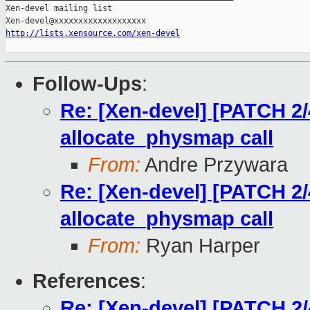
Xen-devel mailing list

http://lists.xensource.com/xen-devel
Follow-Ups
:
Re: [Xen-devel] [PATCH 2/
allocate_physmap call
From:
Andre Przywara
Re: [Xen-devel] [PATCH 2/
allocate_physmap call
From:
Ryan Harper
References
:
Re: [Xen-devel] [PATCH 2/