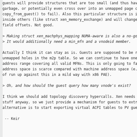
guests will provide structures that are too small (and thus hav
garbage, or potentially even cross over into an unmapped page c
copy_from_guest() to fail). Also this particular structure is i
inside others (like struct xen_memory_exchange) and will change
field offsets. Not good.

>
 Making struct xen_machphys_mapping NUMA-aware is also a no-g
>
 It would additionally need a min_mfn and a vnodeid member.
Actually I think it can stay as is. Guests are supposed to be r
unmapped holes in the m2p table. So we can continue to have one
address range covering all valid MFNs. This is only going to fa
address space is scarce compared with machine address space (e.
of run up against this in a mild way with x86 PAE).

>
 Oh, and how should the guest query how many vnode's exist?
I think we should add topology discovery hypercalls. Xen needs 
stuff anyway, so we just provide a mechanism for guests to extr
alternative is to start exporting virtual ACPI tables to PV gue
 -- Keir

_______________________________________________
