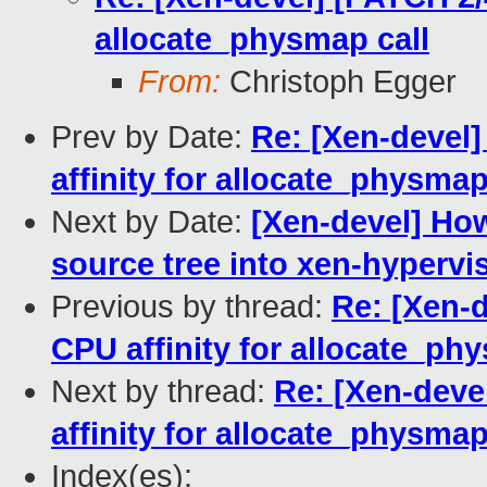
allocate_physmap call
From:
Christoph Egger
Prev by Date:
Re: [Xen-devel
affinity for allocate_physmap
Next by Date:
[Xen-devel] Ho
source tree into xen-hypervi
Previous by thread:
Re: [Xen-
CPU affinity for allocate_ph
Next by thread:
Re: [Xen-deve
affinity for allocate_physmap
Index(es):