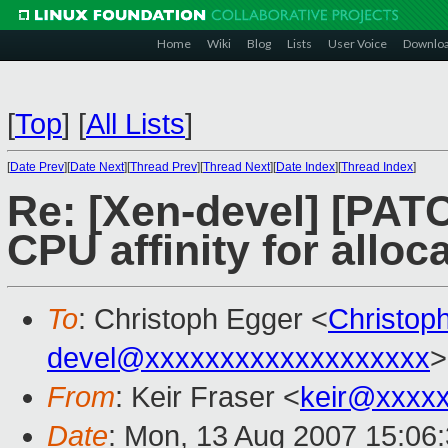
Home
Wiki
Blog
Lists
User Voice
Downlo
[
Top
]
[
All Lists
]
[
Date Prev
][
Date Next
][
Thread Prev
][
Thread Next
][
Date Index
][
Thread Index
]
Re: [Xen-devel] [PAT
CPU affinity for allo
To
: Christoph Egger <
Christop
devel@xxxxxxxxxxxxxxxxxxx
>
From
: Keir Fraser <
keir@xxxx
Date
: Mon, 13 Aug 2007 15:06