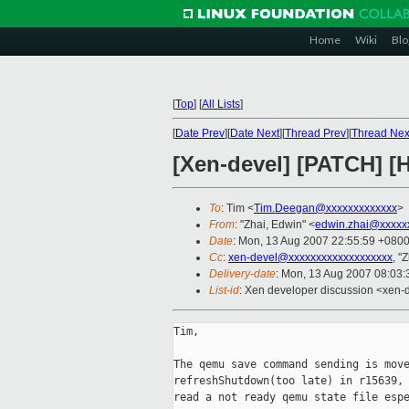
Home
Wiki
Blo
[
Top
]
[
All Lists
]
[
Date Prev
][
Date Next
][
Thread Prev
][
Thread Nex
[Xen-devel] [PATCH] [H
To
: Tim <
Tim.Deegan@xxxxxxxxxxxxx
>
From
: "Zhai, Edwin" <
edwin.zhai@xxxxx
Date
: Mon, 13 Aug 2007 22:55:59 +080
Cc
:
xen-devel@xxxxxxxxxxxxxxxxxxx
, "
Delivery-date
: Mon, 13 Aug 2007 08:03:
List-id
: Xen developer discussion <xen-
Tim,

The qemu save command sending is move
refreshShutdown(too late) in r15639, 
read a not ready qemu state file espe