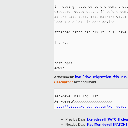
If reading happened before qemu creat
exception would occur. If before qemu
as the last step, dest machine would 
lead state lost in each device.

Attached patch can fix it, pls. have 
Thanks,

-- 

best rgds,

Attachment:
hvm_live_migration_fix_r15
Description:
Text document
_____________________________________
Xen-devel mailing list

http://lists.xensource.com/xen-devel
Prev by Date:
[Xen-devel] [PATCH] cle
Next by Date:
Re: [Xen-devel] [PATCH]