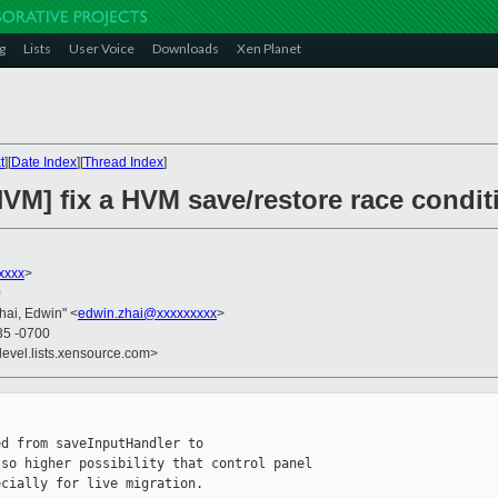
g
Lists
User Voice
Downloads
Xen Planet
t
][
Date Index
][
Thread Index
]
VM] fix a HVM save/restore race conditi
xxxx
>
0
Zhai, Edwin" <
edwin.zhai@xxxxxxxxx
>
35 -0700
devel.lists.xensource.com>
d from saveInputHandler to 

so higher possibility that control panel 

cially for live migration.
