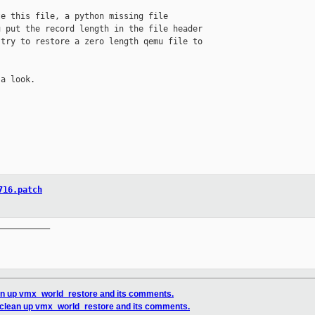
e this file, a python missing file 

 put the record length in the file header 

try to restore a zero length qemu file to 

a look.

716.patch
__________

an up vmx_world_restore and its comments.
 clean up vmx_world_restore and its comments.