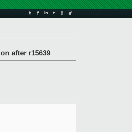
on after r15639