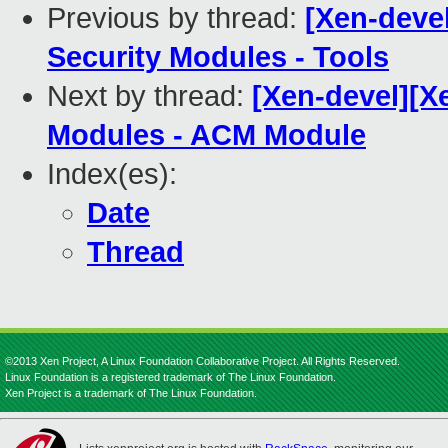
Previous by thread:
[Xen-deve
Security Modules - Tools
Next by thread:
[Xen-devel][X
Modules - ACM Module
Index(es):
Date
Thread
©2013 Xen Project, A Linux Foundation Collaborative Project. All Rights Reserved.
Linux Foundation is a registered trademark of The Linux Foundation.
Xen Project is a trademark of The Linux Foundation.