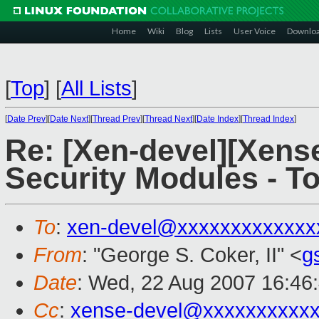
Home
Wiki
Blog
Lists
User Voice
Downlo
[
Top
]
[
All Lists
]
[
Date Prev
][
Date Next
][
Thread Prev
][
Thread Next
][
Date Index
][
Thread Index
]
Re: [Xen-devel][Xens
Security Modules - T
To
:
xen-devel@xxxxxxxxxxxxx
From
: "George S. Coker, II" <
g
Date
: Wed, 22 Aug 2007 16:46
Cc
:
xense-devel@xxxxxxxxxx