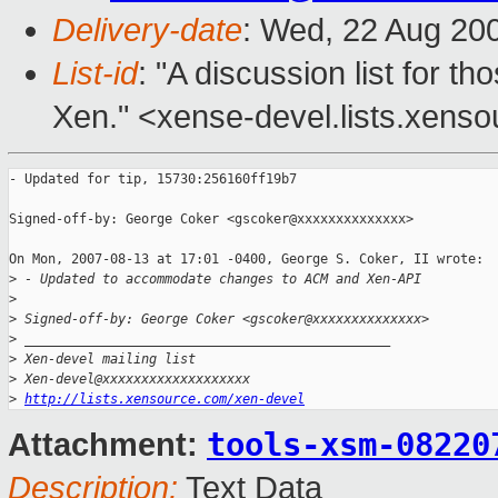
Delivery-date
: Wed, 22 Aug 20
List-id
: "A discussion list for 
Xen." <xense-devel.lists.xens
- Updated for tip, 15730:256160ff19b7

Signed-off-by: George Coker <gscoker@xxxxxxxxxxxxxx>

On Mon, 2007-08-13 at 17:01 -0400, George S. Coker, II wrote:

>
 - Updated to accommodate changes to ACM and Xen-API
>
>
 Signed-off-by: George Coker <gscoker@xxxxxxxxxxxxxx>
>
 _______________________________________________
>
 Xen-devel mailing list
>
 Xen-devel@xxxxxxxxxxxxxxxxxxx
>
http://lists.xensource.com/xen-devel
tools-xsm-08220
Attachment:
Description:
Text Data