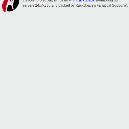
Lists.xenproject.org is hosted with
RackSpace
, monitoring our
servers 24x7x365 and backed by RackSpace's Fanatical Support®.