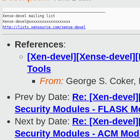
_______________________________________________

Xense-devel mailing list

http://lists.xensource.com/xense-devel
References
:
[Xen-devel][Xense-devel][
Tools
From:
George S. Coker, I
Prev by Date:
Re: [Xen-devel
Security Modules - FLASK M
Next by Date:
Re: [Xen-devel
Security Modules - ACM Mod