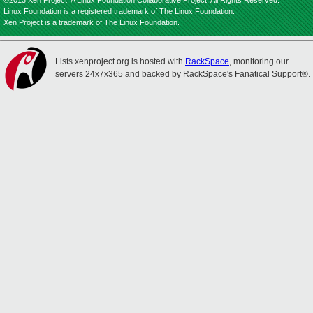
©2013 Xen Project, A Linux Foundation Collaborative Project. All Rights Reserved.
Linux Foundation is a registered trademark of The Linux Foundation.
Xen Project is a trademark of The Linux Foundation.
Lists.xenproject.org is hosted with
RackSpace
, monitoring our
servers 24x7x365 and backed by RackSpace's Fanatical Support®.