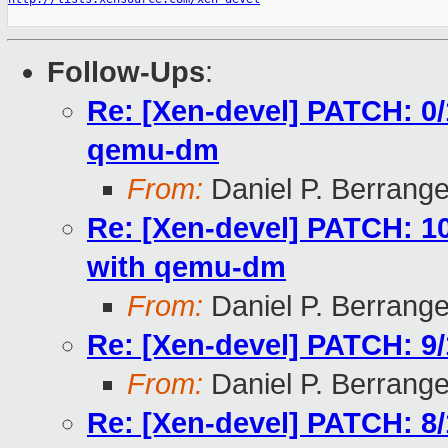
Follow-Ups
:
Re: [Xen-devel] PATCH: 0/
qemu-dm
From:
Daniel P. Berrang
Re: [Xen-devel] PATCH: 1
with qemu-dm
From:
Daniel P. Berrang
Re: [Xen-devel] PATCH: 9/
From:
Daniel P. Berrang
Re: [Xen-devel] PATCH: 8