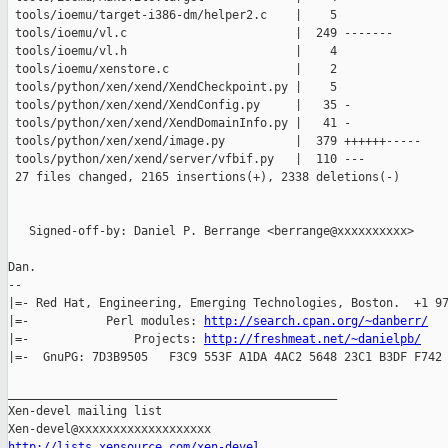
 tools/ioemu/target-i386-dm/helper2.c    |    5 

 tools/ioemu/vl.c                        |  249 -------

 tools/ioemu/vl.h                        |    4 

 tools/ioemu/xenstore.c                  |    2 

 tools/python/xen/xend/XendCheckpoint.py |    5 

 tools/python/xen/xend/XendConfig.py     |   35 -

 tools/python/xen/xend/XendDomainInfo.py |   41 -

 tools/python/xen/xend/image.py          |  379 ++++++-----

 tools/python/xen/xend/server/vfbif.py   |  110 ---

 27 files changed, 2165 insertions(+), 2338 deletions(-)

   Signed-off-by: Daniel P. Berrange <berrange@xxxxxxxxxx>

Dan.

-- 

|=- Red Hat, Engineering, Emerging Technologies, Boston.  +1 97
|=-           Perl modules: 
http://search.cpan.org/~danberr/
   
|=-               Projects: 
http://freshmeat.net/~danielpb/
    
|=-  GnuPG: 7D3B9505   F3C9 553F A1DA 4AC2 5648 23C1 B3DF F742 
_______________________________________________

Xen-devel mailing list

http://lists.xensource.com/xen-devel