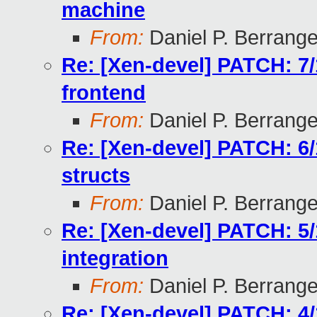
machine
From:
Daniel P. Berrang
Re: [Xen-devel] PATCH: 7/
frontend
From:
Daniel P. Berrang
Re: [Xen-devel] PATCH: 6/
structs
From:
Daniel P. Berrang
Re: [Xen-devel] PATCH: 5
integration
From:
Daniel P. Berrang
Re: [Xen-devel] PATCH: 4/