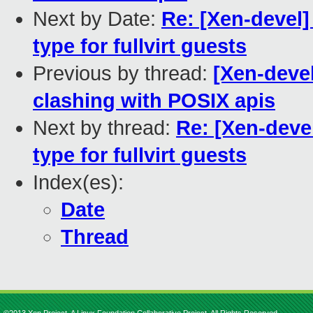
Next by Date:
Re: [Xen-devel
type for fullvirt guests
Previous by thread:
[Xen-deve
clashing with POSIX apis
Next by thread:
Re: [Xen-dev
type for fullvirt guests
Index(es):
Date
Thread