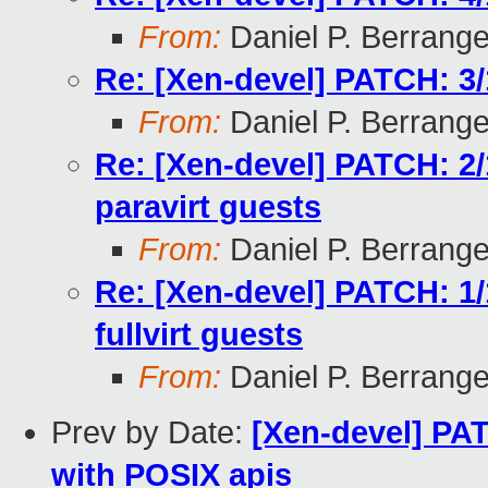
From:
Daniel P. Berrang
Re: [Xen-devel] PATCH: 3
From:
Daniel P. Berrang
Re: [Xen-devel] PATCH: 2
paravirt guests
From:
Daniel P. Berrang
Re: [Xen-devel] PATCH: 1
fullvirt guests
From:
Daniel P. Berrang
Prev by Date:
[Xen-devel] PA
with POSIX apis