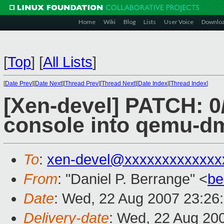
Home
Wiki
Blog
Lists
User Voice
Downlo
[
Top
]
[
All Lists
]
[
Date Prev
][
Date Next
][
Thread Prev
][
Thread Next
][
Date Index
][
Thread Index
]
[Xen-devel] PATCH: 0
console into qemu-d
To
:
xen-devel@xxxxxxxxxxxxx
From
: "Daniel P. Berrange" <
be
Date
: Wed, 22 Aug 2007 23:26
Delivery-date
: Wed, 22 Aug 20