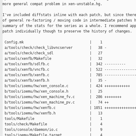
more general compat problem in xen-unstable.hg.

I've included diffstats inline with each patch, but since there
of general re-factoring / moving code in intermediate patches h
summary of the stats for the series as a whole. I recommend app
patch individually though to preserve the history of changes.

 Config.mk                               |    1 

 a/tools/check/check_libvncserver        |   38 -

 a/tools/check/check_sdl                 |   27 

 a/tools/xenfb/Makefile                  |   32 

 a/tools/xenfb/sdlfb.c                   |  342 ----------

 a/tools/xenfb/vncfb.c                   |  522 ---------------
 a/tools/xenfb/xenfb.c                   |  785 ---------------
 a/tools/xenfb/xenfb.h                   |   35 -

 b/tools/ioemu/hw/xen_console.c          |  424 ++++++++++++

 b/tools/ioemu/hw/xen_console.h          |   25 

 b/tools/ioemu/hw/xen_machine_fv.c       |  286 ++++++++

 b/tools/ioemu/hw/xen_machine_pv.c       |   74 ++

 b/tools/ioemu/hw/xenfb.c                | 1051 +++++++++++++++
 b/tools/ioemu/hw/xenfb.h                |   13 

 tools/Makefile                          |    1 

 tools/check/Makefile                    |    4 

 tools/console/daemon/io.c               |    9 

 tools/ioemu/Makefile.target             |    4 
