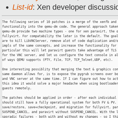
List-id
: Xen developer discussi
The following series of 10 patches is a merge of the xenfb and 
functionality into the qemu-dm code. The general approach taken
qemu-dm provide two machine types - one for xen paravirt, the o
fullyvirt. For compatability the later is the default. The goal
are to kill LibVNCServer, remove alot of code duplication and/o
impls of the same concepts, and increase the functionality for 
particular this will let paravirt guests take advantage of TLS 
for the VNC server, and let us configure the text console in al
of ways QEMU supports (PTY, File, TCP, TCP_Telnet,UDP, etc).

One interesting possiblity that merging the text & graphics con
same daemon allows for, is to expose the pygrub screens over bo
and VNC server at the same time. If I can figure out how to act
this idea it would solve a major headache when using bootloader
guests remotely.

The patches should be applied in order - after each individual 
should still have a fully operational system for both FV & PV. 
save/restore, save+checkpoint, and migration for fullyvirt, par
SUSPEND_CANCEL, and paravirt without SUSPEND_CANCEL. With the l
sporadic failures - both with and without my changes - so I thi