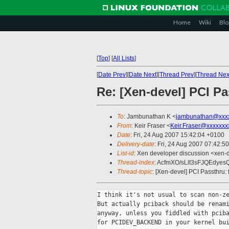
Home
Wiki
Blo
[
Top
]
[
All Lists
]
[
Date Prev
][
Date Next
][
Thread Prev
][
Thread Nex
Re: [Xen-devel] PCI Pa
To
: Jambunathan K <
jambunathan@xxx
From
: Keir Fraser <
Keir.Fraser@xxxxxxx
Date
: Fri, 24 Aug 2007 15:42:04 +0100
Delivery-date
: Fri, 24 Aug 2007 07:42:5
List-id
: Xen developer discussion <xen-
Thread-index
: AcfmXO/sLlt3sFJQEdye
Thread-topic
: [Xen-devel] PCI Passthru: 
I think it's not usual to scan non-ze
But actually pciback should be renami
anyway, unless you fiddled with pciba
for PCIDEV_BACKEND in your kernel bui