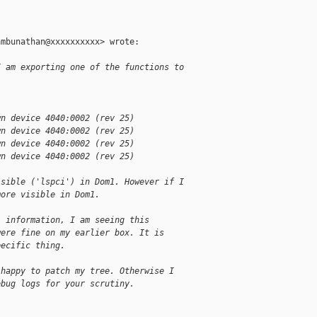
mbunathan@xxxxxxxxxx> wrote:

I am exporting one of the functions to
wn device 4040:0002 (rev 25)
wn device 4040:0002 (rev 25)
wn device 4040:0002 (rev 25)
wn device 4040:0002 (rev 25)
isible ('lspci') in Dom1. However if I
more visible in Dom1.
l information, I am seeing this
were fine on my earlier box. It is
pecific thing.
 happy to patch my tree. Otherwise I
ebug logs for your scrutiny.