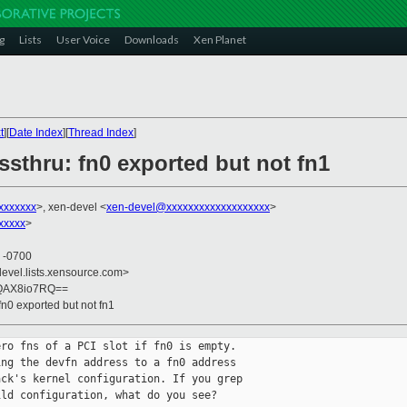
g
Lists
User Voice
Downloads
Xen Planet
t
][
Date Index
][
Thread Index
]
ssthru: fn0 exported but not fn1
xxxxxxx
>, xen-devel <
xen-devel@xxxxxxxxxxxxxxxxxxx
>
xxxxx
>
0 -0700
devel.lists.xensource.com>
sQAX8io7RQ==
fn0 exported but not fn1
ro fns of a PCI slot if fn0 is empty.

ng the devfn address to a fn0 address

ck's kernel configuration. If you grep

ld configuration, what do you see?
