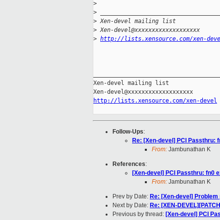
>
>
 __________________________________
>
 Xen-devel mailing list
>
 Xen-devel@xxxxxxxxxxxxxxxxxxx
>
http://lists.xensource.com/xen-dev
_____________________________________
Xen-devel mailing list

http://lists.xensource.com/xen-devel
Follow-Ups
:
Re: [Xen-devel] PCI Passthru: f
From:
Jambunathan K
References
:
[Xen-devel] PCI Passthru: fn0 e
From:
Jambunathan K
Prev by Date:
Re: [Xen-devel] Problem
Next by Date:
Re: [XEN-DEVEL][PATCH]
Previous by thread:
[Xen-devel] PCI Pas