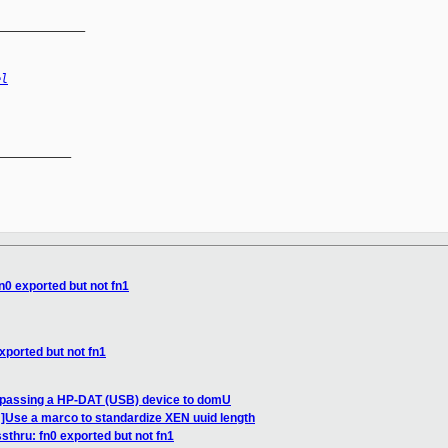
_____________
el
__________

n0 exported but not fn1
xported but not fn1
 passing a HP-DAT (USB) device to domU
Use a marco to standardize XEN uuid length
sthru: fn0 exported but not fn1