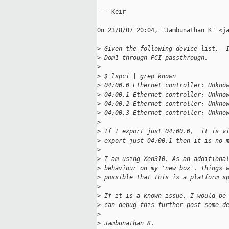
 -- Keir

On 23/8/07 20:04, "Jambunathan K" <ja
>
 Given the following device list,  
>
 Dom1 through PCI passthrough.
>
>
 $ lspci | grep known
>
 04:00.0 Ethernet controller: Unkno
>
 04:00.1 Ethernet controller: Unkno
>
 04:00.2 Ethernet controller: Unkno
>
 04:00.3 Ethernet controller: Unkno
>
>
 If I export just 04:00.0,  it is v
>
 export just 04:00.1 then it is no 
>
>
 I am using Xen310. As an additiona
>
 behaviour on my 'new box'. Things 
>
 possible that this is a platform s
>
>
 If it is a known issue, I would be
>
 can debug this further post some d
>
>
 Jambunathan K.