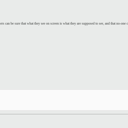
sers can be sure that what they see on screen is what they are supposed to see, and that no-one