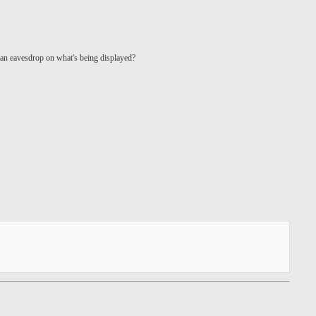
 can eavesdrop on what's being displayed?