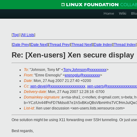
Home
Wiki
Blo
[
Top
]
[
All Lists
]
[
Date Prev
][
Date Next
][
Thread Prev
][
Thread Next
][
Date Index
][
Thread Index
]
Re: [Xen-users] Xen secure display
To
: "Johnson, Tony M" <
Tony.Johnson@xxxxxxxxx
>
From
: "Emre Erenoglu" <
erenoglu@xxxxxxxxx
>
Date
: Mon, 27 Aug 2007 21:27:40 +0200
Cc
:
xen-devel@xxxxxxxxxxxxxxxxxxx
,
xen-users@xxxxxxxxxxxxxxxx
Delivery-date
: Mon, 27 Aug 2007 12:28:16 -0700
Domainkey-signature
: a=rsa-sha1; c=nofws; d=gmail.com; s=beta; h=
b=YCz/Un44fPnFD7Mdso87e1hSvBKoQBsVtbmHhsTVCfHmJulQw3
List-id
: Xen user discussion <xen-users.lists.xensource.com>
One solution might be using X11 forwarding over SSH tunneling. Or just us
Best regards,