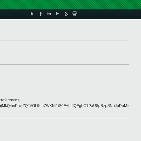
:references;
8qpjMkQ4mPhvjZQJVGL9op7WKNt1iS0E+hdIQEgbC1PaU8pRzpSNnJpDuM=