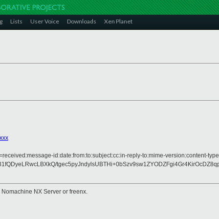
g
Lists
User Voice
Downloads
Xen Planet
xxx
received:message-id:date:from:to:subject:cc:in-reply-to:mime-version:content-type
1fQDyeLRwcLBXkQ/tgec5pyJndylsUBTHi+0bSzv9sw1ZYODZFgi4Gr4KirOcDZ
e Nomachine NX Server or freenx.