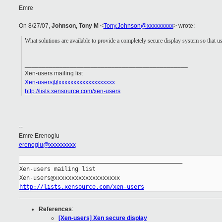
Emre
On 8/27/07,
Johnson, Tony M
<
Tony.Johnson@xxxxxxxxx
> wrote:
What solutions are available to provide a completely secure display system so that u
_______________________________________________
Xen-users mailing list
Xen-users@xxxxxxxxxxxxxxxxxxx
http://lists.xensource.com/xen-users
--
Emre Erenoglu
erenoglu@xxxxxxxxx
_______________________________________________

Xen-users mailing list

http://lists.xensource.com/xen-users
References
:
[Xen-users] Xen secure display