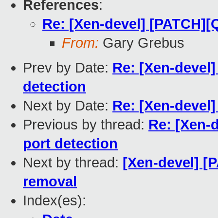
References
:
Re: [Xen-devel] [PATCH][
From:
Gary Grebus
Prev by Date:
Re: [Xen-devel
detection
Next by Date:
Re: [Xen-devel
Previous by thread:
Re: [Xen-
port detection
Next by thread:
[Xen-devel] [
removal
Index(es):