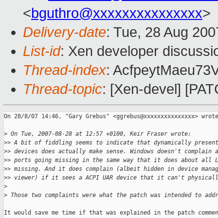
<
bguthro@xxxxxxxxxxxxxxx
>
Delivery-date
: Tue, 28 Aug 200
List-id
: Xen developer discussi
Thread-index
: AcfpeytMaeu7
Thread-topic
: [Xen-devel] [PA
On 28/8/07 14:46, "Gary Grebus" <ggrebus@xxxxxxxxxxxxxxx> wrote
>
 On Tue, 2007-08-28 at 12:57 +0100, Keir Fraser wrote:
>
> A bit of fiddling seems to indicate that dynamically presen
>
> devices does actually make sense. Windows doesn't complain 
>
> ports going missing in the same way that it does about all 
>
> missing. And it does complain (albeit hidden in device mana
>
> viewer) if it sees a ACPI UAR device that it can't physical
>
>
 Those two complaints were what the patch was intended to add
It would save me time if that was explained in the patch commen