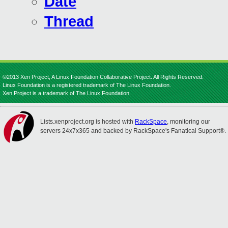
Date
Thread
©2013 Xen Project, A Linux Foundation Collaborative Project. All Rights Reserved.
Linux Foundation is a registered trademark of The Linux Foundation.
Xen Project is a trademark of The Linux Foundation.
Lists.xenproject.org is hosted with
RackSpace
, monitoring our
servers 24x7x365 and backed by RackSpace's Fanatical Support®.