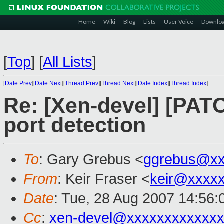
Home
Wiki
Blog
Lists
User Voice
Downlo
[
Top
]
[
All Lists
]
[
Date Prev
][
Date Next
][
Thread Prev
][
Thread Next
][
Date Index
][
Thread Index
]
Re: [Xen-devel] [PA
port detection
To
: Gary Grebus <
ggrebus@xx
From
: Keir Fraser <
keir@xxxx
Date
: Tue, 28 Aug 2007 14:56
Cc
:
xen-devel@xxxxxxxxxxxxx