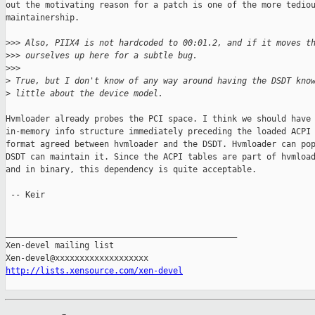
out the motivating reason for a patch is one of the more tediou
maintainership.

>
>> Also, PIIX4 is not hardcoded to 00:01.2, and if it moves t
>
>> ourselves up here for a subtle bug.
>
>> 
>
 True, but I don't know of any way around having the DSDT kno
>
 little about the device model.
Hvmloader already probes the PCI space. I think we should have 
in-memory info structure immediately preceding the loaded ACPI 
format agreed between hvmloader and the DSDT. Hvmloader can pop
DSDT can maintain it. Since the ACPI tables are part of hvmload
and in binary, this dependency is quite acceptable.

 -- Keir

_______________________________________________

Xen-devel mailing list

http://lists.xensource.com/xen-devel