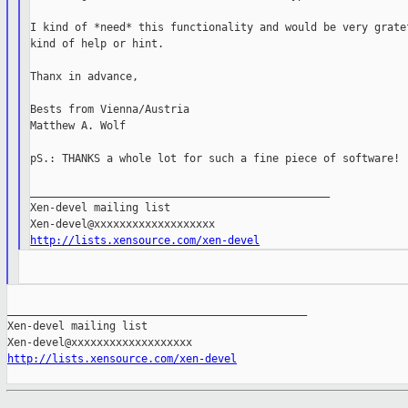
I kind of *need* this functionality and would be very gratef
kind of help or hint.

Thanx in advance,

Bests from Vienna/Austria

Matthew A. Wolf

pS.: THANKS a whole lot for such a fine piece of software!

_______________________________________________

Xen-devel mailing list

http://lists.xensource.com/xen-devel
_______________________________________________

Xen-devel mailing list

http://lists.xensource.com/xen-devel