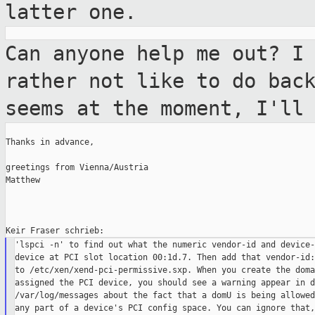
latter one.
Can anyone help me out? I
rather not like
to do bac
seems at the moment, I'll
Thanks in advance,

greetings from Vienna/Austria

Matthew

'lspci -n' to find out what the numeric vendor-id and device-
device at PCI slot location 00:1d.7. Then add that vendor-id:
to /etc/xen/xend-pci-permissive.sxp. When you create the doma
assigned the PCI device, you should see a warning appear in d
/var/log/messages about the fact that a domU is being allowed
any part of a device's PCI config space. You can ignore that,