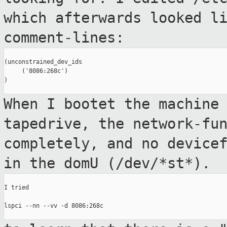
which afterwards looked l
comment-lines:
(unconstrained_dev_ids

     ('8086:268c')

)

When I bootet the machine
tapedrive, the
network-fu
completely, and no device
in the domU (/dev/*st*).
I tried

lspci --nn --vv -d 8086:268c
