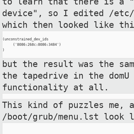
to learn that there is a 
device", so I
edited /etc
which then looked like th
(unconstrained_dev_ids

     ('8086:268c:8086:3484')

)

but the result was the sa
the tapedrive
in the domU
functionality at all.
This kind of puzzles me, 
/boot/grub/menu.lst look 