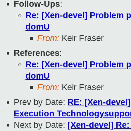
Follow-Ups
:
Re: [Xen-devel] Problem 
domU
From:
Keir Fraser
References
:
Re: [Xen-devel] Problem 
domU
From:
Keir Fraser
Prev by Date:
RE: [Xen-devel]
Execution Technologysuppor
Next by Date:
[Xen-devel] Re: