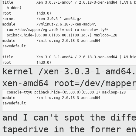
title           Xen 3.0.3-1-amd64 / 2.6.18-3-xen-amd64 (LAN & D
  hidden)

root            (hd0,0)

kernel          /xen-3.0.3-1-amd64.gz

module          /vmlinuz-2.6.18-3-xen-amd64\

  root=/dev/mapper/vgraid0-lvroot ro console=tty0\

  pciback.hide=(05:00.0)(05:00.1)(00:1d.7) maxloop=128

module          /initrd.img-2.6.18-3-xen-amd64

savedefault

title           Xen 3.0.3-1-amd64 / 2.6.18-3-xen-amd64 (LAN hid
kernel /xen-3.0.3-1-amd64
xen-amd64 root=/dev/mappe
  console=tty0 pciback.hide=(05:00.0)(05:00.1) maxloop=128

module          /initrd.img-2.6.18-3-xen-amd64

savedefault

and I can't spot the diff
tapedrive in the
former e