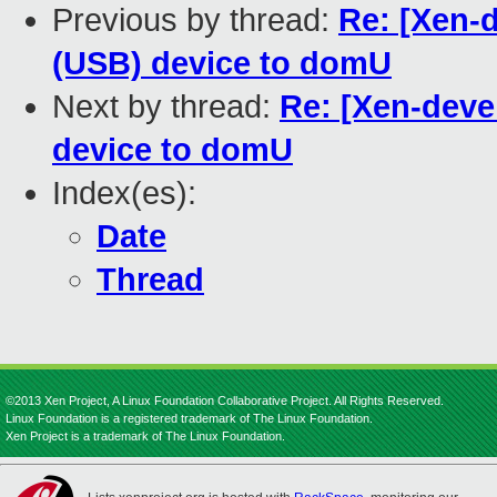
Previous by thread:
Re: [Xen-
(USB) device to domU
Next by thread:
Re: [Xen-deve
device to domU
Index(es):
Date
Thread
©2013 Xen Project, A Linux Foundation Collaborative Project. All Rights Reserved.
Linux Foundation is a registered trademark of The Linux Foundation.
Xen Project is a trademark of The Linux Foundation.