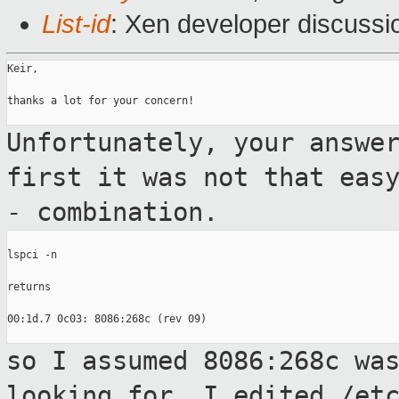
List-id
: Xen developer discussi
Keir,

thanks a lot for your concern!

Unfortunately, your answe
first it was not
that eas
- combination.
lspci -n

returns

00:1d.7 0c03: 8086:268c (rev 09)

so I assumed 8086:268c wa
looking for. I
edited /et