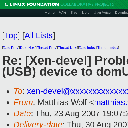
Home
Wiki
Blog
Lists
User Voice
Downlo
[
Top
]
[
All Lists
]
[
Date Prev
][
Date Next
][
Thread Prev
][
Thread Next
][
Date Index
][
Thread Index
]
Re: [Xen-devel] Prob
(USB) device to dom
To
:
xen-devel@xxxxxxxxxxxxx
From
: Matthias Wolf <
matthias
Date
: Thu, 23 Aug 2007 19:07
Delivery-date
: Thu, 30 Aug 200