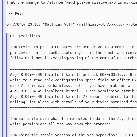
that the change to /etc/xen/xend-pci-permissive.sxp is working
 -- Keir

On 7/8/07 23:28, "Matthias Wolf" <matthias.wolf@xxxxxx> wrote:
Hi specialists,

I'm trying to pass a HP Surestore USB-drive to a domU. I'm h
pci-device in the dom0, capturing it in the domU, and rceive
following lines in /var/log/syslog of the dom0 after a reboo
============================================================
Aug  8 00:04:49 localhost kernel: pciback 0000:00:1d.7: Driv
write to a read-only configuration space field at offset 0x5
size 2. This may be harmless, but if you have problems with 
Aug  8 00:04:49 localhost kernel: 1) see permissive attribut
Aug  8 00:04:49 localhost kernel: 2) report problems to the 
mailing list along with details of your device obtained from
============================================================
I'm not quite sure what I'm expected to do in the /sys-tree:
write-permissions all the way down the branches.

I'm using the stable version of the xen-hypervisor 3.0.3-0-2