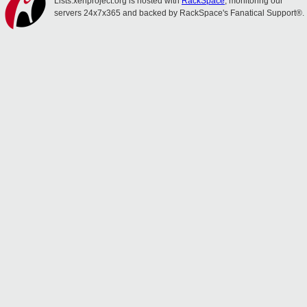
Lists.xenproject.org is hosted with
RackSpace
, monitoring our
servers 24x7x365 and backed by RackSpace's Fanatical Support®.