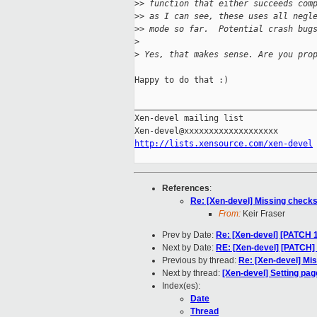
>
> function that either succeeds com
>
> as I can see, these uses all negl
>
> mode so far.  Potential crash bug
>
>
 Yes, that makes sense. Are you pro
Happy to do that :)

_____________________________________
Xen-devel mailing list

http://lists.xensource.com/xen-devel
References
:
Re: [Xen-devel] Missing checks
From:
Keir Fraser
Prev by Date:
Re: [Xen-devel] [PATCH 
Next by Date:
RE: [Xen-devel] [PATCH]
Previous by thread:
Re: [Xen-devel] Mi
Next by thread:
[Xen-devel] Setting pa
Index(es):
Date
Thread