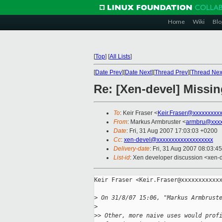
Home
Wiki
Blo
[
Top
]
[
All Lists
]
[
Date Prev
][
Date Next
][
Thread Prev
][
Thread Nex
Re: [Xen-devel] Missin
To
: Keir Fraser <
Keir.Fraser@xxxxxxxxx
From
: Markus Armbruster <
armbru@xxxx
Date
: Fri, 31 Aug 2007 17:03:03 +0200
Cc
:
xen-devel@xxxxxxxxxxxxxxxxxxx
Delivery-date
: Fri, 31 Aug 2007 08:03:4
List-id
: Xen developer discussion <xen-
Keir Fraser <Keir.Fraser@xxxxxxxxxxxx
>
 On 31/8/07 15:06, "Markus Armbrust
>
>
> Other, more naive uses would prof