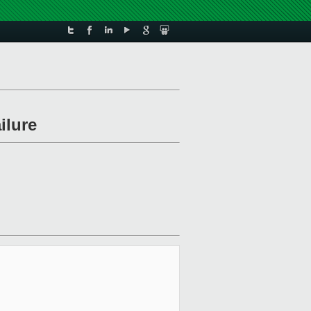
ilure