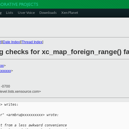
g
Lists
User Voice
Downloads
Xen Planet
t
][
Date Index
][
Thread Index
]
g checks for xc_map_foreign_range() fa
xxx
>
xxxxxx
>
5 -0700
devel.lists.xensource.com>
> writes:

er" <armbru@xxxxxxxxxx> wrote:
it from a less awkward convenience