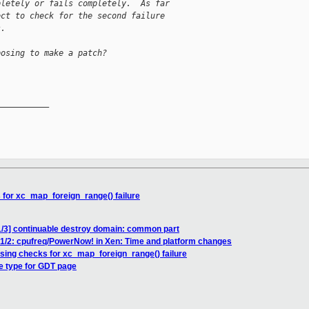
pletely or fails completely.  As far
ect to check for the second failure
s.
posing to make a patch?
__________

 for xc_map_foreign_range() failure
1/3] continuable destroy domain: common part
 1/2: cpufreq/PowerNow! in Xen: Time and platform changes
ssing checks for xc_map_foreign_range() failure
ge type for GDT page