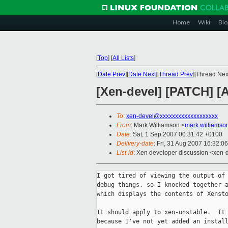
Home
Wiki
Blo
[
Top
]
[
All Lists
]
[
Date Prev
][
Date Next
][
Thread Prev
][Thread Next
[Xen-devel] [PATCH] [
To
:
xen-devel@xxxxxxxxxxxxxxxxxxx
From
: Mark Williamson <
mark.williams
Date
: Sat, 1 Sep 2007 00:31:42 +0100
Delivery-date
: Fri, 31 Aug 2007 16:32:0
List-id
: Xen developer discussion <xen-
I got tired of viewing the output of 
debug things, so I knocked together a
which displays the contents of Xensto
It should apply to xen-unstable.  It 
because I've not yet added an install