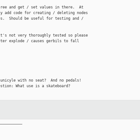
ree and get / set values in there.  At 

y add code for creating / deleting nodes 

s.  Should be useful for testing and / 

t's not very thoroughly tested so please 

ter explode / causes gerbils to fall 

unicyle with no seat?  And no pedals!

stion: What use is a skateboard?

__________
