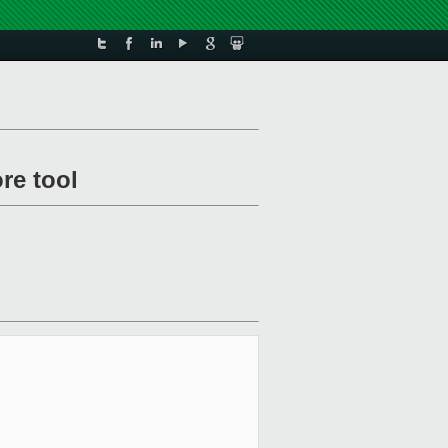
re tool