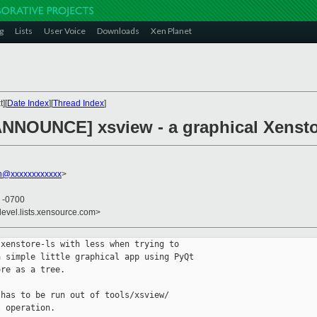
g
Lists
User Voice
Downloads
Xen Planet
][
Date Index
][
Thread Index
]
ANNOUNCE] xsview - a graphical Xensto
on@xxxxxxxxxxxx
>
6 -0700
devel.lists.xensource.com>
xenstore-ls with less when trying to 

 simple little graphical app using PyQt 

re as a tree.

has to be run out of tools/xsview/ 

 operation.
