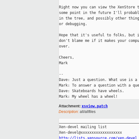
Right now you can view the XenStore t
some point in the future I'll probabl
in the tree, and possibly other thing
or debugging.

Hope that it's useful to folks, but i
don't blame me if it makes your compu
over.

Cheers,

Mark

-- 

Dave: Just a question. What use is a 
Mark: To answer a question with a que
Dave: Skateboards have wheels.

Attachment:
xsview.patch
Description:
all/allfiles
_____________________________________
Xen-devel mailing list

http://lists.xensource.com/xen-devel