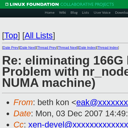
Home
Wiki
Blog
Lists
User Voice
Downlo
[
Top
]
[
All Lists
]
[
Date Prev
][
Date Next
][
Thread Prev
][
Thread Next
][
Date Index
][
Thread Index
]
Re: eliminating 166G 
Problem with nr_nod
NUMA machine)
From
: beth kon <
eak@xxxxxxx
Date
: Mon, 03 Dec 2007 14:49
Cc
:
xen-devel@xxxxxxxxxxxxx