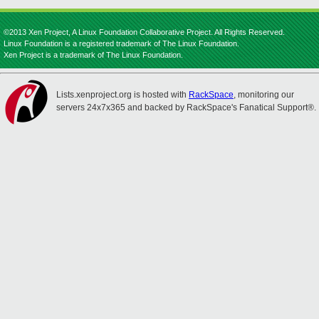
©2013 Xen Project, A Linux Foundation Collaborative Project. All Rights Reserved.
Linux Foundation is a registered trademark of The Linux Foundation.
Xen Project is a trademark of The Linux Foundation.
Lists.xenproject.org is hosted with
RackSpace
, monitoring our
servers 24x7x365 and backed by RackSpace's Fanatical Support®.