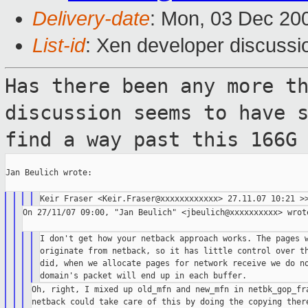
Delivery-date
: Mon, 03 Dec 20
List-id
: Xen developer discussi
Has there been any more t
discussion seems to
have 
find a way past this 166G
Jan Beulich wrote:

On 27/11/07 09:00, "Jan Beulich" <jbeulich@xxxxxxxxxx> wrote
I don't get how your netback approach works. The pages w
originate from netback, so it has little control over th
did, when we allocate pages for network receive we do no
Oh, right, I mixed up old_mfn and new_mfn in netbk_gop_fra
netback could take care of this by doing the copying there