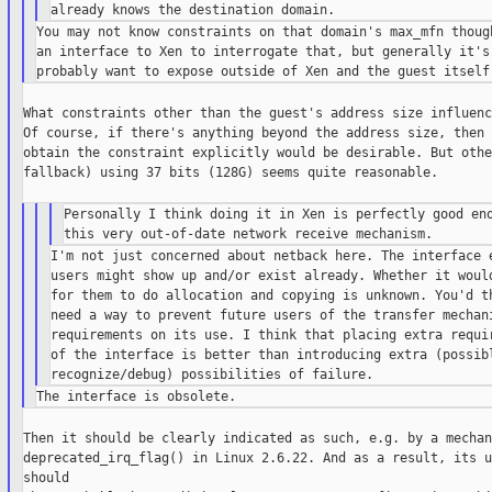
You may not know constraints on that domain's max_mfn though
an interface to Xen to interrogate that, but generally it's 
What constraints other than the guest's address size influenc
Of course, if there's anything beyond the address size, then 
obtain the constraint explicitly would be desirable. But othe
fallback) using 37 bits (128G) seems quite reasonable.

Personally I think doing it in Xen is perfectly good eno
I'm not just concerned about netback here. The interface e
users might show up and/or exist already. Whether it would
for them to do allocation and copying is unknown. You'd th
need a way to prevent future users of the transfer mechani
requirements on its use. I think that placing extra requir
of the interface is better than introducing extra (possibl
Then it should be clearly indicated as such, e.g. by a mechan
deprecated_irq_flag() in Linux 2.6.22. And as a result, its u
should
