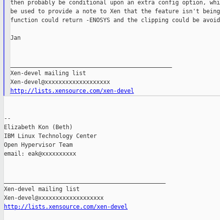
then probably be conditional upon an extra config option, whi
be used to provide a note to Xen that the feature isn't being
function could return -ENOSYS and the clipping could be avoid
Jan

_______________________________________________

Xen-devel mailing list

http://lists.xensource.com/xen-devel
--

Elizabeth Kon (Beth)

IBM Linux Technology Center

Open Hypervisor Team

email: eak@xxxxxxxxxx

_______________________________________________

Xen-devel mailing list

http://lists.xensource.com/xen-devel