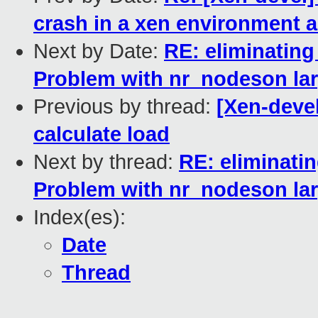
crash in a xen environment a
Next by Date:
RE: eliminating
Problem with nr_nodeson l
Previous by thread:
[Xen-devel
calculate load
Next by thread:
RE: eliminatin
Problem with nr_nodeson l
Index(es):
Date
Thread