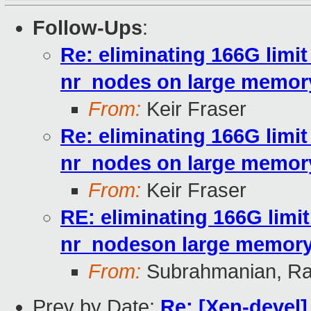
Follow-Ups
:
Re: eliminating 166G limi
nr_nodes on large memo
From:
Keir Fraser
Re: eliminating 166G limi
nr_nodes on large memo
From:
Keir Fraser
RE: eliminating 166G limi
nr_nodeson large memor
From:
Subrahmanian, Ra
Prev by Date:
Re: [Xen-devel]