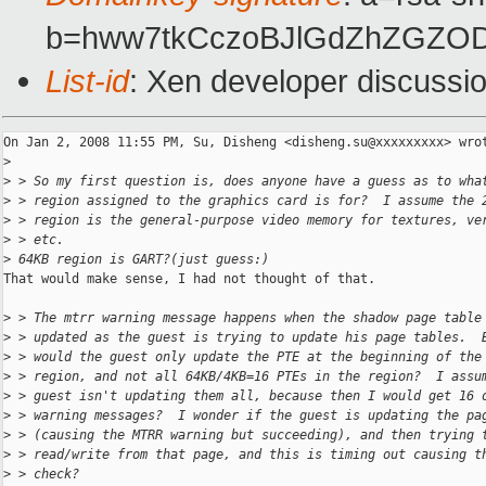
b=hww7tkCczoBJlGdZhZGZOD
List-id
: Xen developer discussi
On Jan 2, 2008 11:55 PM, Su, Disheng <disheng.su@xxxxxxxxx> wrot
>
>
 > So my first question is, does anyone have a guess as to wha
>
 > region assigned to the graphics card is for?  I assume the 
>
 > region is the general-purpose video memory for textures, ve
>
 > etc.
>
 64KB region is GART?(just guess:)
That would make sense, I had not thought of that.

>
 > The mtrr warning message happens when the shadow page table
>
 > updated as the guest is trying to update his page tables.  
>
 > would the guest only update the PTE at the beginning of the
>
 > region, and not all 64KB/4KB=16 PTEs in the region?  I assu
>
 > guest isn't updating them all, because then I would get 16 
>
 > warning messages?  I wonder if the guest is updating the pa
>
 > (causing the MTRR warning but succeeding), and then trying 
>
 > read/write from that page, and this is timing out causing t
>
 > check?