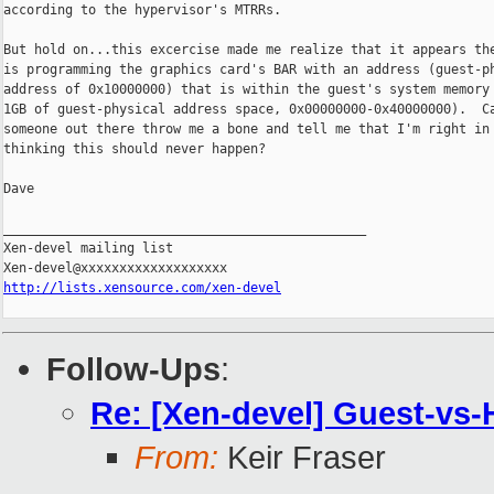
according to the hypervisor's MTRRs.

But hold on...this excercise made me realize that it appears the
is programming the graphics card's BAR with an address (guest-ph
address of 0x10000000) that is within the guest's system memory 
1GB of guest-physical address space, 0x00000000-0x40000000).  Ca
someone out there throw me a bone and tell me that I'm right in

thinking this should never happen?

Dave

_______________________________________________

Xen-devel mailing list

http://lists.xensource.com/xen-devel
Follow-Ups
:
Re: [Xen-devel] Guest-vs-
From:
Keir Fraser