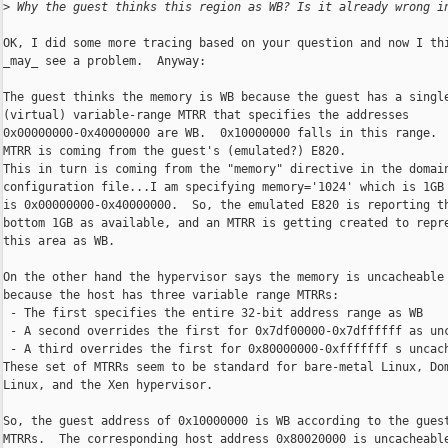
>
 Why the guest thinks this region as WB? Is it already wrong i
OK, I did some more tracing based on your question and now I thi
_may_ see a problem.  Anyway:

The guest thinks the memory is WB because the guest has a single
(virtual) variable-range MTRR that specifies the addresses

0x00000000-0x40000000 are WB.  0x10000000 falls in this range.  
MTRR is coming from the guest's (emulated?) E820.

This in turn is coming from the "memory" directive in the domain
configuration file...I am specifying memory='1024' which is 1GB 
is 0x00000000-0x40000000.  So, the emulated E820 is reporting th
bottom 1GB as available, and an MTRR is getting created to repre
this area as WB.

On the other hand the hypervisor says the memory is uncacheable

because the host has three variable range MTRRs:

 - The first specifies the entire 32-bit address range as WB

 - A second overrides the first for 0x7df00000-0x7dffffff as unc
 - A third overrides the first for 0x80000000-0xfffffff s uncach
These set of MTRRs seem to be standard for bare-metal Linux, Dom
Linux, and the Xen hypervisor.

So, the guest address of 0x10000000 is WB according to the guest
MTRRs.  The corresponding host address 0x80020000 is uncacheable