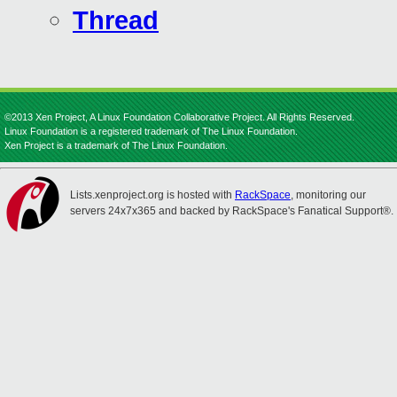
Thread
©2013 Xen Project, A Linux Foundation Collaborative Project. All Rights Reserved.
Linux Foundation is a registered trademark of The Linux Foundation.
Xen Project is a trademark of The Linux Foundation.
Lists.xenproject.org is hosted with
RackSpace
, monitoring our
servers 24x7x365 and backed by RackSpace's Fanatical Support®.