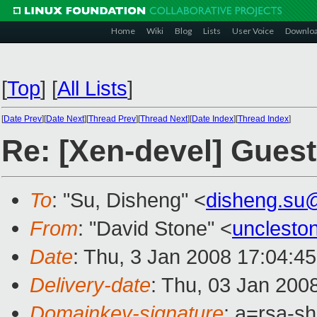
Home
Wiki
Blog
Lists
User Voice
Downlo
[
Top
]
[
All Lists
]
[
Date Prev
][
Date Next
][
Thread Prev
][
Thread Next
][
Date Index
][
Thread Index
]
Re: [Xen-devel] Gues
To
: "Su, Disheng" <
disheng.su
From
: "David Stone" <
unclesto
Date
: Thu, 3 Jan 2008 17:04:4
Delivery-date
: Thu, 03 Jan 200
Domainkey-signature
: a=rsa-s