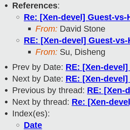
References
:
Re: [Xen-devel] Guest-vs-
From:
David Stone
RE: [Xen-devel] Guest-vs-
From:
Su, Disheng
Prev by Date:
RE: [Xen-devel]
Next by Date:
RE: [Xen-devel]
Previous by thread:
RE: [Xen-d
Next by thread:
Re: [Xen-deve
Index(es):
Date