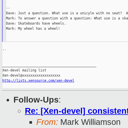
--

Dave: Just a question. What use is a unicyle with no seat?  A
Mark: To answer a question with a question: What use is a ska
Dave: Skateboards have wheels.

Mark: My wheel has a wheel!

--

_______________________________________________

Xen-devel mailing list

http://lists.xensource.com/xen-devel
Follow-Ups
:
Re: [Xen-devel] consist
From:
Mark Williamson