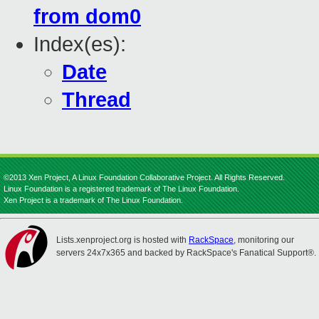
from dom0
Index(es):
Date
Thread
©2013 Xen Project, A Linux Foundation Collaborative Project. All Rights Reserved.
Linux Foundation is a registered trademark of The Linux Foundation.
Xen Project is a trademark of The Linux Foundation.
Lists.xenproject.org is hosted with
RackSpace
, monitoring our
servers 24x7x365 and backed by RackSpace's Fanatical Support®.