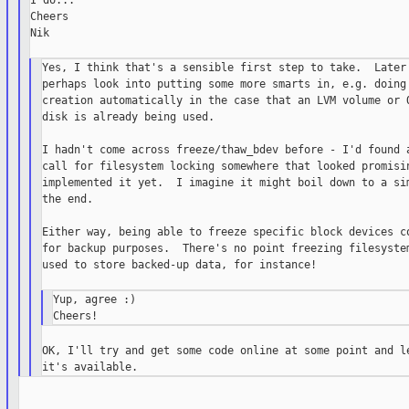
I do...

Cheers

Nik

Yes, I think that's a sensible first step to take.  Later 
perhaps look into putting some more smarts in, e.g. doing 
creation automatically in the case that an LVM volume or Q
disk is already being used.

I hadn't come across freeze/thaw_bdev before - I'd found a
call for filesystem locking somewhere that looked promisin
implemented it yet.  I imagine it might boil down to a sim
the end.

Either way, being able to freeze specific block devices co
for backup purposes.  There's no point freezing filesystem
used to store backed-up data, for instance!

Yup, agree :)

OK, I'll try and get some code online at some point and le