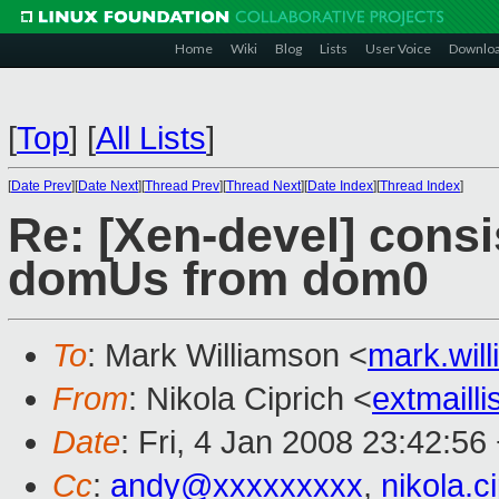
Home
Wiki
Blog
Lists
User Voice
Downlo
[
Top
]
[
All Lists
]
[
Date Prev
][
Date Next
][
Thread Prev
][
Thread Next
][
Date Index
][
Thread Index
]
Re: [Xen-devel] cons
domUs from dom0
To
: Mark Williamson <
mark.wi
From
: Nikola Ciprich <
extmaill
Date
: Fri, 4 Jan 2008 23:42:5
Cc
:
andy@xxxxxxxxx
,
nikola.