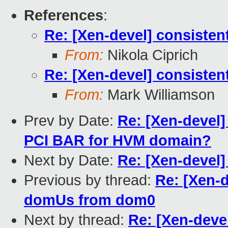
References
:
Re: [Xen-devel] consist
From:
Nikola Ciprich
Re: [Xen-devel] consist
From:
Mark Williamson
Prev by Date:
Re: [Xen-devel]
PCI BAR for HVM domain?
Next by Date:
Re: [Xen-devel]
Previous by thread:
Re: [Xen-
domUs from dom0
Next by thread:
Re: [Xen-deve