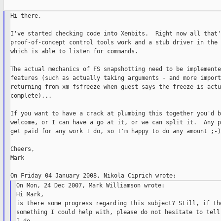
Hi there,

I've started checking code into Xenbits.  Right now all that'
proof-of-concept control tools work and a stub driver in the 
which is able to listen for commands.

The actual mechanics of FS snapshotting need to be implemente
features (such as actually taking arguments - and more import
returning from xm fsfreeze when guest says the freeze is actu
complete)...

If you want to have a crack at plumbing this together you'd b
welcome, or I can have a go at it, or we can split it.  Any p
get paid for any work I do, so I'm happy to do any amount ;-)

Cheers,

Mark

On Mon, 24 Dec 2007, Mark Williamson wrote:

Hi Mark,

is there some progress regarding this subject? Still, if the
something I could help with, please do not hesitate to tell 