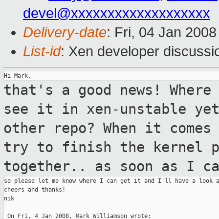
devel@xxxxxxxxxxxxxxxxxxx
Delivery-date
: Fri, 04 Jan 200
List-id
: Xen developer discussi
that's a good news! Where
see it in
xen-unstable ye
other repo?
When it comes
try to finish the kernel 
together.. as soon as I c
so please let me know where I can get it and I'll have a look a
cheers and thanks!

nik

 On Fri, 4 Jan 2008, Mark Williamson wrote:
