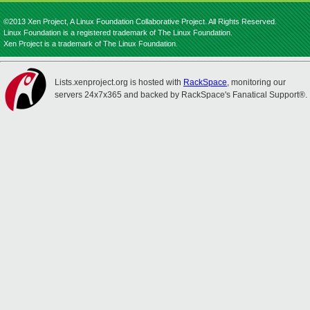
©2013 Xen Project, A Linux Foundation Collaborative Project. All Rights Reserved.
Linux Foundation is a registered trademark of The Linux Foundation.
Xen Project is a trademark of The Linux Foundation.
Lists.xenproject.org is hosted with
RackSpace
, monitoring our
servers 24x7x365 and backed by RackSpace's Fanatical Support®.