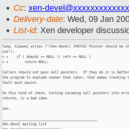
Cc
:
xen-devel@xxxxxxxxxxxxx
Delivery-date
: Wed, 09 Jan 20
List-id
: Xen developer discussi
Yang, Xiaowei writes ("[Xen-devel] [PATCH] Pointer should be ch
use"):

>
 +    if ( domids == NULL || refs == NULL )
>
 +        return NULL;
Callers should not pass null pointers.  If they do it is better
the program to explode sooner than later; that makes tracking t
fault much easier.

So this kind of check, turning incoming null pointers into erro
returns, is a bad idea.

Ian.

_______________________________________________

Xen-devel mailing list
