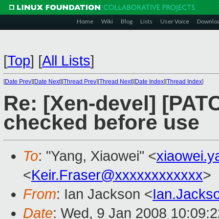
Home
Wiki
Blog
Lists
User Voice
Downlo
[
Top
]
[
All Lists
]
[
Date Prev
][
Date Next
][
Thread Prev
][
Thread Next
][
Date Index
][
Thread Index
]
Re: [Xen-devel] [PAT
checked before use
To
: "Yang, Xiaowei" <
xiaowei.
<
Keir.Fraser@xxxxxxxxxxxx
>
From
: Ian Jackson <
Ian.Jack
Date
: Wed, 9 Jan 2008 10:09: