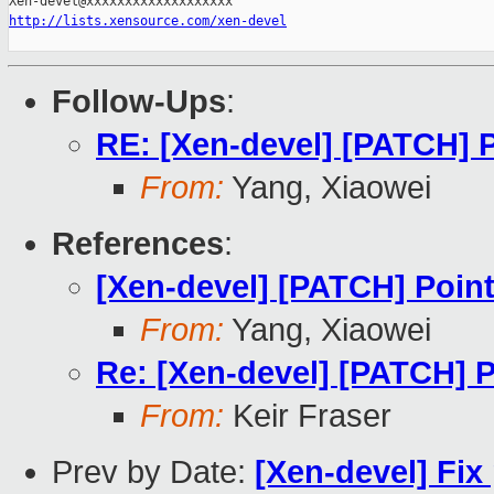
http://lists.xensource.com/xen-devel
Follow-Ups
:
RE: [Xen-devel] [PATCH] 
From:
Yang, Xiaowei
References
:
[Xen-devel] [PATCH] Poin
From:
Yang, Xiaowei
Re: [Xen-devel] [PATCH] 
From:
Keir Fraser
Prev by Date:
[Xen-devel] Fix