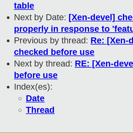
table
Next by Date:
[Xen-devel] ch
properly in response to 'fea
Previous by thread:
Re: [Xen-
checked before use
Next by thread:
RE: [Xen-deve
before use
Index(es):
Date
Thread