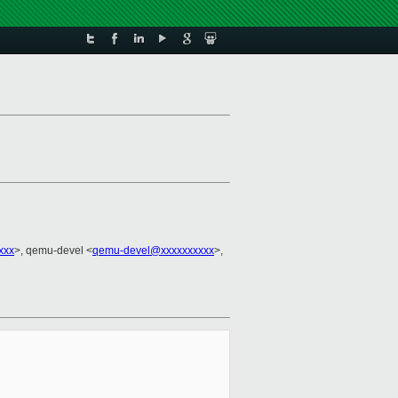
xxx
>, qemu-devel <
qemu-devel@xxxxxxxxxx
>,