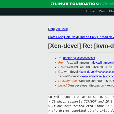
Home
Wiki
Blo
[
Top
]
[
All Lists
]
[
Date Prev
][
Date Next
][
Thread Prev
][
Thread Nex
[Xen-devel] Re: [kvm-
To
:
dor.laor@xxxxxxxxxxxx
From
: Alex Williamson <
alex.williamso
Date
: Wed, 09 Jan 2008 16:40:08 -0700
Cc
: kvm-devel <
kvm-devel@xxxxxxxxxxx
xen-ia64-devel <
xen-ia64-devel@xxxxx
Delivery-date
: Wed, 09 Jan 2008 15:40:
List-id
: Xen developer discussion <xen-
On Wed, 2008-01-09 at 18:42 +0200, Do
>
 It which supports TCP/UDP and IP t
>
 It has been tested with Linux (2.6
>
 the driver supplied at the intel d