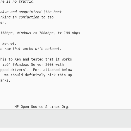
ere is no traffic.
naÃve and unoptimized (the host
orking in conjuction to tso
ter.
 150bps, Windows rx 700mbps, tx 100 mbps.
x kernel.
on rom that works with netboot.
his to Xen and tested that it works

 ia64 (Windows Server 2003 with

pped drivers).  Port attached below

  We should definitely pick this up

anks,

__________
