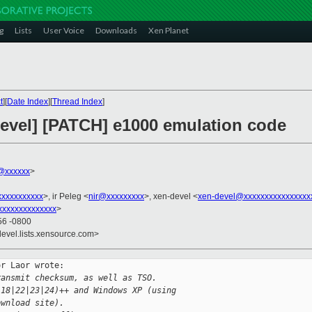
g
Lists
User Voice
Downloads
Xen Planet
t
][
Date Index
][
Thread Index
]
devel] [PATCH] e1000 emulation code
n@xxxxxx
>
xxxxxxxxxx
>, ir Peleg <
nir@xxxxxxxxx
>, xen-devel <
xen-devel@xxxxxxxxxxxxxxxx
xxxxxxxxxxxxxx
>
56 -0800
devel.lists.xensource.com>
r Laor wrote:

ransmit checksum, as well as TSO.
.18|22|23|24)++ and Windows XP (using
ownload site).