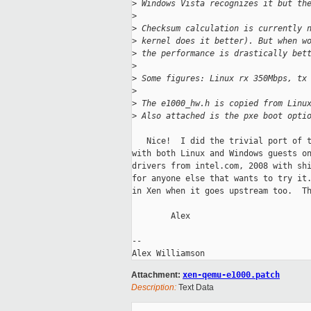
>
 Windows Vista recognizes it but th
>
>
 Checksum calculation is currently 
>
 kernel does it better). But when w
>
 the performance is drastically bet
>
>
 Some figures: Linux rx 350Mbps, tx
>
>
 The e1000_hw.h is copied from Linu
>
 Also attached is the pxe boot opti
   Nice!  I did the trivial port of t
with both Linux and Windows guests on
drivers from intel.com, 2008 with shi
for anyone else that wants to try it.
in Xen when it goes upstream too.  Th
        Alex

-- 

Attachment:
xen-qemu-e1000.patch
Description:
Text Data
_____________________________________