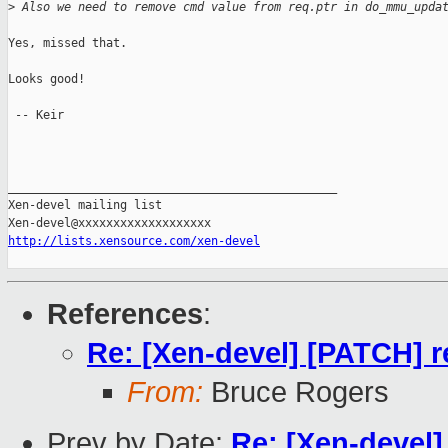
>
 Also we need to remove cmd value from req.ptr in do_mmu_upda
Yes, missed that.

Looks good!

 -- Keir

_______________________________________________

Xen-devel mailing list

http://lists.xensource.com/xen-devel
References
:
Re: [Xen-devel] [PATCH] 
From:
Bruce Rogers
Prev by Date:
Re: [Xen-devel]