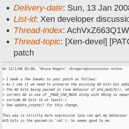
Delivery-date
: Sun, 13 Jan 200
List-id
: Xen developer discussi
Thread-index
: AchVxZ663Q1
Thread-topic
: [Xen-devel] [PA
patch
On 13/1/08 03:08, "Bruce Rogers" <brogers@xxxxxxxxxx> wrote:

>
 I made a few tweaks to your patch as follows:
>
 As I see it we need to preserve the existing AD bits but add
>
 the AD bits being passed in (see behavior of pte_modify(), w
>
 current AD in use of _PAGE_CHG_MASK along with ORing in newp
>
 include AD bits (A at least).)
>
 See update_intpte() for this change.
This way is strictly more expressive (you can get my behaviour 
A/D bits in the passed-in 'val'). So seems good to me.
