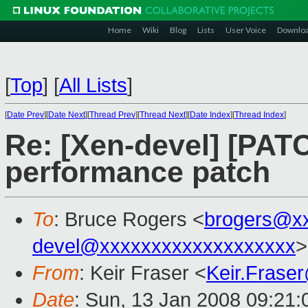
Home
Wiki
Blog
Lists
User Voice
Downlo
[
Top
]
[
All Lists
]
[
Date Prev
][
Date Next
][
Thread Prev
][
Thread Next
][
Date Index
][
Thread Index
]
Re: [Xen-devel] [PATC
performance patch
To
: Bruce Rogers <
brogers@x
devel@xxxxxxxxxxxxxxxxxxx
>
From
: Keir Fraser <
Keir.Frase
Date
: Sun, 13 Jan 2008 09:21