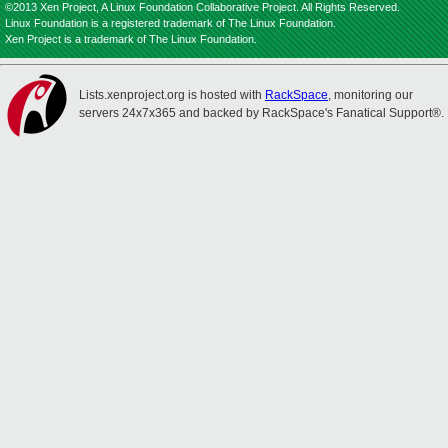
©2013 Xen Project, A Linux Foundation Collaborative Project. All Rights Reserved.
Linux Foundation is a registered trademark of The Linux Foundation.
Xen Project is a trademark of The Linux Foundation.
Lists.xenproject.org is hosted with
RackSpace
, monitoring our
servers 24x7x365 and backed by RackSpace's Fanatical Support®.