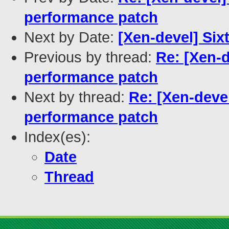
performance patch
Next by Date:
[Xen-devel] Sixt
Previous by thread:
Re: [Xen-d
performance patch
Next by thread:
Re: [Xen-deve
performance patch
Index(es):
Date
Thread