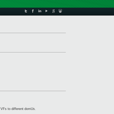
e VFs to different domUs.