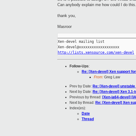
Can anybody explain me how could I do this
thank you,
Masroor
_____________________________________
Xen-devel mailing list

http://lists.xensource.com/xen-devel
Follow-Ups
:
Re: [Xen-devel] Xen support for 
From:
Greg Law
Prev by Date:
Re: [Xen-devel] unstabl
Next by Date:
Re: [Xen-devel] Xen 3.1-t
Previous by thread:
[Xen-ia64-devel] [
Next by thread:
Re: [Xen-devel] Xen supp
Index(es):
Date
Thread