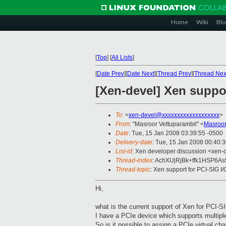
Home
Wiki
Blo
[
Top
]
[
All Lists
]
[
Date Prev
][
Date Next
][
Thread Prev
][
Thread Nex
[Xen-devel] Xen suppor
To
: <
xen-devel@xxxxxxxxxxxxxxxxxxx
>
From
: "Masroor Vettuparambil" <
Masroor
Date
: Tue, 15 Jan 2008 03:39:55 -0500
Delivery-date
: Tue, 15 Jan 2008 00:40:
List-id
: Xen developer discussion <xen-
Thread-index
: AchXUjRjBk+ffk1HSP6A
Thread-topic
: Xen support for PCI-SIG I/
Hi,
what is the current support of Xen for PCI
I have a PCIe device which supports multiple
So is it possible to assign a PCIe virtual ch