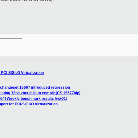
.
__________

PCI-SIG I/O Virtualization
e changeset 16667 introduced regression
esting 32bit vmx fails to compile(CS 15577/tip)
IA64] Weekly benchmark results [ww01]
ort for PCI-SIG I/O Virtualization