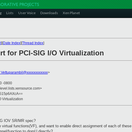
g
Lists
User Voice
Downloads
Xen Planet
t
][
Date Index
][
Thread Index
]
t for PCI-SIG I/O Virtualization
.Vettuparambil@xxxxxxxxxxxx
>
30 -0800
devel.lists.xensource.com>
s515p6AXcA==
O Virtualization
-SIG IOV SR/MR spec?
 virtual functions(VF), and want to enable direct assignment of each of thes
annel/function to domU directly?