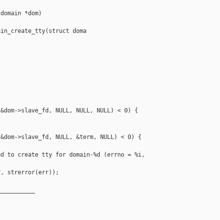
domain *dom)

in_create_tty(struct doma



&dom->slave_fd, NULL, NULL, NULL) < 0) {

&dom->slave_fd, NULL, &term, NULL) < 0) {

d to create tty for domain-%d (errno = %i, 

, strerror(err));

__________
