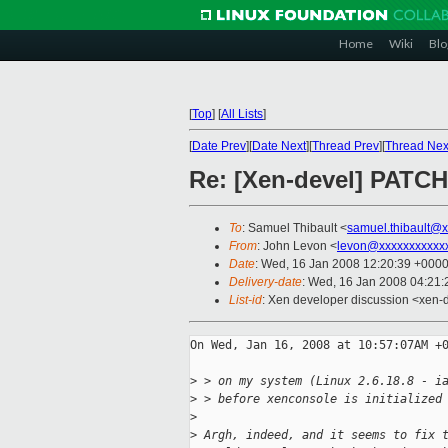
Home
Wiki
Blo
[
Top
]
[
All Lists
]
[
Date Prev
][
Date Next
][
Thread Prev
][
Thread Nex
Re: [Xen-devel] PATCH
To
: Samuel Thibault <
samuel.thibault@
From
: John Levon <
levon@xxxxxxxxxxx
Date
: Wed, 16 Jan 2008 12:20:39 +000
Delivery-date
: Wed, 16 Jan 2008 04:21:
List-id
: Xen developer discussion <xen-
On Wed, Jan 16, 2008 at 10:57:07AM +0
>
 > on my system (Linux 2.6.18.8 - i
>
 > before xenconsole is initialized
>
>
 Argh, indeed, and it seems to fix 