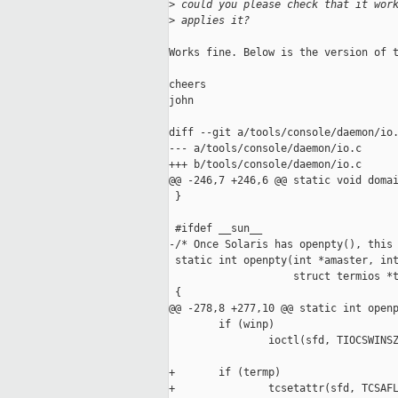
>
 could you please check that it wor
>
 applies it?
Works fine. Below is the version of t
cheers

john

diff --git a/tools/console/daemon/io.
--- a/tools/console/daemon/io.c

+++ b/tools/console/daemon/io.c

@@ -246,7 +246,6 @@ static void domai
 }

 #ifdef __sun__

-/* Once Solaris has openpty(), this 
 static int openpty(int *amaster, int
                    struct termios *t
 {

@@ -278,8 +277,10 @@ static int openp
        if (winp)

                ioctl(sfd, TIOCSWINSZ
+       if (termp)

+               tcsetattr(sfd, TCSAFL