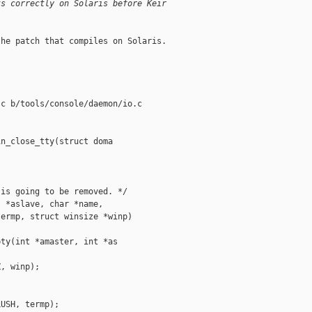
ks correctly on Solaris before Keir
he patch that compiles on Solaris.

c b/tools/console/daemon/io.c

n_close_tty(struct doma

is going to be removed. */

 *aslave, char *name,

ermp, struct winsize *winp)

ty(int *amaster, int *as

, winp);

USH, termp);
