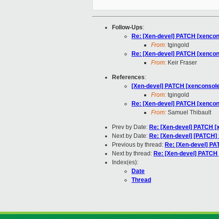
Follow-Ups
:
Re: [Xen-devel] PATCH [xencon
From:
tgingold
Re: [Xen-devel] PATCH [xencon
From:
Keir Fraser
References
:
[Xen-devel] PATCH [xenconsole
From:
tgingold
Re: [Xen-devel] PATCH [xencon
From:
Samuel Thibault
Prev by Date:
Re: [Xen-devel] PATCH [
Next by Date:
Re: [Xen-devel] [PATCH] 
Previous by thread:
Re: [Xen-devel] PA
Next by thread:
Re: [Xen-devel] PATCH 
Index(es):
Date
Thread