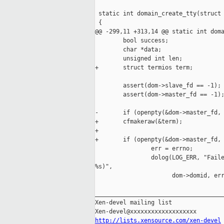
 static int domain_create_tty(struct 
 {

@@ -299,11 +313,14 @@ static int doma
        bool success;

        char *data;

        unsigned int len;

+       struct termios term;

        assert(dom->slave_fd == -1);

        assert(dom->master_fd == -1);
-       if (openpty(&dom->master_fd, 
+       cfmakeraw(&term);

+

+       if (openpty(&dom->master_fd, 
                err = errno;

                dolog(LOG_ERR, "Faile
%s)",

                      dom->domid, err
_____________________________________
Xen-devel mailing list

http://lists.xensource.com/xen-devel