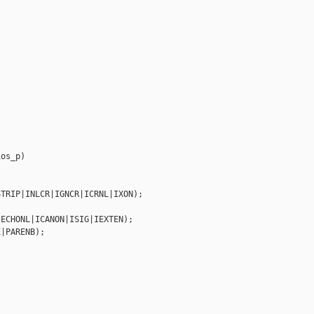
os_p)

TRIP|INLCR|IGNCR|ICRNL|IXON);



ECHONL|ICANON|ISIG|IEXTEN);

|PARENB);
