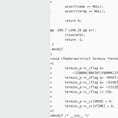
+

        assert(name == NULL);

-       assert(termp == NULL);

        return 0;

@@ -289,7 +290,20 @@ err:

        close(mfd);

        return -1;

 }

-#endif

+

+void cfmakeraw(struct termios *termi
+{

+       termios_p->c_iflag &=

+           ~(IGNBRK|BRKINT|PARMRK|IS
+       termios_p->c_oflag &= ~OPOST;
+       termios_p->c_lflag &= ~(ECHO|
+       termios_p->c_cflag &= ~(CSIZE
+       termios_p->c_cflag |= CS8;

+

+       termios_p->c_cc[VMIN] = 0;

+       termios_p->c_cc[VTIME] = 0;

+}

+#endif /* __sun__ */
