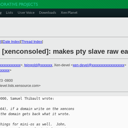
g
Lists
User Voice
Downloads
Xen Planet
t
][
Date Index
][
Thread Index
]
 [xenconsoled]: makes pty slave raw ea
xxxxxxxxxxxxx
>,
tgingold@xxxxxxx
, Xen-devel <
xen-devel@xxxxxxxxxxxxxxxxxxx
>
xxxxxx
>
0
23 -0800
devel.lists.xensource.com>
000, Samuel Thibault wrote:

a64), if a domain write on the xencons
 the domain gets back what it wrote.
things for mini-os as well.  John,