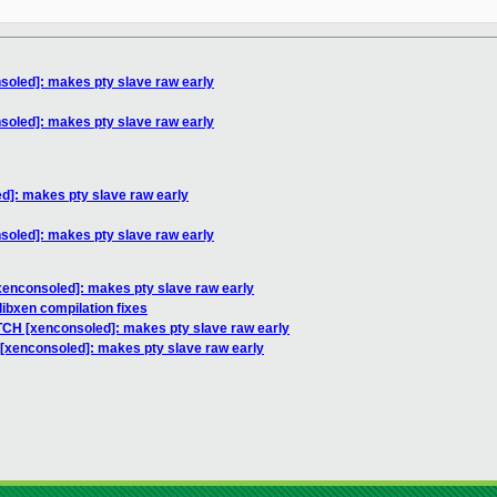
soled]: makes pty slave raw early
soled]: makes pty slave raw early
d]: makes pty slave raw early
soled]: makes pty slave raw early
xenconsoled]: makes pty slave raw early
libxen compilation fixes
TCH [xenconsoled]: makes pty slave raw early
[xenconsoled]: makes pty slave raw early