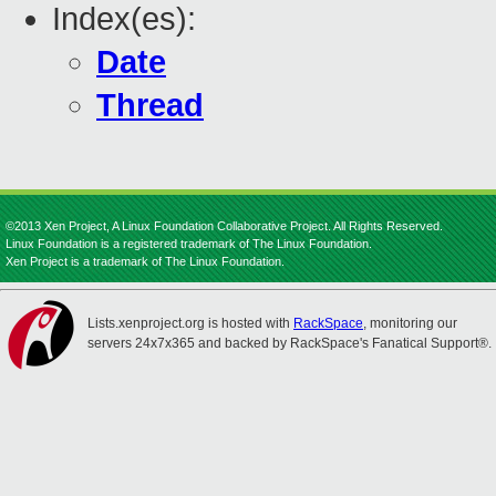
Index(es):
Date
Thread
©2013 Xen Project, A Linux Foundation Collaborative Project. All Rights Reserved.
Linux Foundation is a registered trademark of The Linux Foundation.
Xen Project is a trademark of The Linux Foundation.
Lists.xenproject.org is hosted with
RackSpace
, monitoring our
servers 24x7x365 and backed by RackSpace's Fanatical Support®.