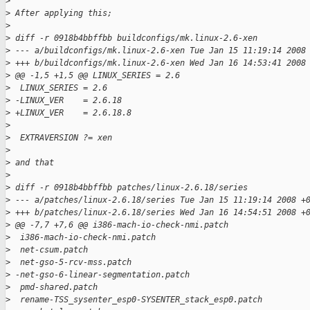
>
>
 After applying this;
>
>
 diff -r 0918b4bbffbb buildconfigs/mk.linux-2.6-xen
>
 --- a/buildconfigs/mk.linux-2.6-xen Tue Jan 15 11:19:14 2008
>
 +++ b/buildconfigs/mk.linux-2.6-xen Wed Jan 16 14:53:41 2008
>
 @@ -1,5 +1,5 @@ LINUX_SERIES = 2.6
>
  LINUX_SERIES = 2.6
>
 -LINUX_VER    = 2.6.18
>
 +LINUX_VER    = 2.6.18.8
>
>
  EXTRAVERSION ?= xen
>
>
 and that
>
>
 diff -r 0918b4bbffbb patches/linux-2.6.18/series
>
 --- a/patches/linux-2.6.18/series Tue Jan 15 11:19:14 2008 +
>
 +++ b/patches/linux-2.6.18/series Wed Jan 16 14:54:51 2008 +
>
 @@ -7,7 +7,6 @@ i386-mach-io-check-nmi.patch
>
  i386-mach-io-check-nmi.patch
>
  net-csum.patch
>
  net-gso-5-rcv-mss.patch
>
 -net-gso-6-linear-segmentation.patch
>
  pmd-shared.patch
>
  rename-TSS_sysenter_esp0-SYSENTER_stack_esp0.patch