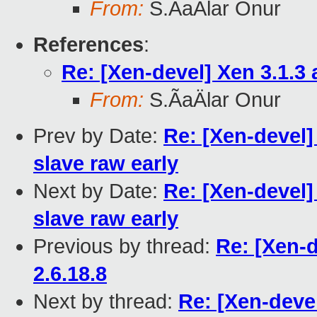
From:
S.ÃaÄlar Onur
References
:
Re: [Xen-devel] Xen 3.1.3 
From:
S.ÃaÄlar Onur
Prev by Date:
Re: [Xen-devel
slave raw early
Next by Date:
Re: [Xen-devel
slave raw early
Previous by thread:
Re: [Xen-d
2.6.18.8
Next by thread:
Re: [Xen-devel