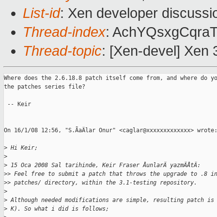
List-id
: Xen developer discussi
Thread-index
: AchYQsxgCqr
Thread-topic
: [Xen-devel] Xen 
Where does the 2.6.18.8 patch itself come from, and where do yo
the patches series file?

 -- Keir

On 16/1/08 12:56, "S.ÃaÄlar Onur" <caglar@xxxxxxxxxxxxx> wrote:
>
 Hi Keir;
>
>
 15 Oca 2008 Sal tarihinde, Keir Fraser ÅunlarÄ yazmÄÅtÄ:
>
> Feel free to submit a patch that throws the upgrade to .8 i
>
> patches/ directory, within the 3.1-testing repository.
>
>
 Although needed modifications are simple, resulting patch is
>
 K). So what i did is follows;