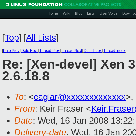
Home
Wiki
Blog
Lists
User Voice
Downlo
[
Top
]
[
All Lists
]
[
Date Prev
][
Date Next
][
Thread Prev
][
Thread Next
][
Date Index
][
Thread Index
]
Re: [Xen-devel] Xen 3
2.6.18.8
To
: <
caglar@xxxxxxxxxxxxx
>,
From
: Keir Fraser <
Keir.Frase
Date
: Wed, 16 Jan 2008 13:22
Delivery-date
: Wed, 16 Jan 20