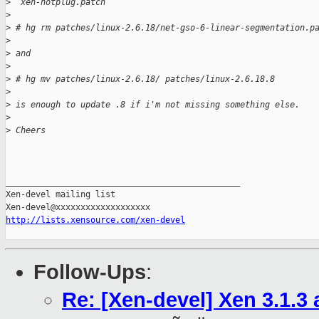
>
  xen-hotplug.patch
>
>
 # hg rm patches/linux-2.6.18/net-gso-6-linear-segmentation.p
>
>
 and 
>
>
 # hg mv patches/linux-2.6.18/ patches/linux-2.6.18.8
>
>
 is enough to update .8 if i'm not missing something else.
>
>
 Cheers
_______________________________________________

Xen-devel mailing list

http://lists.xensource.com/xen-devel
Follow-Ups
:
Re: [Xen-devel] Xen 3.1.3 